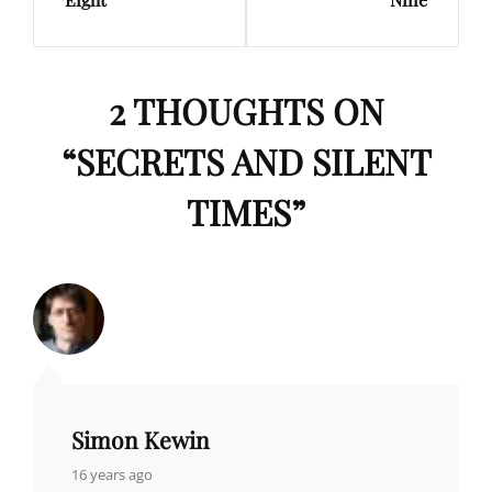
2 THOUGHTS ON
“
SECRETS AND SILENT
TIMES
”
Simon Kewin
says:
16 years ago