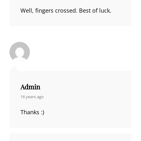
Well, fingers crossed. Best of luck.
Admin
says:
16 years ago
Thanks :)