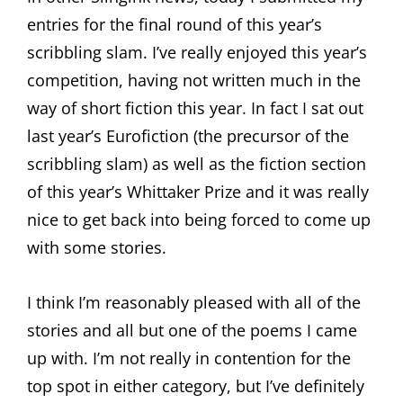
entries for the final round of this year’s
scribbling slam. I’ve really enjoyed this year’s
competition, having not written much in the
way of short fiction this year. In fact I sat out
last year’s Eurofiction (the precursor of the
scribbling slam) as well as the fiction section
of this year’s Whittaker Prize and it was really
nice to get back into being forced to come up
with some stories.
I think I’m reasonably pleased with all of the
stories and all but one of the poems I came
up with. I’m not really in contention for the
top spot in either category, but I’ve definitely