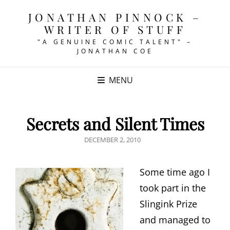
JONATHAN PINNOCK –
WRITER OF STUFF
"A GENUINE COMIC TALENT" –
JONATHAN COE
MENU
Secrets and Silent Times
POSTED
DECEMBER 2, 2010
ON
Some time ago I
took part in the
Slingink Prize
and managed to