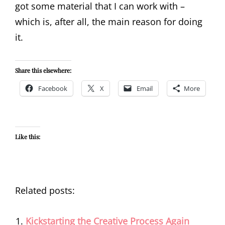
got some material that I can work with –
which is, after all, the main reason for doing
it.
Share this elsewhere:
Facebook
X
Email
More
Like this:
Related posts:
Kickstarting the Creative Process Again