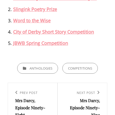
Slingink Poetry Prize
Word to the Wise
City of Derby Short Story Competition
JBWB Spring Competition
CATEGORIES
ANTHOLOGIES
COMPETITIONS
Post
navigation
Previous
PREV POST
Next
NEXT POST
Mrs Darcy,
Mrs Darcy,
Post
Post
Episode Ninety-
Episode Ninety-
Eight
Nine