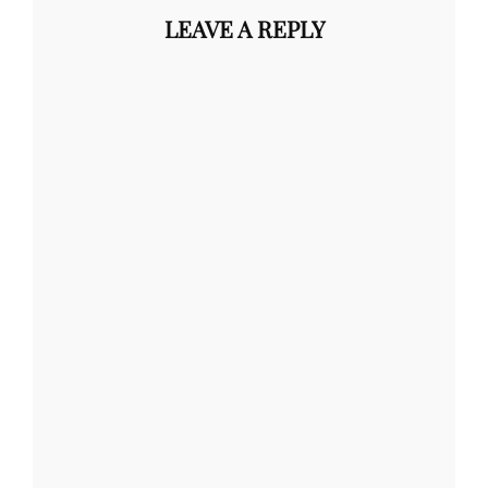
LEAVE A REPLY