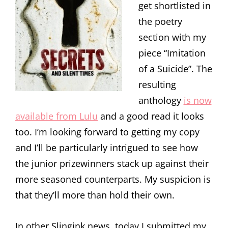
get shortlisted in
the poetry
section with my
piece “Imitation
of a Suicide”. The
resulting
anthology
is now
available from Lulu
and a good read it looks
too. I’m looking forward to getting my copy
and I’ll be particularly intrigued to see how
the junior prizewinners stack up against their
more seasoned counterparts. My suspicion is
that they’ll more than hold their own.
In other Slingink news, today I submitted my