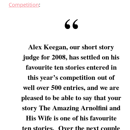
Competition
:
Alex Keegan, our short story
judge for 2008, has settled on his
favourite ten stories entered in
this year’s competition out of
well over 500 entries, and we are
pleased to be able to say that your
story
The Amazing Arnolfini and
His Wife
is one of his favourite
ten stories. Over the next couple