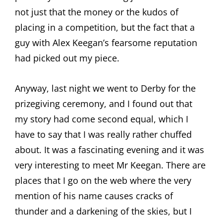
not just that the money or the kudos of
placing in a competition, but the fact that a
guy with Alex Keegan’s fearsome reputation
had picked out my piece.
Anyway, last night we went to Derby for the
prizegiving ceremony, and I found out that
my story had come second equal, which I
have to say that I was really rather chuffed
about. It was a fascinating evening and it was
very interesting to meet Mr Keegan. There are
places that I go on the web where the very
mention of his name causes cracks of
thunder and a darkening of the skies, but I