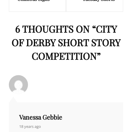
Post
Post
6 THOUGHTS ON “
CITY
OF DERBY SHORT STORY
COMPETITION
”
Vanessa Gebbie
says:
18 years ago