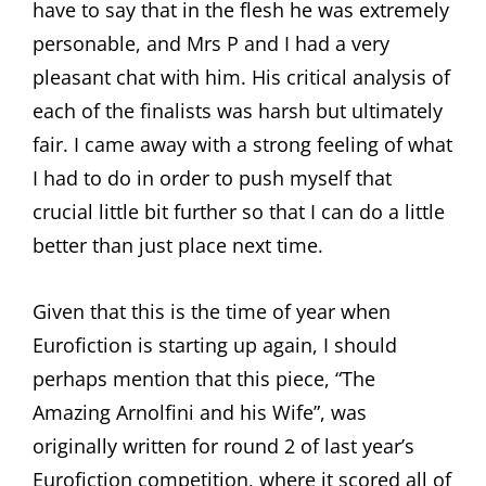
have to say that in the flesh he was extremely
personable, and Mrs P and I had a very
pleasant chat with him. His critical analysis of
each of the finalists was harsh but ultimately
fair. I came away with a strong feeling of what
I had to do in order to push myself that
crucial little bit further so that I can do a little
better than just place next time.
Given that this is the time of year when
Eurofiction is starting up again, I should
perhaps mention that this piece, “The
Amazing Arnolfini and his Wife”, was
originally written for round 2 of last year’s
Eurofiction competition, where it scored all of