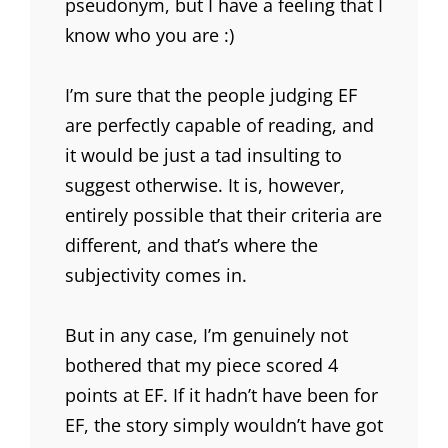
pseudonym, but I have a feeling that I
know who you are :)
I’m sure that the people judging EF
are perfectly capable of reading, and
it would be just a tad insulting to
suggest otherwise. It is, however,
entirely possible that their criteria are
different, and that’s where the
subjectivity comes in.
But in any case, I’m genuinely not
bothered that my piece scored 4
points at EF. If it hadn’t have been for
EF, the story simply wouldn’t have got