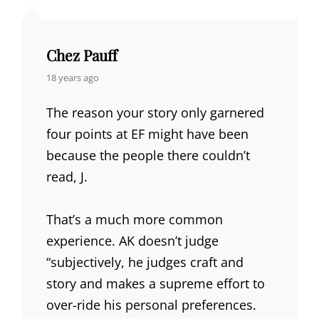
Chez Pauff
says:
18 years ago
The reason your story only garnered
four points at EF might have been
because the people there couldn’t
read, J.
That’s a much more common
experience. AK doesn’t judge
“subjectively, he judges craft and
story and makes a supreme effort to
over-ride his personal preferences.