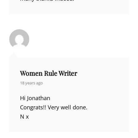
Women Rule Writer
says:
18 years ago
Hi Jonathan
Congrats!! Very well done.
N x