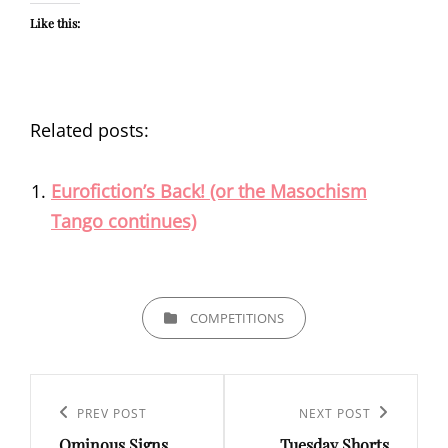
Like this:
Related posts:
Eurofiction’s Back! (or the Masochism
Tango continues)
CATEGORIES
COMPETITIONS
Post
navigation
Previous
PREV POST
Next
NEXT POST
Ominous Signs
Tuesday Shorts