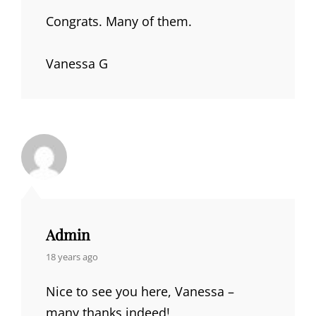
Congrats. Many of them.
Vanessa G
Admin
says:
18 years ago
Nice to see you here, Vanessa –
many thanks indeed!