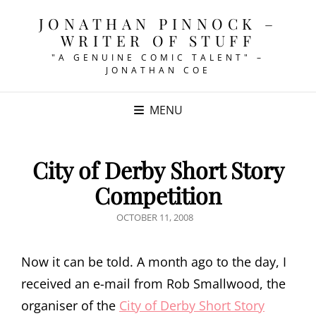
JONATHAN PINNOCK –
WRITER OF STUFF
"A GENUINE COMIC TALENT" –
JONATHAN COE
MENU
City of Derby Short Story
Competition
POSTED
OCTOBER 11, 2008
ON
Now it can be told. A month ago to the day, I
received an e-mail from Rob Smallwood, the
organiser of the
City of Derby Short Story