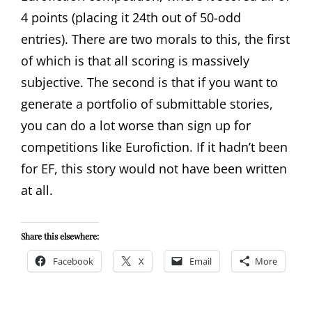
4 points (placing it 24th out of 50-odd
entries). There are two morals to this, the first
of which is that all scoring is massively
subjective. The second is that if you want to
generate a portfolio of submittable stories,
you can do a lot worse than sign up for
competitions like Eurofiction. If it hadn’t been
for EF, this story would not have been written
at all.
Share this elsewhere:
Facebook
X
Email
More