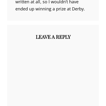
written at all, so I wouldn’t have
ended up winning a prize at Derby.
LEAVE A REPLY