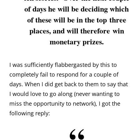
of days he will be deciding which
of these will be in the top three
places, and will therefore win
monetary prizes.
I was sufficiently flabbergasted by this to
completely fail to respond for a couple of
days. When I did get back to them to say that
I would love to go along (never wanting to
miss the opportunity to network), I got the
following reply: