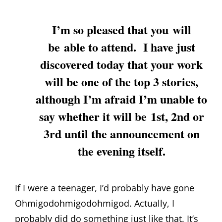
I’m so pleased that you will
be able to attend. I have just
discovered today that your work
will be one of the top 3 stories,
although I’m afraid I’m unable to
say whether it will be 1st, 2nd or
3rd until the announcement on
the evening itself.
If I were a teenager, I’d probably have gone
Ohmigodohmigodohmigod. Actually, I
probably did do something just like that. It’s