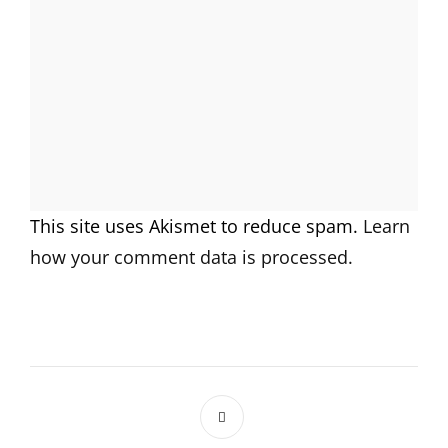
This site uses Akismet to reduce spam.
Learn
how your comment data is processed.