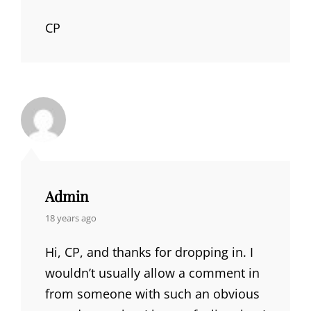
CP
Admin
says:
18 years ago
Hi, CP, and thanks for dropping in. I
wouldn’t usually allow a comment in
from someone with such an obvious