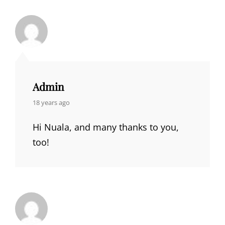
Admin
says:
18 years ago
Hi Nuala, and many thanks to you,
too!