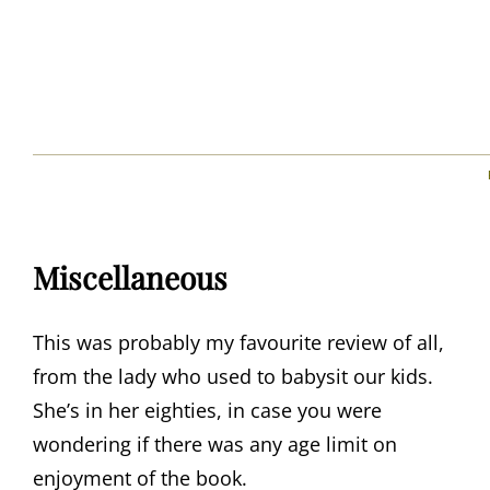
Miscellaneous
This was probably my favourite review of all,
from the lady who used to babysit our kids.
She’s in her eighties, in case you were
wondering if there was any age limit on
enjoyment of the book.