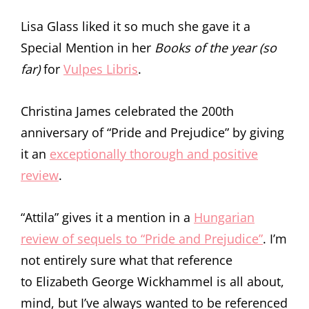
Lisa Glass liked it so much she gave it a
Special Mention in her
Books of the year (so
far)
for
Vulpes Libris
.
Christina James celebrated the 200th
anniversary of “Pride and Prejudice” by giving
it an
exceptionally thorough and positive
review
.
“Attila” gives it a mention in a
Hungarian
review of sequels to “Pride and Prejudice”
. I’m
not entirely sure what that reference
to Elizabeth George Wickhammel is all about,
mind, but I’ve always wanted to be referenced