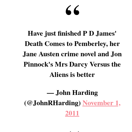
Have just finished P D James'
Death Comes to Pemberley, her
Jane Austen crime novel and Jon
Pinnock's Mrs Darcy Versus the
Aliens is better
— John Harding
(@JohnRHarding)
November 1,
2011