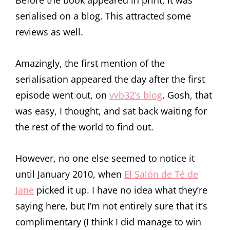
Before the book appeared in print, it was
serialised on a blog. This attracted some
reviews as well.
Amazingly, the first mention of the
serialisation appeared the day after the first
episode went out, on
vvb32’s blog
. Gosh, that
was easy, I thought, and sat back waiting for
the rest of the world to find out.
However, no one else seemed to notice it
until January 2010, when
El Salón de Té de
Jane
picked it up. I have no idea what they’re
saying here, but I’m not entirely sure that it’s
complimentary (I think I did manage to win