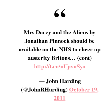
Mrs Darcy and the Aliens by
Jonathan Pinnock should be
available on the NHS to cheer up
austerity Britons… (cont)
http://t.co/nUpvuSyo
— John Harding
(@JohnRHarding)
October 19,
2011