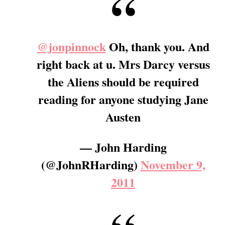
@jonpinnock
Oh, thank you. And
right back at u. Mrs Darcy versus
the Aliens should be required
reading for anyone studying Jane
Austen
— John Harding
(@JohnRHarding)
November 9,
2011