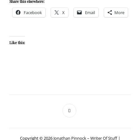
Share this elsewhere:
Facebook
X
Email
More
Like this:
Copyright © 2026
Jonathan Pinnock – Writer Of Stuff
|