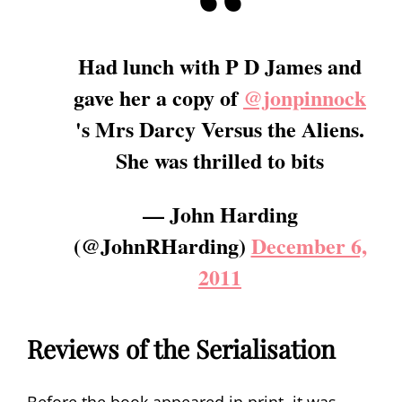
Had lunch with P D James and
gave her a copy of
@jonpinnock
's Mrs Darcy Versus the Aliens.
She was thrilled to bits
— John Harding
(@JohnRHarding)
December 6,
2011
Reviews of the Serialisation