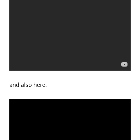
and also here: