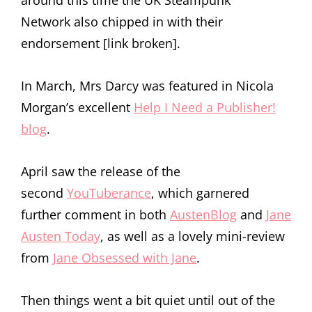
around this time the UK Steampunk
Network also chipped in with their
endorsement [link broken].
In March, Mrs Darcy was featured in Nicola
Morgan’s excellent
Help I Need a Publisher!
blog
.
April saw the release of the
second
YouTuberance
, which garnered
further comment in both
AustenBlog
and
Jane
Austen Today
, as well as a lovely mini-review
from
Jane Obsessed with Jane
.
Then things went a bit quiet until out of the