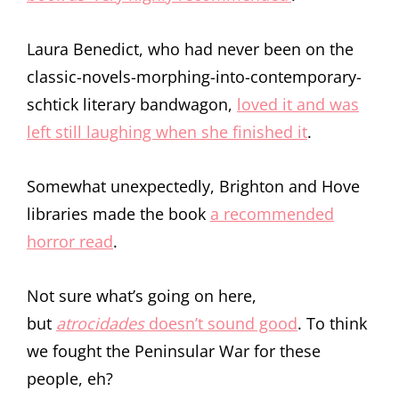
Laura Benedict, who had never been on the
classic-novels-morphing-into-contemporary-
schtick literary bandwagon,
loved it and was
left still laughing when she finished it
.
Somewhat unexpectedly, Brighton and Hove
libraries made the book
a recommended
horror read
.
Not sure what’s going on here,
but
atrocidades
doesn’t sound good
. To think
we fought the Peninsular War for these
people, eh?