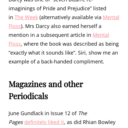
imaginings of Pride and Prejudice” listed
in
The Week
(alternatively available via
Mental
Floss
). Mrs Darcy also earned herself a
mention in a subsequent article in
Mental
Floss
, where the book was described as being
“exactly what it sounds like”. Siri, show me an
example of a back-handed compliment.
Magazines and other
Periodicals
June Gundlack in Issue 12 of
The
Pages
definitely liked it
, as did Rhian Bowley