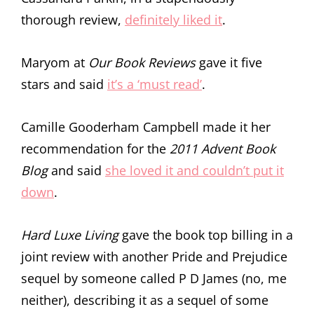
thorough review,
definitely liked it
.
Maryom at
Our Book Reviews
gave it five
stars and said
it’s a ‘must read’
.
Camille Gooderham Campbell made it her
recommendation for the
2011 Advent Book
Blog
and said
she loved it and couldn’t put it
down
.
Hard Luxe Living
gave the book top billing in a
joint review with another Pride and Prejudice
sequel by someone called P D James (no, me
neither), describing it as a sequel of some