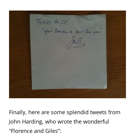
Finally, here are some splendid tweets from
John Harding, who wrote the wonderful
“Florence and Giles”: