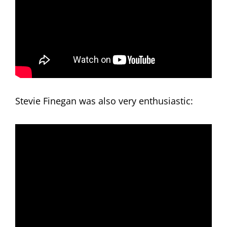
Stevie Finegan was also very enthusiastic: