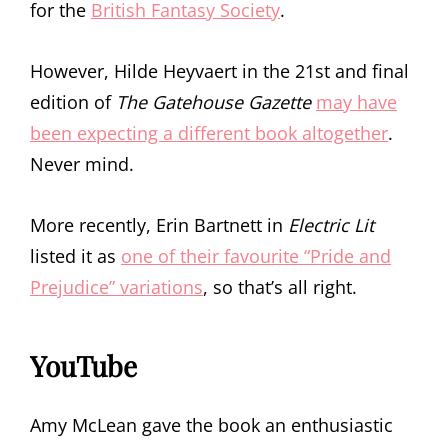
for the
British Fantasy Society
.
However, Hilde Heyvaert in the 21st and final
edition of
The Gatehouse Gazette
may have
been expecting a different book altogether
.
Never mind.
More recently, Erin Bartnett in
Electric Lit
listed it as
one of their favourite “Pride and
Prejudice” variations
, so that’s all right.
YouTube
Amy McLean gave the book an enthusiastic