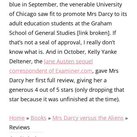
blue in September, the venerable University
of Chicago saw fit to promote Mrs Darcy to its
adult education students at the Graham
School of General Studies [link broken]. If
that’s not a seal of approval, I really don’t
know what is. And in October, Kelly Yanke
Deltener, the
Jane Austen sequel
correspondent of Examiner.com
, gave Mrs
Darcy her first full review, giving her a
generous 4 out of 5 stars (only dropping that
star because it was unfinished at the time).
Home
»
Books
»
Mrs Darcy versus the Aliens
»
Reviews