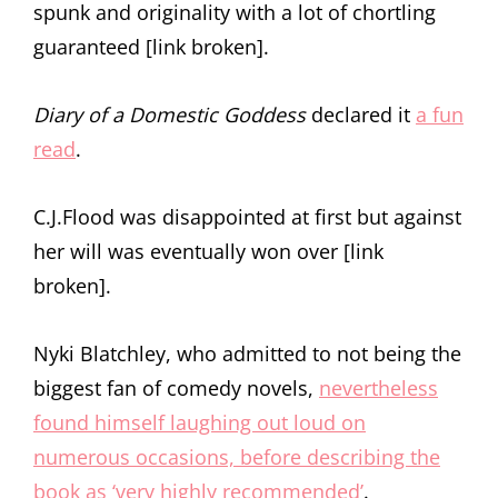
spunk and originality with a lot of chortling
guaranteed [link broken].
Diary of a Domestic Goddess
declared it
a fun
read
.
C.J.Flood was disappointed at first but against
her will was eventually won over [link
broken].
Nyki Blatchley, who admitted to not being the
biggest fan of comedy novels,
nevertheless
found himself laughing out loud on
numerous occasions, before describing the
book as ‘very highly recommended’
.