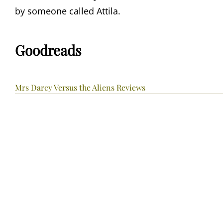
by someone called Attila.
Goodreads
Mrs Darcy Versus the Aliens Reviews