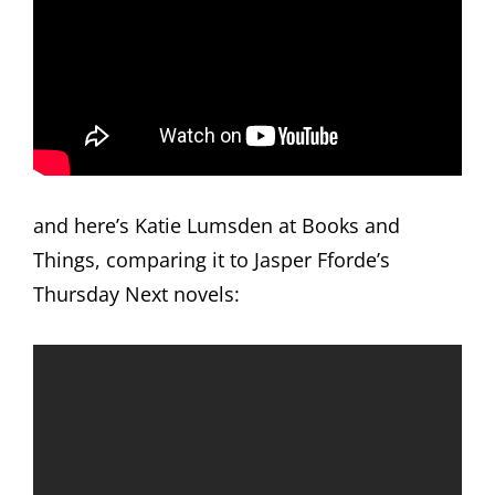
and here’s Katie Lumsden at Books and
Things, comparing it to Jasper Fforde’s
Thursday Next novels: