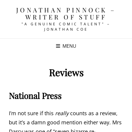
JONATHAN PINNOCK –
WRITER OF STUFF
"A GENUINE COMIC TALENT" –
JONATHAN COE
MENU
Reviews
National Press
I’m not sure if this
really
counts as a review,
but it’s a damn good mention either way. Mrs
Darcy was one of “seven bizarre re-