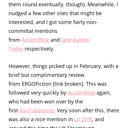
them round eventually, though). Meanwhile, I
nudged a few other sites that might be
interested, and I got some fairly non-
committal mentions
from
AustenBlog
and
Jane Austen
Today
respectively.
However, things picked up in February, with a
brief but complimentary review
from ERGOFiction [link broken]. This was
followed very quickly by
AustenBlog
again,
who had been won over by the
first
YouTuberance
. Very soon after this, there
was also a nice mention in
Lit Drift
, and