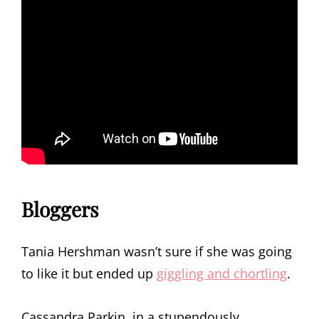
Bloggers
Tania Hershman wasn’t sure if she was going
to like it but ended up
giggling and chortling
.
Cassandra Parkin, in a stupendously