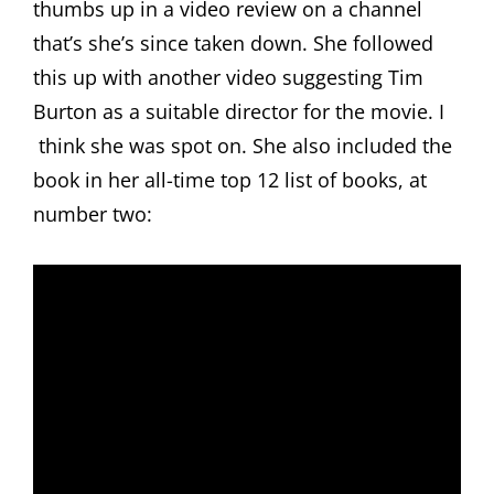
thumbs up in a video review on a channel
that’s she’s since taken down. She followed
this up with another video suggesting Tim
Burton as a suitable director for the movie. I
think she was spot on. She also included the
book in her all-time top 12 list of books, at
number two: