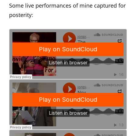
Some live performances of mine captured for
posterity: