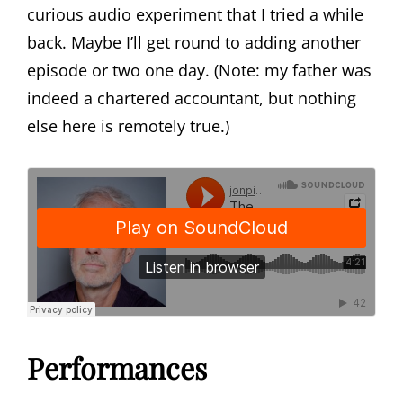
curious audio experiment that I tried a while
back. Maybe I’ll get round to adding another
episode or two one day. (Note: my father was
indeed a chartered accountant, but nothing
else here is remotely true.)
Performances