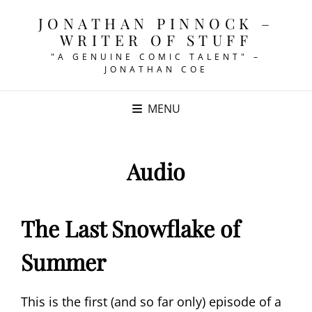
JONATHAN PINNOCK –
WRITER OF STUFF
"A GENUINE COMIC TALENT" –
JONATHAN COE
MENU
Audio
The Last Snowflake of
Summer
This is the first (and so far only) episode of a