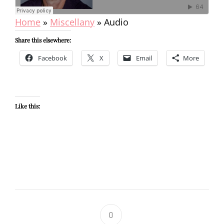
Home
»
Miscellany
»
Audio
Share this elsewhere:
Facebook
X
Email
More
Like this: