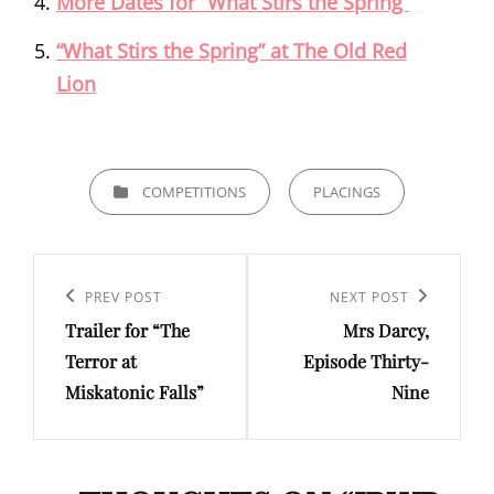
More Dates for “What Stirs the Spring”
“What Stirs the Spring” at The Old Red
Lion
CATEGORIES
COMPETITIONS
PLACINGS
Post
navigation
Previous
PREV POST
Next
NEXT POST
Trailer for “The
Mrs Darcy,
Post
Post
Terror at
Episode Thirty-
Miskatonic Falls”
Nine