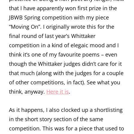
that I have apparently won first prize in the
JBWB Spring competition with my piece
“Moving On”. I originally wrote this for the
final round of last year’s Whittaker
competition in a kind of elegaic mood and I
think it’s one of my favourite poems – even
though the Whittaker judges didn’t care for it
that much (along with the judges for a couple
of other competitions, in fact). See what you
think, anyway.
Here it is
.
As it happens, I also clocked up a shortlisting
in the short story section of the same
competition. This was for a piece that used to