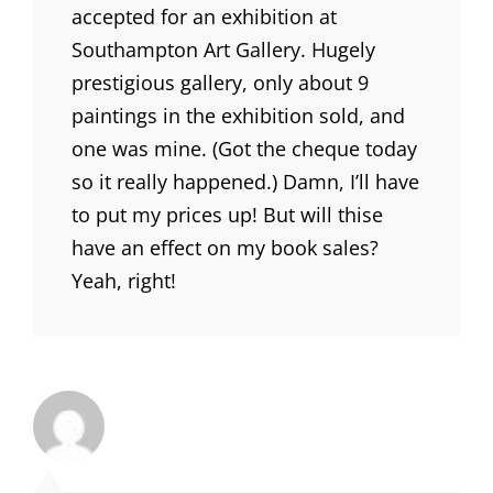
accepted for an exhibition at
Southampton Art Gallery. Hugely
prestigious gallery, only about 9
paintings in the exhibition sold, and
one was mine. (Got the cheque today
so it really happened.) Damn, I’ll have
to put my prices up! But will thise
have an effect on my book sales?
Yeah, right!