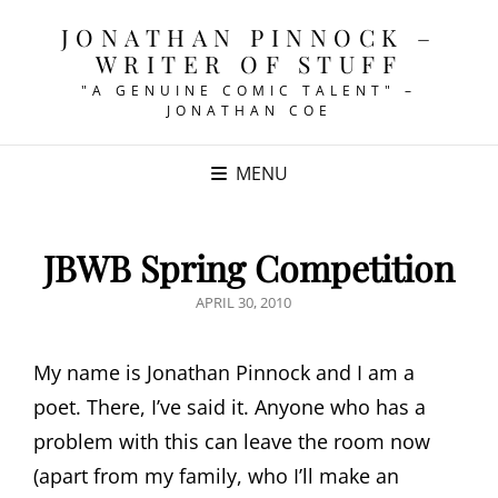
JONATHAN PINNOCK –
WRITER OF STUFF
"A GENUINE COMIC TALENT" –
JONATHAN COE
MENU
JBWB Spring Competition
POSTED
APRIL 30, 2010
ON
My name is Jonathan Pinnock and I am a
poet. There, I’ve said it. Anyone who has a
problem with this can leave the room now
(apart from my family, who I’ll make an