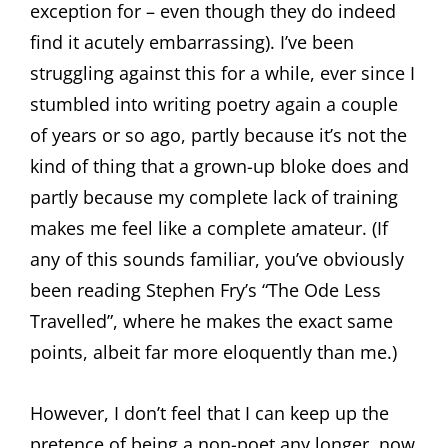
exception for – even though they do indeed
find it acutely embarrassing). I’ve been
struggling against this for a while, ever since I
stumbled into writing poetry again a couple
of years or so ago, partly because it’s not the
kind of thing that a grown-up bloke does and
partly because my complete lack of training
makes me feel like a complete amateur. (If
any of this sounds familiar, you’ve obviously
been reading Stephen Fry’s “The Ode Less
Travelled”, where he makes the exact same
points, albeit far more eloquently than me.)
However, I don’t feel that I can keep up the
pretence of being a non-poet any longer, now