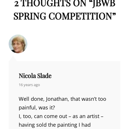
2 THOUGHTS ON “
JBWB
SPRING COMPETITION
”
Nicola Slade
says:
16 years ago
Well done, Jonathan, that wasn’t too
painful, was it?
I, too, can come out – as an artist –
having sold the painting I had