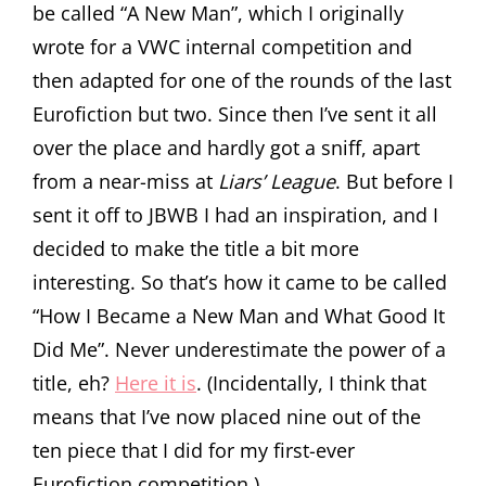
be called “A New Man”, which I originally
wrote for a VWC internal competition and
then adapted for one of the rounds of the last
Eurofiction but two. Since then I’ve sent it all
over the place and hardly got a sniff, apart
from a near-miss at
Liars’ League
. But before I
sent it off to JBWB I had an inspiration, and I
decided to make the title a bit more
interesting. So that’s how it came to be called
“How I Became a New Man and What Good It
Did Me”. Never underestimate the power of a
title, eh?
Here it is
. (Incidentally, I think that
means that I’ve now placed nine out of the
ten piece that I did for my first-ever
Eurofiction competition.)