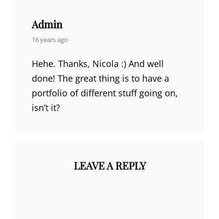
Admin
says:
16 years ago
Hehe. Thanks, Nicola :) And well
done! The great thing is to have a
portfolio of different stuff going on,
isn’t it?
LEAVE A REPLY