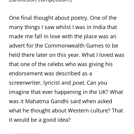
One final thought about poetry. One of the
many things I saw whilst I was in India that
made me fall in love with the place was an
advert for the Commonwealth Games to be
held there later on this year. What I loved was
that one of the celebs who was giving his
endorsement was described as a
screenwriter, lyricist and
poet
. Can you
imagine that ever happening in the UK? What
was it Mahatma Gandhi said when asked
what he thought about Western culture? That
it would be a good idea?