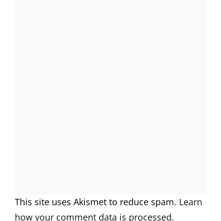
This site uses Akismet to reduce spam.
Learn
how your comment data is processed.