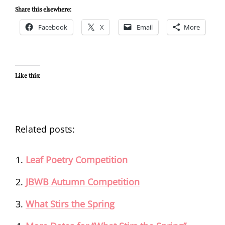
Share this elsewhere:
Facebook
X
Email
More
Like this:
Related posts:
Leaf Poetry Competition
JBWB Autumn Competition
What Stirs the Spring