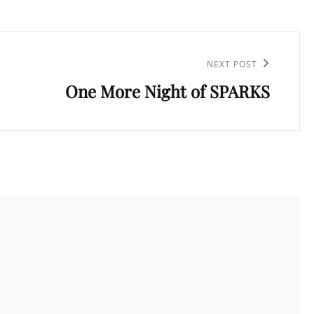
NEXT POST
One More Night of SPARKS