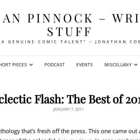
AN PINNOCK – WR
STUFF
"A GENUINE COMIC TALENT" – JONATHAN CO
HORT PIECES
PODCAST
EVENTS
MISCELLANY
clectic Flash: The Best of 20
POSTED
JANUARY 7, 2011
ON
hology that’s fresh off the press. This one came out a