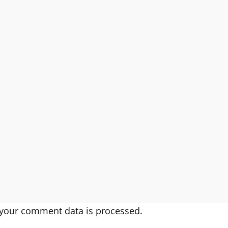
your comment data is processed.