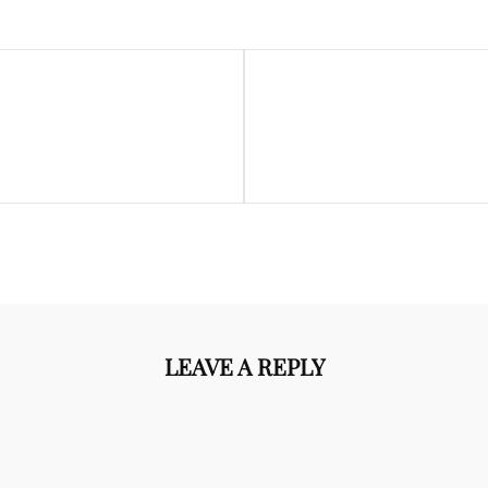
Next
Post
LEAVE A REPLY