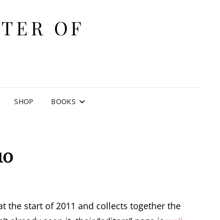
ITER OF
E
SHOP
BOOKS
10
t the start of 2011 and collects together the