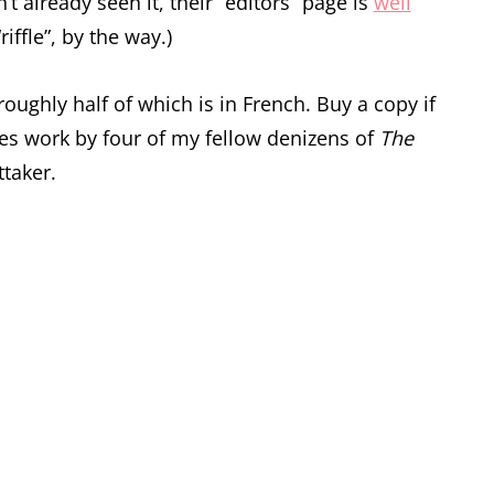
t already seen it, their “editors” page is
well
iffle”, by the way.)
roughly half of which is in French. Buy a copy if
ures work by four of my fellow denizens of
The
taker.