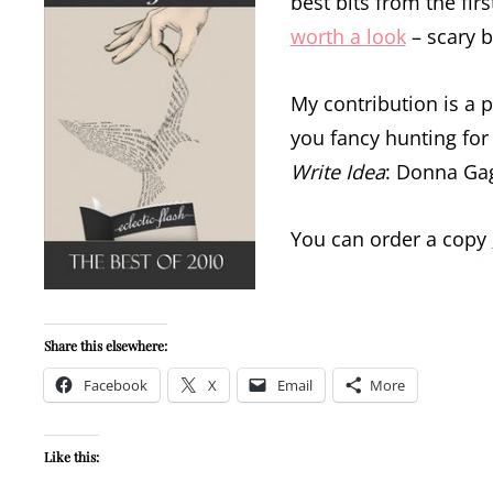
best bits from the fir
worth a look
– scary b
My contribution is a p
you fancy hunting for 
Write Idea
: Donna Gag
You can order a copy
Share this elsewhere:
Facebook
X
Email
More
Like this: