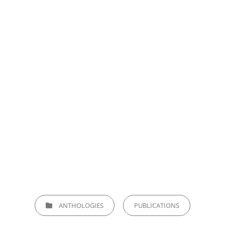
CATEGORIES
ANTHOLOGIES
PUBLICATIONS