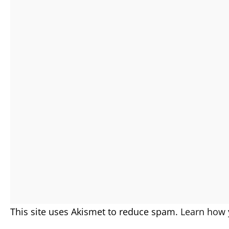
This site uses Akismet to reduce spam.
Learn how 