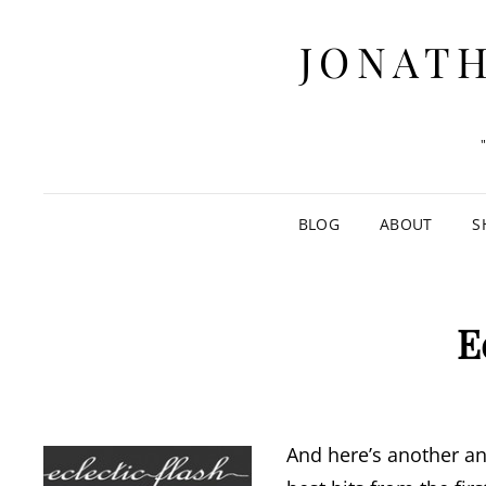
JONATH
BLOG
ABOUT
S
E
And here’s another ant