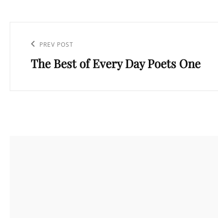
Post
navigation
Previous
PREV POST
The Best of Every Day Poets One
Post