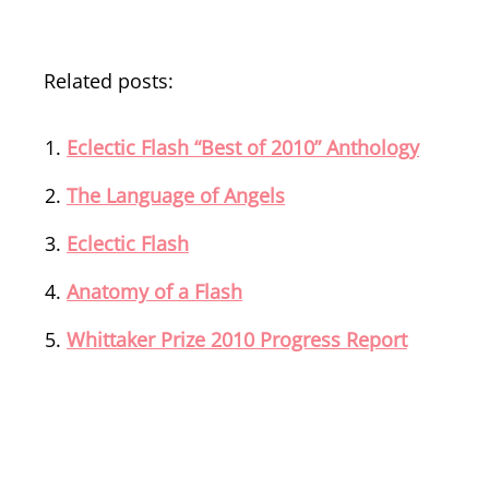
Related posts:
Eclectic Flash “Best of 2010” Anthology
The Language of Angels
Eclectic Flash
Anatomy of a Flash
Whittaker Prize 2010 Progress Report