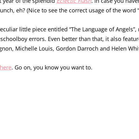
st year of the splendid
Eclectic Flash
.
In case you haven’
unch, eh? (Nice to see the correct usage of the word “r
eculiar little piece entitled “The Language of Angels”, 
schoolboy errors. Even better than that, it also feat
non, Michelle Louis, Gordon Darroch and Helen Whit
here
. Go on, you know you want to.