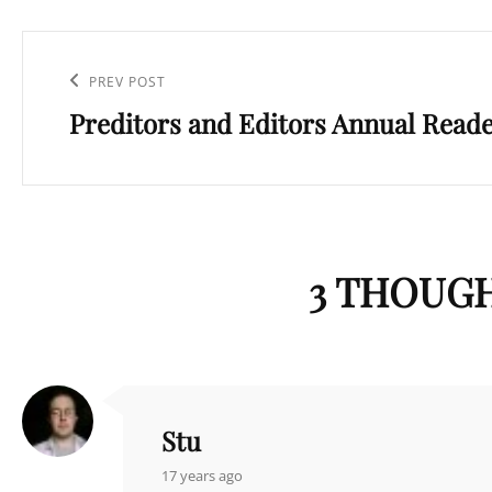
Post
navigation
Previous
PREV POST
Preditors and Editors Annual Reader
Post
3 THOUGH
Stu
says:
17 years ago