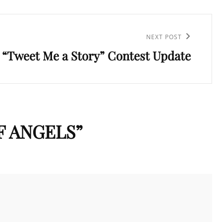
NEXT POST
“Tweet Me a Story” Contest Update
F ANGELS
”