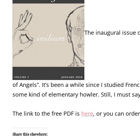
The inaugural issue o
of Angels”. It’s been a while since I studied Fre
some kind of elementary howler. Still, I must say 
The link to the free PDF is
here
, or you can orde
Share this elsewhere: