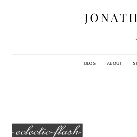
JONATH
BLOG
ABOUT
S