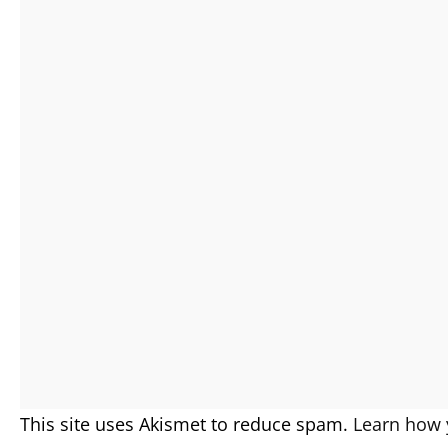
This site uses Akismet to reduce spam.
Learn how 