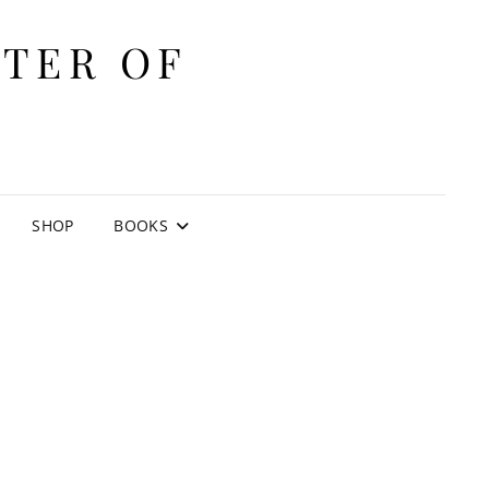
ITER OF
E
SHOP
BOOKS