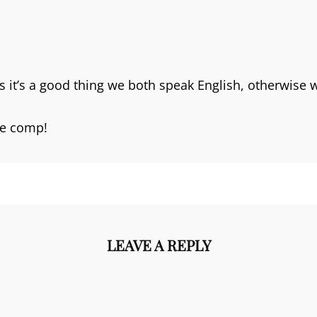
s it’s a good thing we both speak English, otherwise
he comp!
LEAVE A REPLY