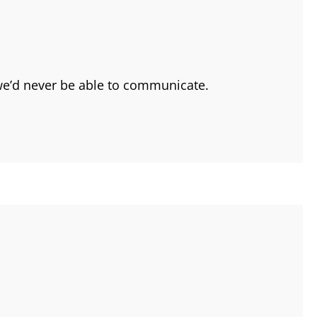
 we’d never be able to communicate.