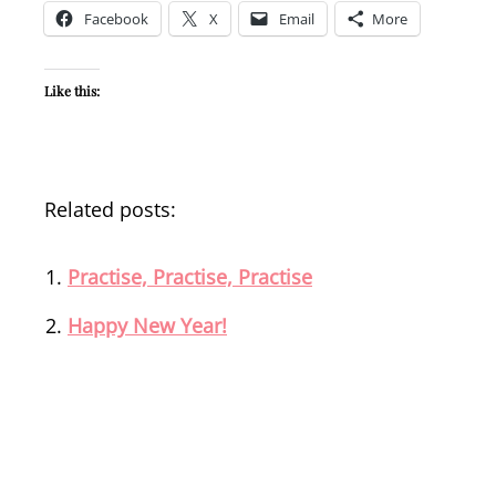
Facebook
X
Email
More
Like this:
Related posts:
Practise, Practise, Practise
Happy New Year!