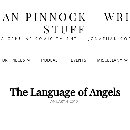
AN PINNOCK – WR
STUFF
"A GENUINE COMIC TALENT" – JONATHAN CO
HORT PIECES
PODCAST
EVENTS
MISCELLANY
The Language of Angels
POSTED
JANUARY 4, 2010
ON