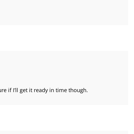
 if I’ll get it ready in time though.