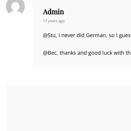
Admin
says:
17 years ago
@Stu, I never did German, so I gues
@Bec, thanks and good luck with t