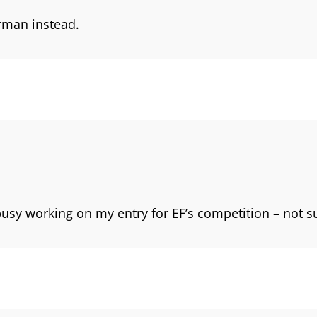
erman instead.
usy working on my entry for EF’s competition – not sure