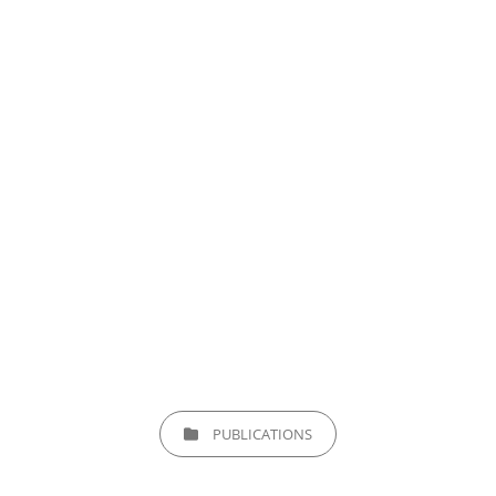
CATEGORIES
PUBLICATIONS