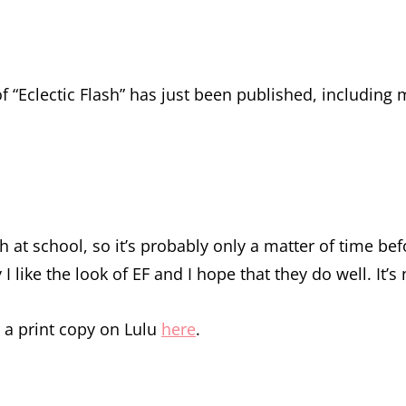
f “Eclectic Flash” has just been published, including 
nch at school, so it’s probably only a matter of time 
I like the look of EF and I hope that they do well. It’s
r a print copy on Lulu
here
.