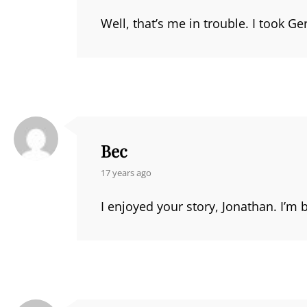
Well, that’s me in trouble. I took G
Bec
says:
17 years ago
I enjoyed your story, Jonathan. I’m b