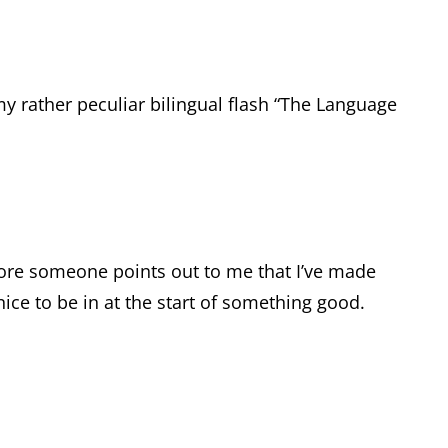
my rather peculiar bilingual flash “The Language
before someone points out to me that I’ve made
 nice to be in at the start of something good.