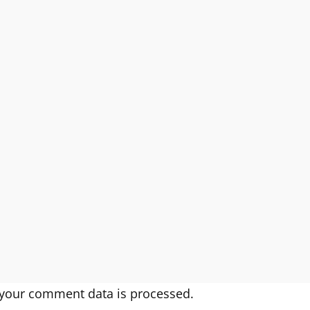
your comment data is processed.