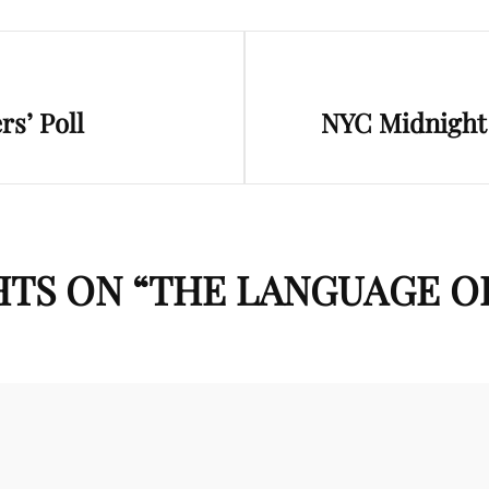
Next
s’ Poll
NYC Midnight 
Post
TS ON “
THE LANGUAGE O