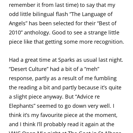
remember it from last time) to say that my
odd little bilingual flash “The Language of
Angels” has been selected for their “Best of
2010” anthology. Good to see a strange little
piece like that getting some more recognition.
Had a great time at Sparks as usual last night.
“Desert Culture” had a bit of a “meh”
response, partly as a result of me fumbling
the reading a bit and partly because it’s quite
a slight piece anyway. But “Advice re
Elephants” seemed to go down very well. I
think it’s my favourite piece at the moment,
and I think I’ll probably read it again at the