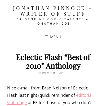
JONATHAN PINNOCK –
WRITER OF STUFF
"A GENUINE COMIC TALENT" –
JONATHAN COE
MENU
Eclectic Flash “Best of
2010” Anthology
POSTED
NOVEMBER 3, 2010
ON
Nice e-mail from Brad Nelson of Eclectic
Flash last night (quick reminder of
editorial
staff page
at EF for those of you who don’t