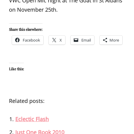
VWC Open Mic night at The Goat in St Albans
on November 25th.
Share this elsewhere:
Facebook
X
Email
More
Like this:
Related posts:
Eclectic Flash
Just One Book 2010