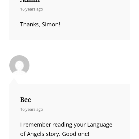
says:
16 years ago
Thanks, Simon!
Bec
says:
16 years ago
I remember reading your Language
of Angels story. Good one!