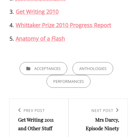
Get Writing 2010
Whittaker Prize 2010 Progress Report
Anatomy of a Flash
CATEGORIES
ACCEPTANCES
ANTHOLOGIES
PERFORMANCES
Post
navigation
Previous
PREV POST
Next
NEXT POST
Get Writing 2011
Mrs Darcy,
Post
Post
and Other Stuff
Episode Ninety