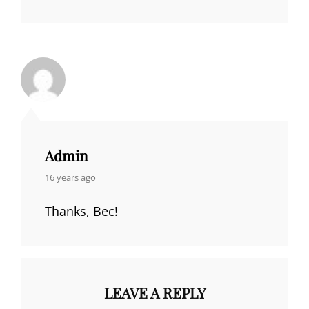
Admin
says:
16 years ago
Thanks, Bec!
LEAVE A REPLY