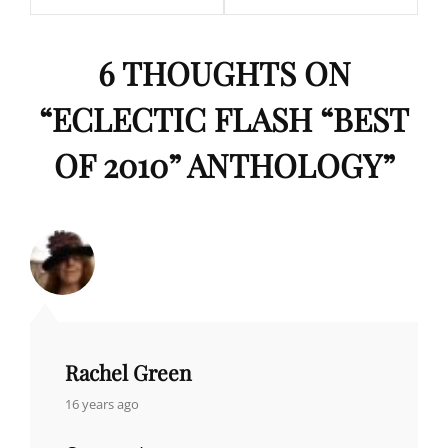
6 THOUGHTS ON
“
ECLECTIC FLASH “BEST
OF 2010” ANTHOLOGY
”
Rachel Green
says:
16 years ago