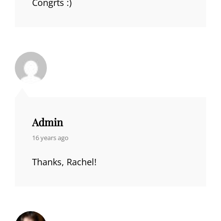
Congrts :)
Admin
says:
16 years ago
Thanks, Rachel!