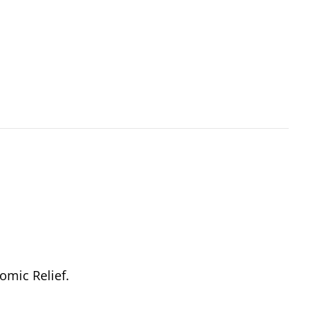
omic Relief.