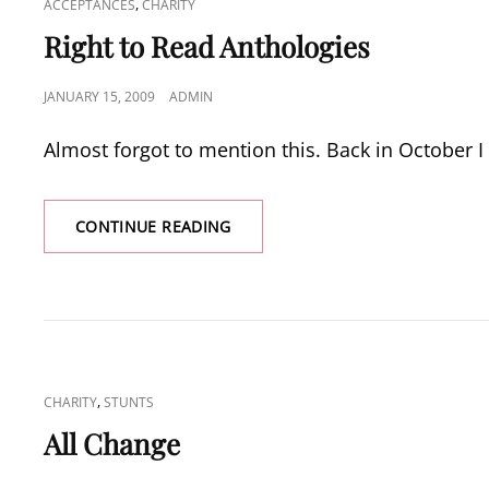
CAT
,
ACCEPTANCES
CHARITY
LINKS
Right to Read Anthologies
POSTED
JANUARY 15, 2009
ADMIN
ON
Almost forgot to mention this. Back in October I
RIGHT
CONTINUE READING
TO
READ
ANTHOLOGIES
CAT
,
CHARITY
STUNTS
LINKS
All Change