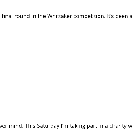
e final round in the Whittaker competition. It’s been a
r mind. This Saturday I’m taking part in a charity w