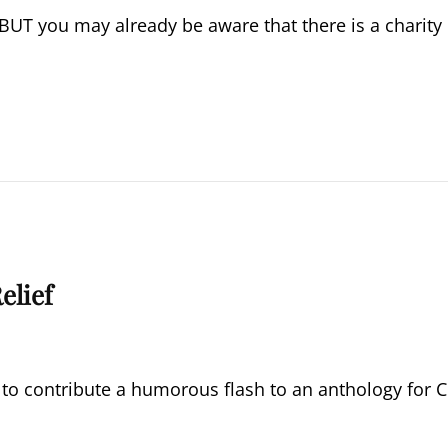
 BUT you may already be aware that there is a charity
elief
 to contribute a humorous flash to an anthology for C