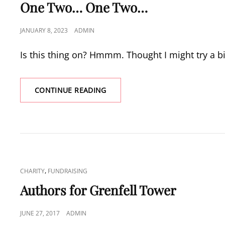
LINKS
One Two… One Two…
POSTED
JANUARY 8, 2023
ADMIN
ON
Is this thing on? Hmmm. Thought I might try a bi
ONE
CONTINUE READING
TWO…
ONE
TWO…
CAT
,
CHARITY
FUNDRAISING
LINKS
Authors for Grenfell Tower
POSTED
JUNE 27, 2017
ADMIN