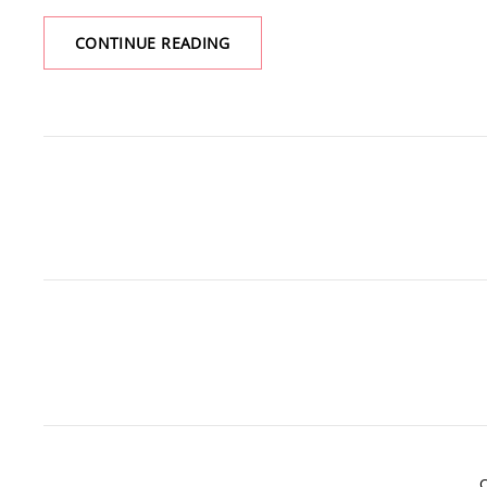
CHARITY
CONTINUE READING
WRITEATHON
C