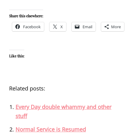
Share this elsewhere:
Facebook
X
Email
More
Like this:
Related posts:
Every Day double whammy and other
stuff
Normal Service is Resumed