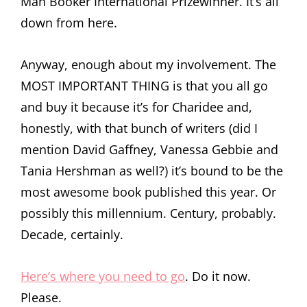
Man Booker International Prizewinner. It’s all
down from here.
Anyway, enough about my involvement. The
MOST IMPORTANT THING is that you all go
and buy it because it’s for Charidee and,
honestly, with that bunch of writers (did I
mention David Gaffney, Vanessa Gebbie and
Tania Hershman as well?) it’s bound to be the
most awesome book published this year. Or
possibly this millennium. Century, probably.
Decade, certainly.
Here’s where you need to go
. Do it now.
Please.