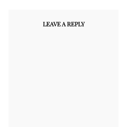
LEAVE A REPLY