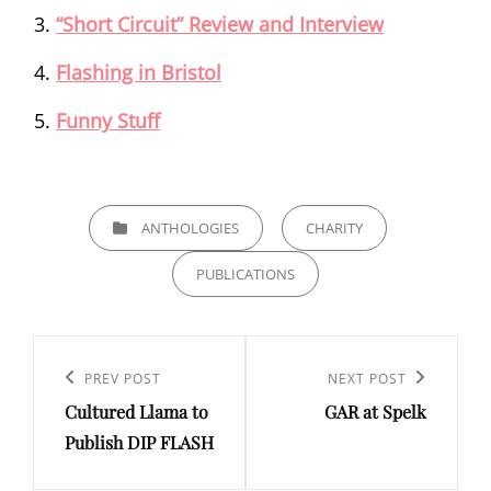
“Short Circuit” Review and Interview
Flashing in Bristol
Funny Stuff
CATEGORIES
ANTHOLOGIES
CHARITY
PUBLICATIONS
Post
navigation
Previous
PREV POST
Next
NEXT POST
Cultured Llama to
GAR at Spelk
Post
Post
Publish DIP FLASH