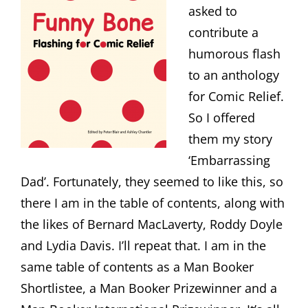
asked to
contribute a
humorous flash
to an anthology
for Comic Relief.
So I offered
them my story
‘Embarrassing
Dad’. Fortunately, they seemed to like this, so
there I am in the table of contents, along with
the likes of Bernard MacLaverty, Roddy Doyle
and Lydia Davis. I’ll repeat that. I am in the
same table of contents as a Man Booker
Shortlistee, a Man Booker Prizewinner and a