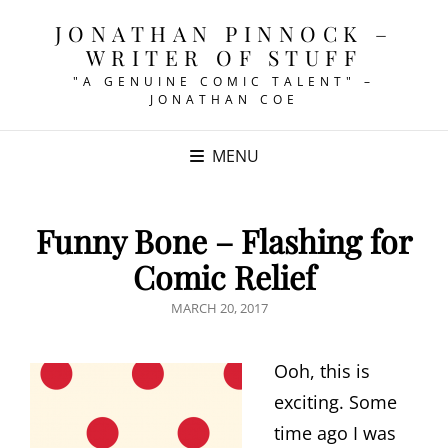
JONATHAN PINNOCK –
WRITER OF STUFF
"A GENUINE COMIC TALENT" –
JONATHAN COE
MENU
Funny Bone – Flashing for
Comic Relief
POSTED
MARCH 20, 2017
ON
Ooh, this is
exciting. Some
time ago I was