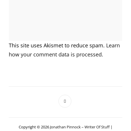
This site uses Akismet to reduce spam.
Learn
how your comment data is processed.
Copyright © 2026
Jonathan Pinnock – Writer Of Stuff
|