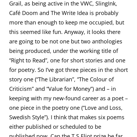
Grail, as being active in the VWC, SlingInk,
Café Doom and The Write Idea is probably
more than enough to keep me occupied, but
this seemed like fun. Anyway, it looks there
are going to be not one but two anthologies
being produced, under the working title of
“Right to Read”, one for short stories and one
for poetry. So I’ve got three pieces in the short
story one (“The Librarian”, “The Colour of
Criticism” and “Value for Money”) and – in
keeping with my new-found career as a poet –
one piece in the poetry one (“Love and Loss,
Swedish Style”). I think that makes six poems
either published or scheduled to be
published now. Can the T.S.Eliot prize be far