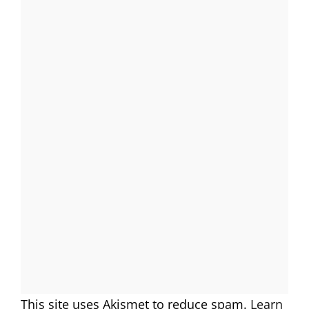
This site uses Akismet to reduce spam.
Learn