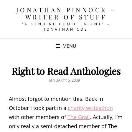
JONATHAN PINNOCK –
WRITER OF STUFF
"A GENUINE COMIC TALENT" –
JONATHAN COE
MENU
Right to Read Anthologies
POSTED
JANUARY 15, 2009
ON
Almost forgot to mention this. Back in
October I took part in a
charity writeathon
with other members of
The Grail
. Actually, I’m
only really a semi-detached member of The