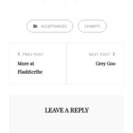
CATEGORIES
ACCEPTANCES
CHARITY
Post
navigation
Previous
PREV POST
Next
NEXT POST
More at
Grey Goo
Post
Post
FlashScribe
LEAVE A REPLY