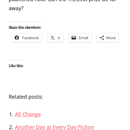
away?
Share this elsewhere:
Facebook
X
Email
More
Like this:
Related posts:
All Change
Another Day at Every Day Fiction