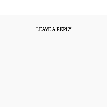
LEAVE A REPLY