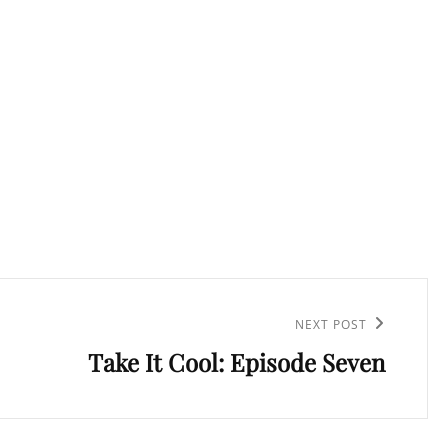
NEXT POST
Take It Cool: Episode Seven