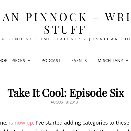
AN PINNOCK – WR
STUFF
"A GENUINE COMIC TALENT" – JONATHAN CO
HORT PIECES
PODCAST
EVENTS
MISCELLANY
Take It Cool: Episode Six
POSTED
AUGUST 8, 2013
ON
ime,
is now up
. I’ve started adding categories to thes