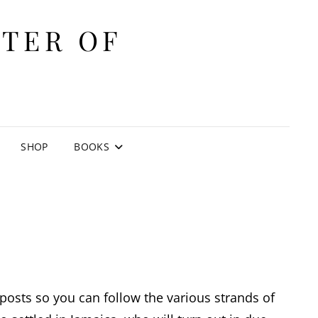
ITER OF
E
SHOP
BOOKS
e posts so you can follow the various strands of