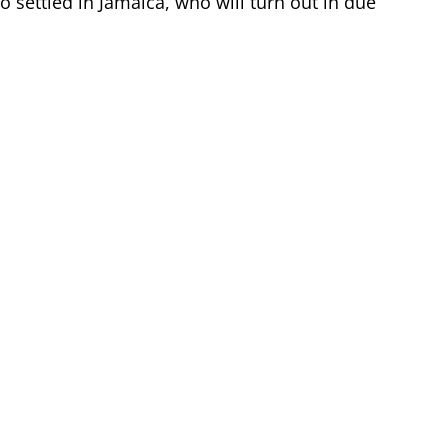
ho settled in Jamaica, who will turn out in due