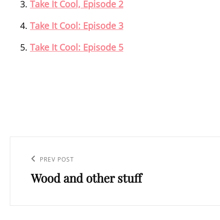
Take It Cool, Episode 2
Take It Cool: Episode 3
Take It Cool: Episode 5
Post
navigation
Previous
PREV POST
Wood and other stuff
Post