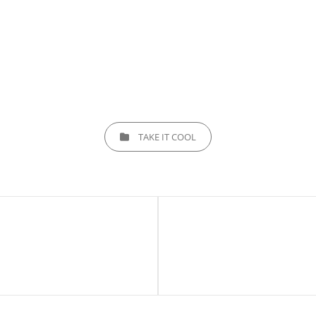
CATEGORIES
TAKE IT COOL
Next
Post