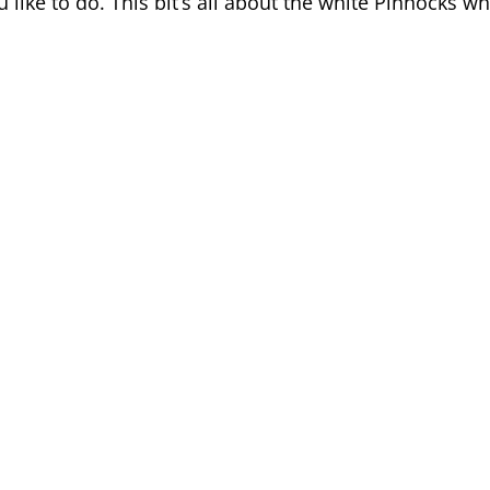
ou like to do. This bit’s all about the white Pinnocks w