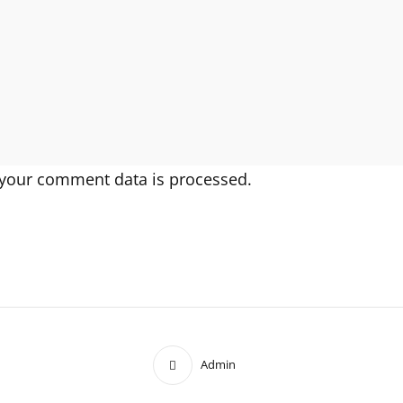
your comment data is processed.
Admin