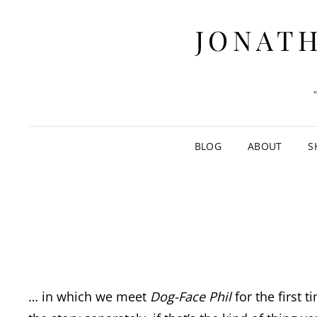
JONATH
BLOG
ABOUT
S
… in which we meet
Dog-Face Phil
for the first t