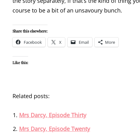
the story separately, if that’s the kind of thing y
course to be a bit of an unsavoury bunch.
Share this elsewhere:
Facebook
X
Email
More
Like this:
Related posts:
Mrs Darcy, Episode Thirty
Mrs Darcy, Episode Twenty