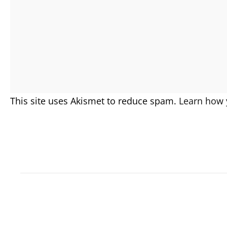
This site uses Akismet to reduce spam.
Learn how 