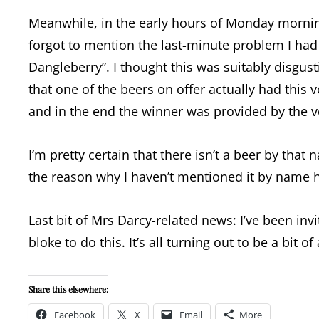
Meanwhile, in the early hours of Monday morni
forgot to mention the last-minute problem I had
Dangleberry”. I thought this was suitably disgus
that one of the beers on offer actually had this 
and in the end the winner was provided by the v
I’m pretty certain that there isn’t a beer by tha
the reason why I haven’t mentioned it by name her
Last bit of Mrs Darcy-related news: I’ve been inv
bloke to do this. It’s all turning out to be a bit o
Share this elsewhere:
Facebook
X
Email
More