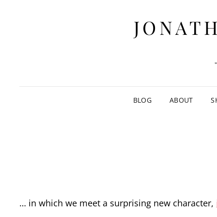
JONATH
BLOG
ABOUT
S
… in which we meet a surprising new character,