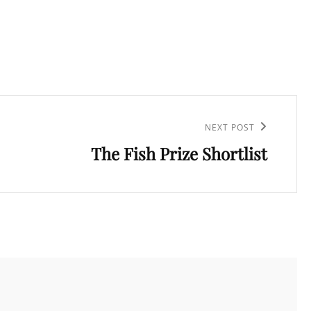
NEXT POST
The Fish Prize Shortlist