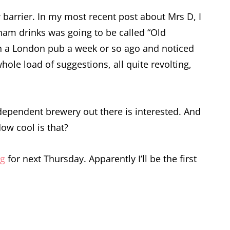
arrier. In my most recent post about Mrs D, I
ham drinks was going to be called “Old
t in a London pub a week or so ago and noticed
hole load of suggestions, all quite revolting,
independent brewery out there is interested. And
How cool is that?
og
for next Thursday. Apparently I’ll be the first