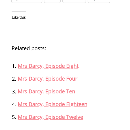
Like this:
Related posts:
Mrs Darcy, Episode Eight
Mrs Darcy, Episode Four
Mrs Darcy, Episode Ten
Mrs Darcy, Episode Eighteen
Mrs Darcy, Episode Twelve