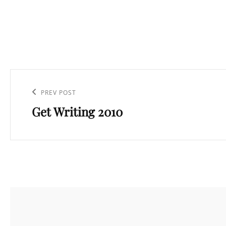
Post
navigation
Previous
PREV POST
Get Writing 2010
Post