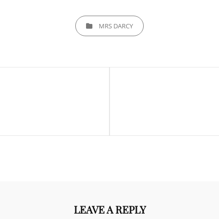
CATEGORIES
MRS DARCY
Next
Post
LEAVE A REPLY