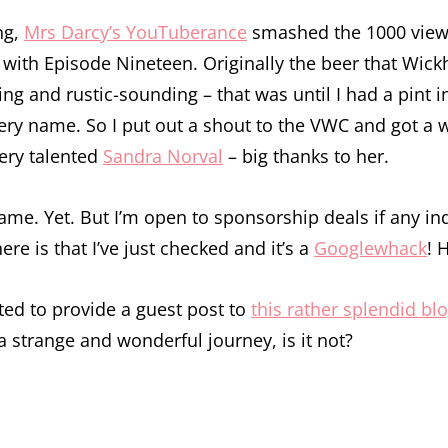
ng,
Mrs Darcy’s YouTuberance
smashed the 1000 view b
 with Episode Nineteen. Originally the beer that Wick
ting and rustic-sounding – that was until I had a pin
very name. So I put out a shout to the VWC and got a w
ery talented
Sandra Norval
– big thanks to her.
t name. Yet. But I’m open to sponsorship deals if any 
e is that I’ve just checked and it’s a
Googlewhack
! 
ited to provide a guest post to
this rather splendid bl
f a strange and wonderful journey, is it not?