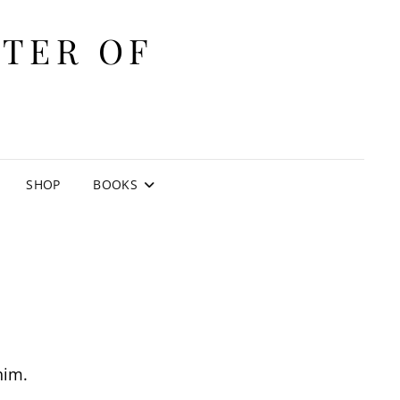
ITER OF
E
SHOP
BOOKS
him.