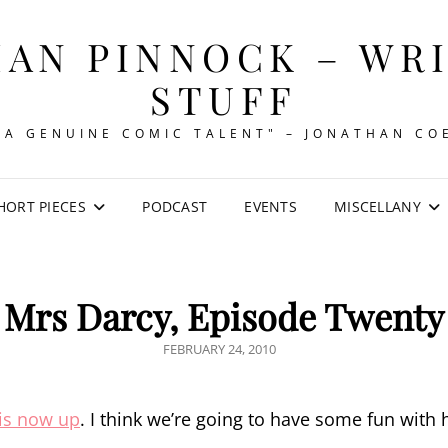
AN PINNOCK – WR
STUFF
"A GENUINE COMIC TALENT" – JONATHAN CO
HORT PIECES
PODCAST
EVENTS
MISCELLANY
Mrs Darcy, Episode Twenty
POSTED
FEBRUARY 24, 2010
ON
is now up
. I think we’re going to have some fun with 