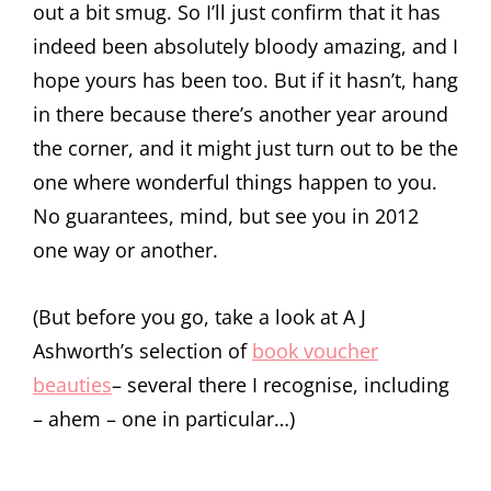
out a bit smug. So I’ll just confirm that it has
indeed been absolutely bloody amazing, and I
hope yours has been too. But if it hasn’t, hang
in there because there’s another year around
the corner, and it might just turn out to be the
one where wonderful things happen to you.
No guarantees, mind, but see you in 2012
one way or another.
(But before you go, take a look at A J
Ashworth’s selection of
book voucher
beauties
– several there I recognise, including
– ahem – one in particular…)