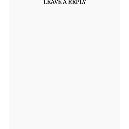
LEAVE A REPLY