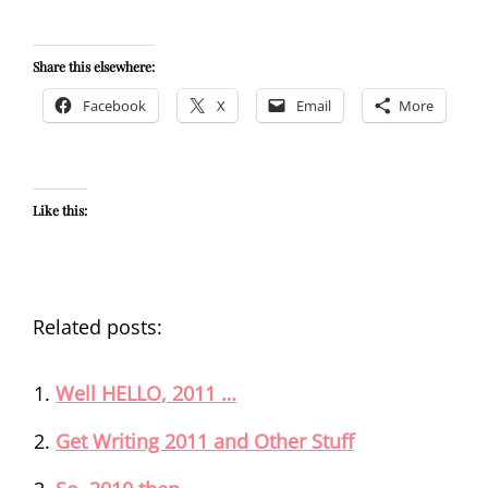
Share this elsewhere:
Facebook
X
Email
More
Like this:
Related posts:
Well HELLO, 2011 …
Get Writing 2011 and Other Stuff