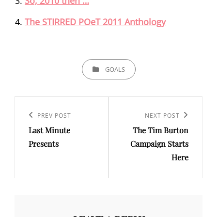
So, 2010 then …
The STIRRED POeT 2011 Anthology
CATEGORIES
GOALS
Post
navigation
Previous
PREV POST
Next
NEXT POST
Last Minute
The Tim Burton
Post
Post
Presents
Campaign Starts
Here