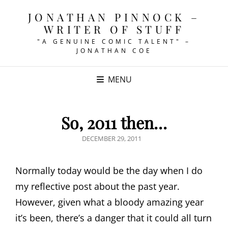
JONATHAN PINNOCK –
WRITER OF STUFF
"A GENUINE COMIC TALENT" –
JONATHAN COE
MENU
So, 2011 then…
POSTED
DECEMBER 29, 2011
ON
Normally today would be the day when I do
my reflective post about the past year.
However, given what a bloody amazing year
it’s been, there’s a danger that it could all turn