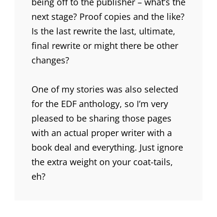
being off to the publisher – what’s the
next stage? Proof copies and the like?
Is the last rewrite the last, ultimate,
final rewrite or might there be other
changes?
One of my stories was also selected
for the EDF anthology, so I’m very
pleased to be sharing those pages
with an actual proper writer with a
book deal and everything. Just ignore
the extra weight on your coat-tails,
eh?