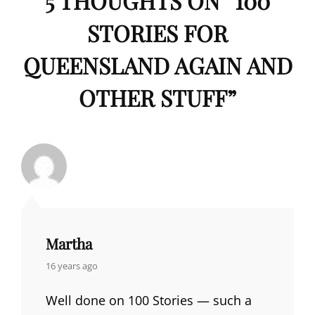
5 THOUGHTS ON “
100
STORIES FOR
QUEENSLAND AGAIN AND
OTHER STUFF
”
Martha
says:
16 years ago
Well done on 100 Stories — such a