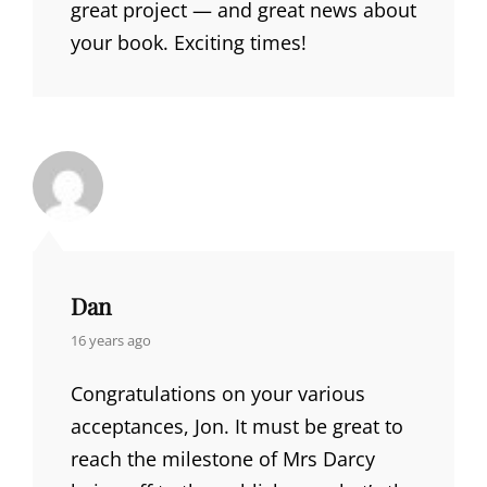
great project — and great news about
your book. Exciting times!
Dan
says:
16 years ago
Congratulations on your various
acceptances, Jon. It must be great to
reach the milestone of Mrs Darcy