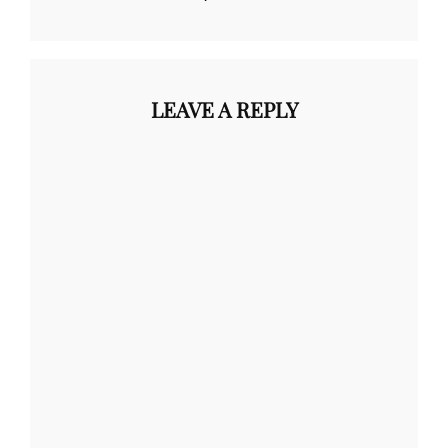
LEAVE A REPLY