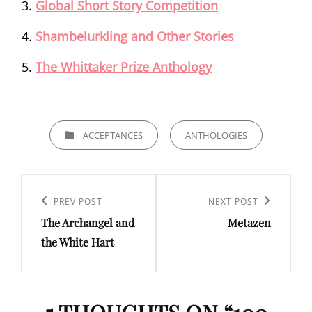
Global Short Story Competition
Shambelurkling and Other Stories
The Whittaker Prize Anthology
CATEGORIES
ACCEPTANCES
ANTHOLOGIES
Post
navigation
Previous
PREV POST
Next
NEXT POST
The Archangel and
Metazen
Post
Post
the White Hart