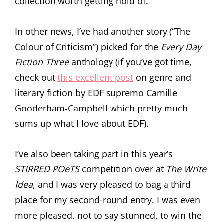
collection worth getting hold of.
In other news, I’ve had another story (“The
Colour of Criticism”) picked for the
Every Day
Fiction Three
anthology (if you’ve got time,
check out
this excellent post
on genre and
literary fiction by EDF supremo Camille
Gooderham-Campbell which pretty much
sums up what I love about EDF).
I’ve also been taking part in this year’s
STIRRED POeTS
competition over at
The Write
Idea
, and I was very pleased to bag a third
place for my second-round entry. I was even
more pleased, not to say stunned, to win the