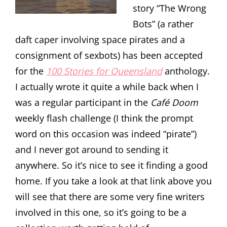
story “The Wrong
Bots” (a rather
daft caper involving space pirates and a
consignment of sexbots) has been accepted
for the
100 Stories for Queensland
anthology.
I actually wrote it quite a while back when I
was a regular participant in the
Café Doom
weekly flash challenge (I think the prompt
word on this occasion was indeed “pirate”)
and I never got around to sending it
anywhere. So it’s nice to see it finding a good
home. If you take a look at that link above you
will see that there are some very fine writers
involved in this one, so it’s going to be a