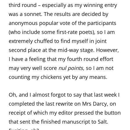
third round – especially as my winning entry
was a sonnet. The results are decided by
anonymous popular vote of the participants
(who include some first-rate poets), so I am
extremely chuffed to find myself in joint
second place at the mid-way stage. However,
I have a feeling that my fourth round effort
may very well score
nul points
, so I am not
counting my chickens yet by any means.
Oh, and I almost forgot to say that last week I
completed the last rewrite on Mrs Darcy, on
receipt of which my editor pressed the button
that sent the finished manuscript to Salt.