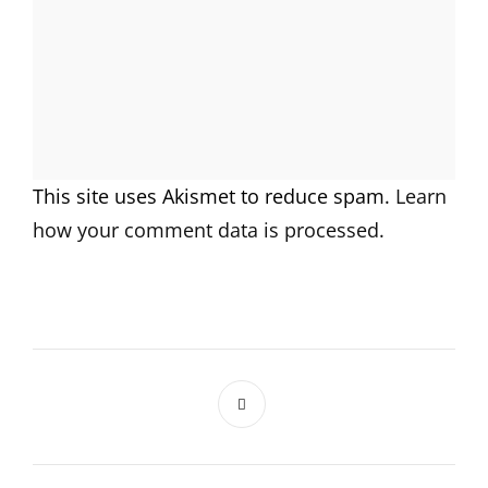
This site uses Akismet to reduce spam.
Learn
how your comment data is processed.