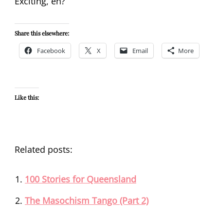
Exciting, eh?
Share this elsewhere:
Facebook
X
Email
More
Like this:
Related posts:
100 Stories for Queensland
The Masochism Tango (Part 2)