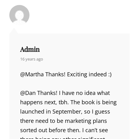
Admin
says:
16 years ago
@Martha Thanks! Exciting indeed :)
@Dan Thanks! I have no idea what
happens next, tbh. The book is being
launched in September, so I guess
there need to be marketing plans
sorted out before then. I can’t see