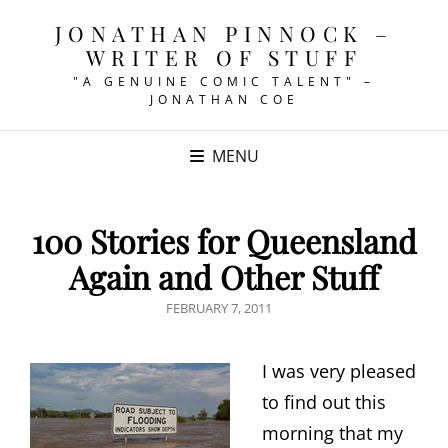
JONATHAN PINNOCK –
WRITER OF STUFF
"A GENUINE COMIC TALENT" –
JONATHAN COE
MENU
100 Stories for Queensland
Again and Other Stuff
POSTED
FEBRUARY 7, 2011
ON
I was very pleased
to find out this
morning that my