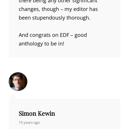
there being any other significant
changes, though – my editor has
been stupendously thorough.
And congrats on EDF – good
anthology to be in!
Simon Kewin
says:
15 years ago