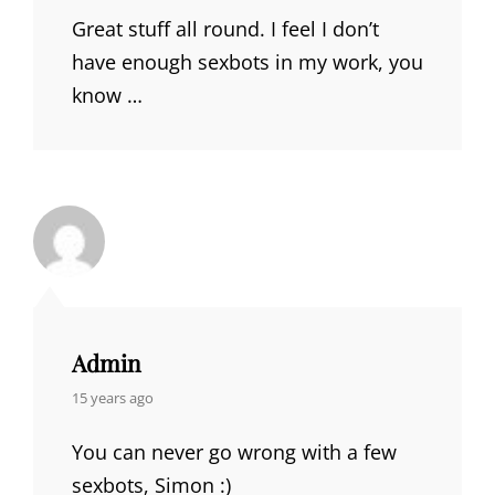
Great stuff all round. I feel I don’t
have enough sexbots in my work, you
know …
Admin
says:
15 years ago
You can never go wrong with a few
sexbots, Simon :)