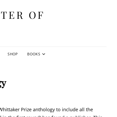
ITER OF
E
SHOP
BOOKS
gy
hittaker Prize anthology to include all the