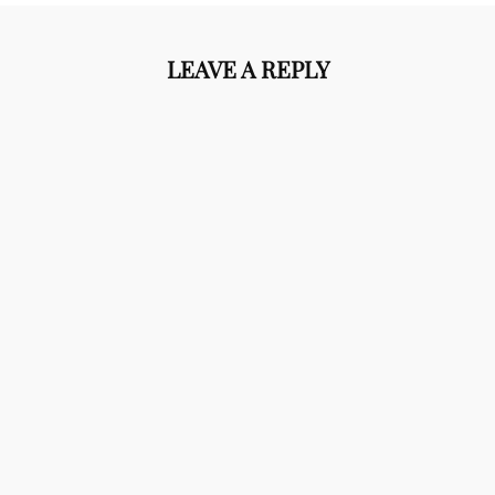
LEAVE A REPLY