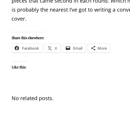
pieces that came second in each round. Which me
is probably the nearest I’ve got to writing a conv
cover.
Share this elsewhere:
Facebook
X
Email
More
Like this:
No related posts.