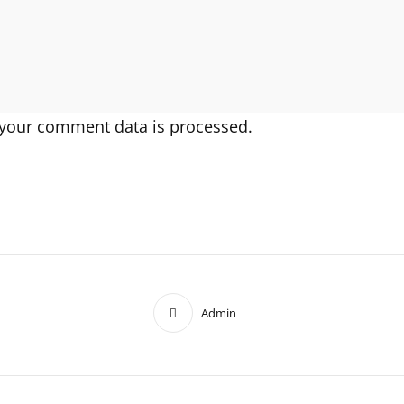
your comment data is processed.
Admin