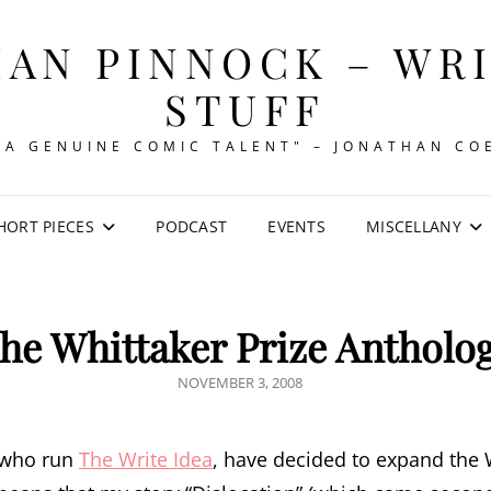
AN PINNOCK – WR
STUFF
"A GENUINE COMIC TALENT" – JONATHAN CO
HORT PIECES
PODCAST
EVENTS
MISCELLANY
he Whittaker Prize Antholo
POSTED
NOVEMBER 3, 2008
ON
e who run
The Write Idea
, have decided to expand the W