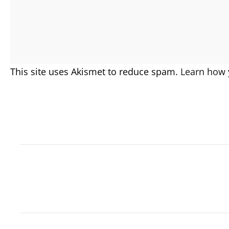
This site uses Akismet to reduce spam.
Learn how 