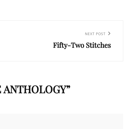
NEXT POST
Fifty-Two Stitches
E ANTHOLOGY
”