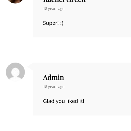
says:
18 years ago
Super! :)
Admin
says:
18 years ago
Glad you liked it!