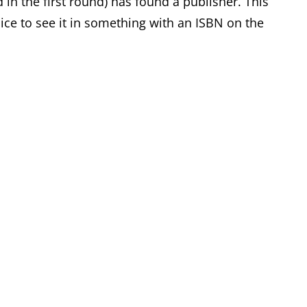
n the first round) has found a publisher. This
e nice to see it in something with an ISBN on the