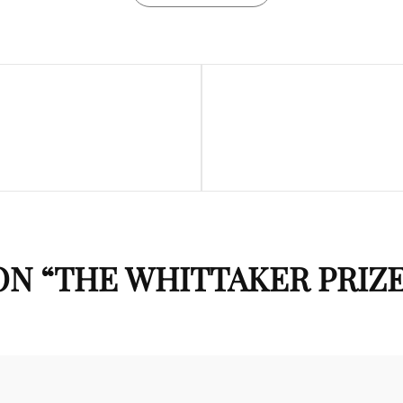
Next
Post
N “
THE WHITTAKER PRIZ