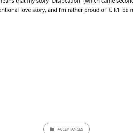
ans that my story “Dislocation” (which came second i
entional love story, and I’m rather proud of it. It’ll b
CATEGORIES
ACCEPTANCES