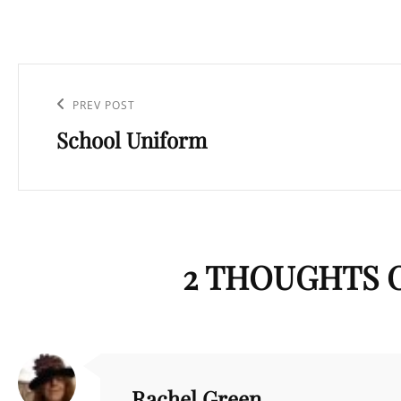
Post
navigation
Previous
PREV POST
School Uniform
Post
2 THOUGHTS O
Rachel Green