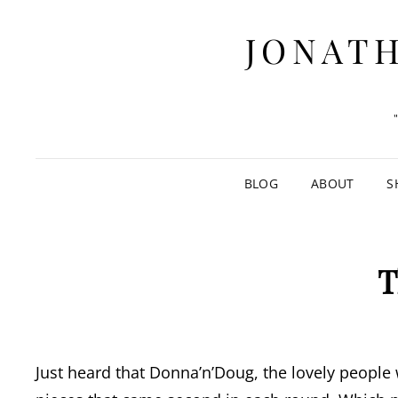
JONATH
BLOG
ABOUT
S
T
Just heard that Donna’n’Doug, the lovely peopl