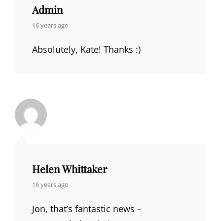
Admin
says:
16 years ago
Absolutely, Kate! Thanks :)
Helen Whittaker
says:
16 years ago
Jon, that’s fantastic news –