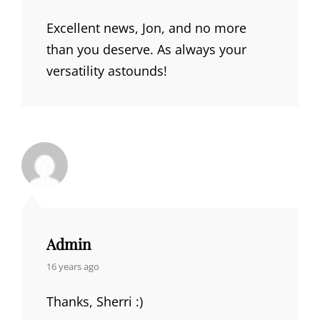
Excellent news, Jon, and no more
than you deserve. As always your
versatility astounds!
Admin
says:
16 years ago
Thanks, Sherri :)