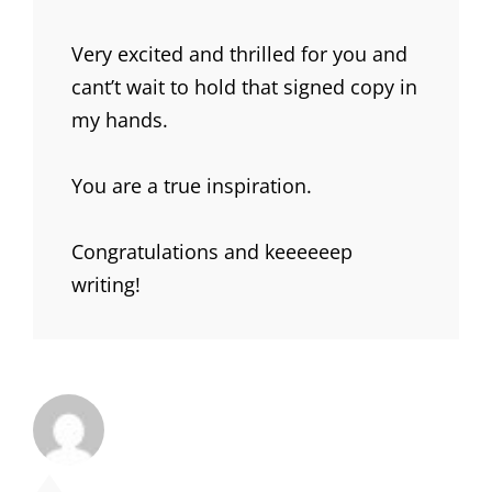
Very excited and thrilled for you and
cant’t wait to hold that signed copy in
my hands.
You are a true inspiration.
Congratulations and keeeeeep
writing!