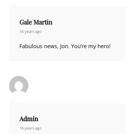
Gale Martin
says:
16 years ago
Fabulous news, Jon. You’re my hero!
Admin
says:
16 years ago