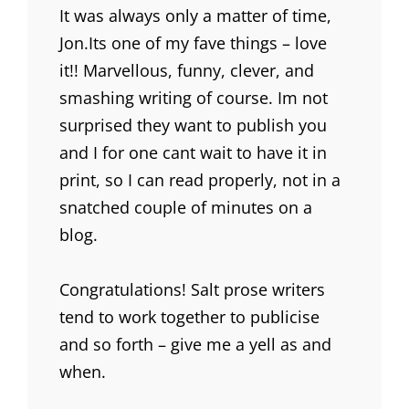
It was always only a matter of time,
Jon.Its one of my fave things – love
it!! Marvellous, funny, clever, and
smashing writing of course. Im not
surprised they want to publish you
and I for one cant wait to have it in
print, so I can read properly, not in a
snatched couple of minutes on a
blog.
Congratulations! Salt prose writers
tend to work together to publicise
and so forth – give me a yell as and
when.