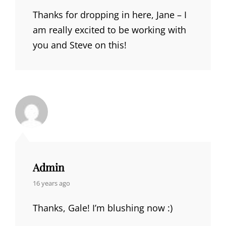
Thanks for dropping in here, Jane – I
am really excited to be working with
you and Steve on this!
Admin
says:
16 years ago
Thanks, Gale! I’m blushing now :)