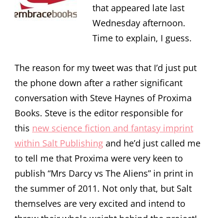
that appeared late last
Wednesday afternoon.
Time to explain, I guess.
The reason for my tweet was that I’d just put
the phone down after a rather significant
conversation with Steve Haynes of Proxima
Books. Steve is the editor responsible for
this
new science fiction and fantasy imprint
within Salt Publishing
and he’d just called me
to tell me that Proxima were very keen to
publish “Mrs Darcy vs The Aliens” in print in
the summer of 2011. Not only that, but Salt
themselves are very excited and intend to