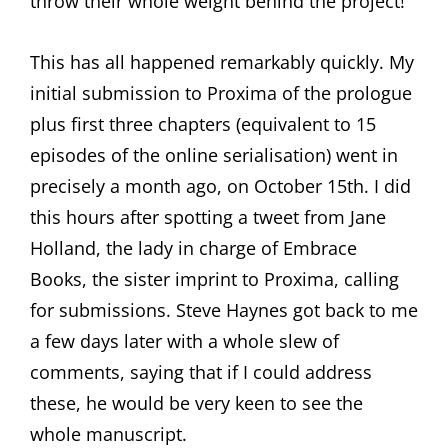
throw their whole weight behind the project!
This has all happened remarkably quickly. My
initial submission to Proxima of the prologue
plus first three chapters (equivalent to 15
episodes of the online serialisation) went in
precisely a month ago, on October 15th. I did
this hours after spotting a tweet from Jane
Holland, the lady in charge of Embrace
Books, the sister imprint to Proxima, calling
for submissions. Steve Haynes got back to me
a few days later with a whole slew of
comments, saying that if I could address
these, he would be very keen to see the
whole manuscript.