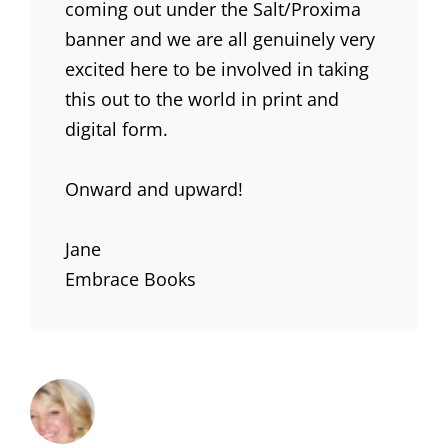
coming out under the Salt/Proxima
banner and we are all genuinely very
excited here to be involved in taking
this out to the world in print and
digital form.
Onward and upward!
Jane
Embrace Books