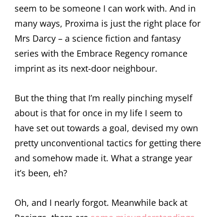
seem to be someone I can work with. And in
many ways, Proxima is just the right place for
Mrs Darcy – a science fiction and fantasy
series with the Embrace Regency romance
imprint as its next-door neighbour.
But the thing that I’m really pinching myself
about is that for once in my life I seem to
have set out towards a goal, devised my own
pretty unconventional tactics for getting there
and somehow made it. What a strange year
it’s been, eh?
Oh, and I nearly forgot. Meanwhile back at