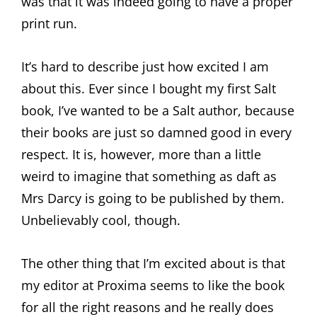
was that it was indeed going to have a proper
print run.
It’s hard to describe just how excited I am
about this. Ever since I bought my first Salt
book, I’ve wanted to be a Salt author, because
their books are just so damned good in every
respect. It is, however, more than a little
weird to imagine that something as daft as
Mrs Darcy is going to be published by them.
Unbelievably cool, though.
The other thing that I’m excited about is that
my editor at Proxima seems to like the book
for all the right reasons and he really does