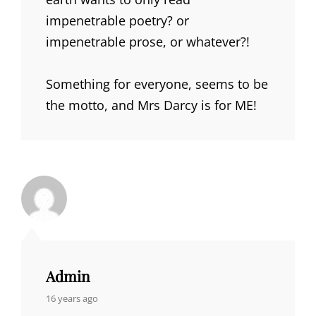
impenetrable poetry? or
impenetrable prose, or whatever?!
Something for everyone, seems to be
the motto, and Mrs Darcy is for ME!
Admin
says:
16 years ago