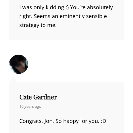
I was only kidding :) You’re absolutely
right. Seems an eminently sensible
strategy to me.
Cate Gardner
says:
16 years ago
Congrats, Jon. So happy for you. :D