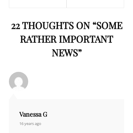
22 THOUGHTS ON “
SOME
RATHER IMPORTANT
NEWS
”
Vanessa G
says:
16 years ago