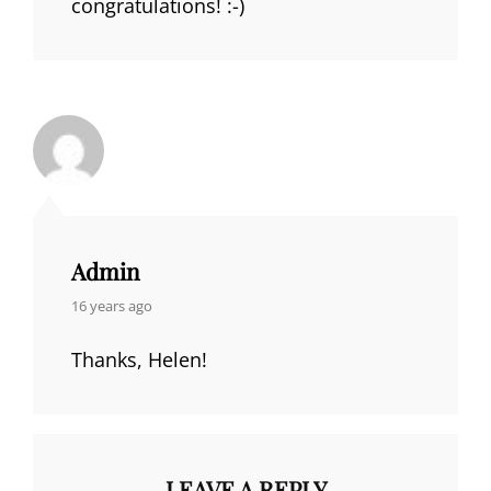
congratulations! :-)
Admin
says:
16 years ago
Thanks, Helen!
LEAVE A REPLY