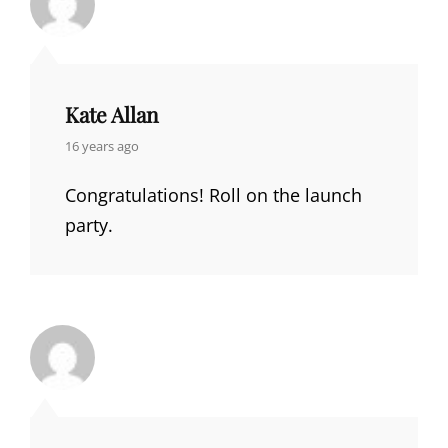
Kate Allan
says:
16 years ago
Congratulations! Roll on the launch
party.