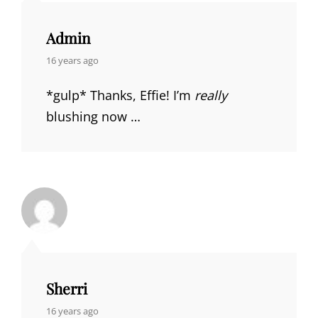
Admin
says:
16 years ago
*gulp* Thanks, Effie! I’m
really
blushing now …
Sherri
says:
16 years ago