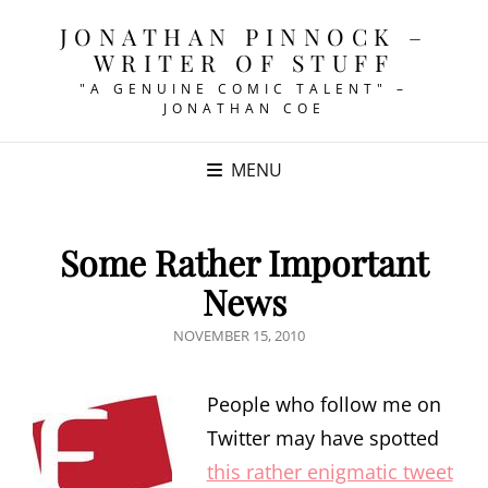
JONATHAN PINNOCK –
WRITER OF STUFF
"A GENUINE COMIC TALENT" –
JONATHAN COE
MENU
Some Rather Important
News
POSTED
NOVEMBER 15, 2010
ON
People who follow me on
Twitter may have spotted
this rather enigmatic tweet