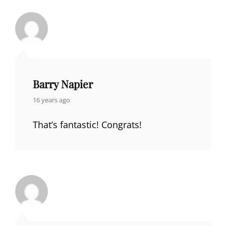
Barry Napier
says:
16 years ago
That’s fantastic! Congrats!