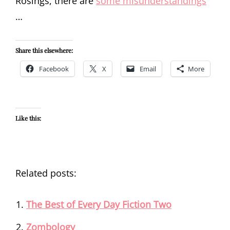
Rosings, there are
some misunderstandings
…
Share this elsewhere:
Facebook
X
Email
More
Like this:
Related posts:
The Best of Every Day Fiction Two
Zombology