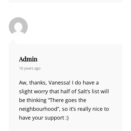
Admin
says:
16 years ago
Aw, thanks, Vanessa! I do have a
slight worry that half of Salt’s list will
be thinking “There goes the
neighbourhood”, so it’s really nice to
have your support :)