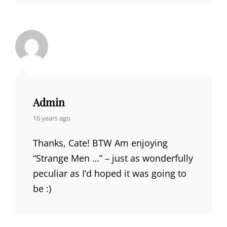
Admin
says:
16 years ago
Thanks, Cate! BTW Am enjoying
“Strange Men …” – just as wonderfully
peculiar as I’d hoped it was going to
be :)