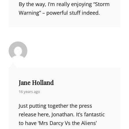
By the way, I’m really enjoying “Storm
Warning” – powerful stuff indeed.
Jane Holland
says:
16 years ago
Just putting together the press
release here, Jonathan. It’s fantastic
to have ‘Mrs Darcy Vs the Aliens’