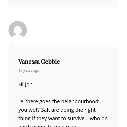
Vanessa Gebbie
says:
16 years ago
Hi Jon
re ‘there goes the neighbourhood’ –
you wot? Salt are doing the right
thing if they want to survive… who on
earth wants to only read