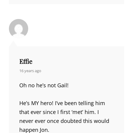
Effie
says:
16 years ago
Oh no he’s not Gail!
He’s MY hero! I’ve been telling him
that ever since I first ‘met’ him. I
never ever once doubted this would
happen Jon.