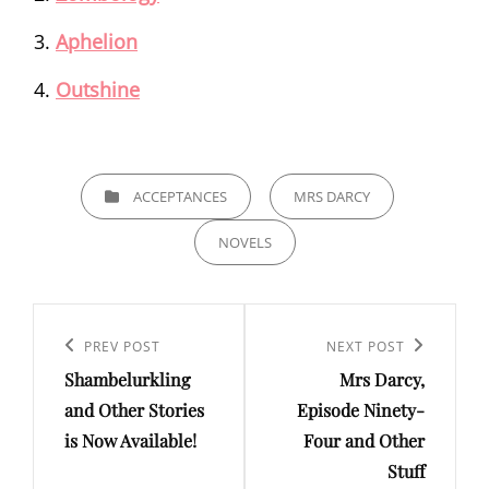
Aphelion
Outshine
CATEGORIES
ACCEPTANCES
MRS DARCY
NOVELS
Post
navigation
Previous
PREV POST
Next
NEXT POST
Shambelurkling
Mrs Darcy,
Post
Post
and Other Stories
Episode Ninety-
is Now Available!
Four and Other
Stuff