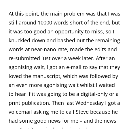
At this point, the main problem was that I was
still around 10000 words short of the end, but
it was too good an opportunity to miss, so I
knuckled down and bashed out the remaining
words at near-nano rate, made the edits and
re-submitted just over a week later. After an
agonising wait, I got an e-mail to say that they
loved the manuscript, which was followed by
an even more agonising wait whilst I waited
to hear if it was going to be a digital-only or a
print publication. Then last Wednesday I got a
voicemail asking me to call Steve because he
had some good news for me – and the news