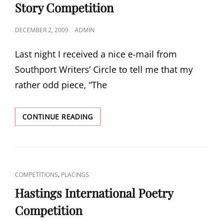
Story Competition
POSTED
DECEMBER 2, 2009
ADMIN
ON
Last night I received a nice e-mail from
Southport Writers’ Circle to tell me that my
rather odd piece, “The
SOUTHPORT
CONTINUE READING
WRITERS’
CIRCLE
SHORT
STORY
COMPETITION
CAT
,
COMPETITIONS
PLACINGS
LINKS
Hastings International Poetry
Competition