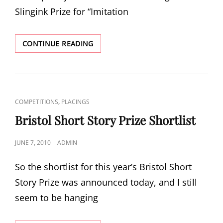
Slingink Prize for “Imitation
SLINGINK
CONTINUE READING
POETRY
PRIZE
CAT
,
COMPETITIONS
PLACINGS
LINKS
Bristol Short Story Prize Shortlist
POSTED
JUNE 7, 2010
ADMIN
ON
So the shortlist for this year’s Bristol Short
Story Prize was announced today, and I still
seem to be hanging