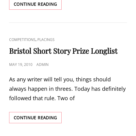
BRISTOL
CONTINUE READING
SHORT
STORY
PRIZE
SHORTLIST
CAT
,
COMPETITIONS
PLACINGS
LINKS
Bristol Short Story Prize Longlist
POSTED
MAY 19, 2010
ADMIN
ON
As any writer will tell you, things should
always happen in threes. Today has definitely
followed that rule. Two of
BRISTOL
CONTINUE READING
SHORT
STORY