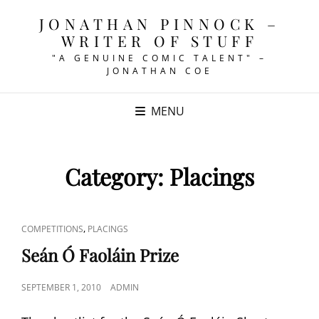
JONATHAN PINNOCK –
WRITER OF STUFF
"A GENUINE COMIC TALENT" –
JONATHAN COE
MENU
Category:
Placings
CAT
,
COMPETITIONS
PLACINGS
LINKS
Seán Ó Faoláin Prize
POSTED
SEPTEMBER 1, 2010
ADMIN
ON