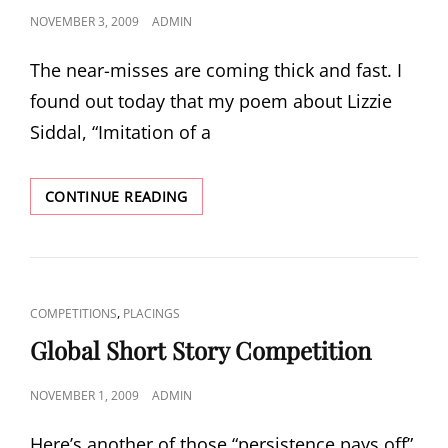
POSTED
NOVEMBER 3, 2009
ADMIN
ON
The near-misses are coming thick and fast. I
found out today that my poem about Lizzie
Siddal, “Imitation of a
HASTINGS
CONTINUE READING
INTERNATIONAL
POETRY
COMPETITION
CAT
,
COMPETITIONS
PLACINGS
LINKS
Global Short Story Competition
POSTED
NOVEMBER 1, 2009
ADMIN
ON
Here’s another of those “persistence pays off”