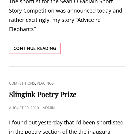
The shortlist for the Seán Ó Faoláin Short
Story Competition was announced today and,
rather excitingly, my story “Advice re
Elephants”
SEÁN
CONTINUE READING
Ó
FAOLÁIN
PRIZE
CAT
,
COMPETITIONS
PLACINGS
LINKS
Slingink Poetry Prize
POSTED
AUGUST 30, 2010
ADMIN
ON
I found out yesterday that I’d been shortlisted
in the poetry section of the the inaugural