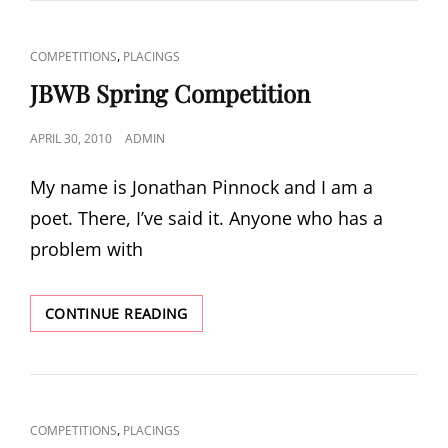
PRIZE
LONGLIST
CAT
,
COMPETITIONS
PLACINGS
LINKS
JBWB Spring Competition
POSTED
APRIL 30, 2010
ADMIN
ON
My name is Jonathan Pinnock and I am a
poet. There, I’ve said it. Anyone who has a
problem with
JBWB
CONTINUE READING
SPRING
COMPETITION
CAT
,
COMPETITIONS
PLACINGS