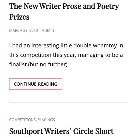
LINKS
The New Writer Prose and Poetry
Prizes
POSTED
MARCH 23, 2010
ADMIN
ON
I had an interesting little double whammy in
this competition this year, managing to be a
finalist (but no further)
THE
CONTINUE READING
NEW
WRITER
PROSE
AND
POETRY
CAT
,
COMPETITIONS
PLACINGS
PRIZES
LINKS
Southport Writers’ Circle Short