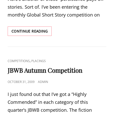
stories. Sort of. I’ve been entering the
monthly Global Short Story competition on
GLOBAL
CONTINUE READING
SHORT
STORY
COMPETITION
CAT
,
COMPETITIONS
PLACINGS
LINKS
JBWB Autumn Competition
POSTED
OCTOBER 31, 2009
ADMIN
ON
I just found out that I’ve got a “Highly
Commended” in each category of this
quarter’s JBWB competition. The fiction