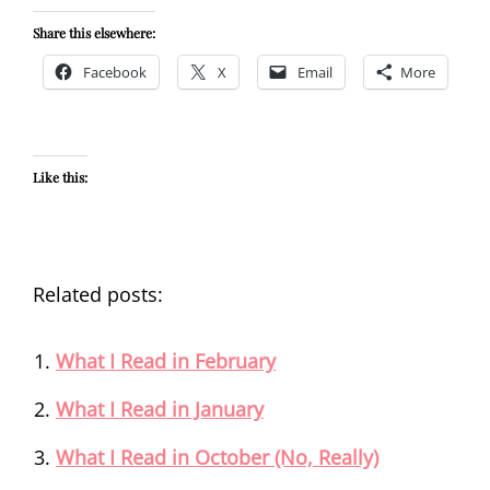
Share this elsewhere:
Facebook
X
Email
More
Like this:
Related posts:
What I Read in February
What I Read in January
What I Read in October (No, Really)