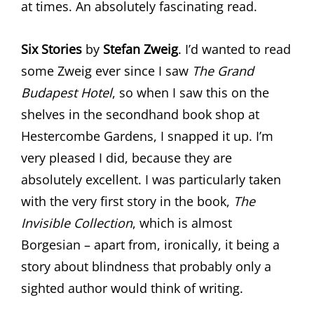
at times. An absolutely fascinating read.
Six Stories
by
Stefan Zweig
. I’d wanted to read
some Zweig ever since I saw
The Grand
Budapest Hotel
, so when I saw this on the
shelves in the secondhand book shop at
Hestercombe Gardens, I snapped it up. I’m
very pleased I did, because they are
absolutely excellent. I was particularly taken
with the very first story in the book,
The
Invisible Collection
, which is almost
Borgesian – apart from, ironically, it being a
story about blindness that probably only a
sighted author would think of writing.