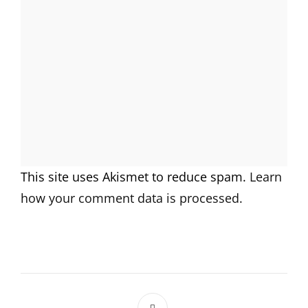
This site uses Akismet to reduce spam.
Learn
how your comment data is processed.