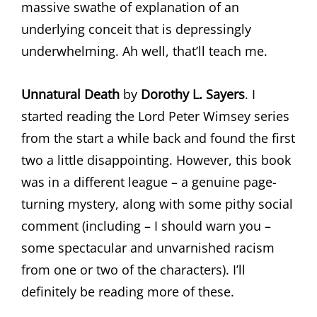
massive swathe of explanation of an
underlying conceit that is depressingly
underwhelming. Ah well, that’ll teach me.
Unnatural Death
by
Dorothy L. Sayers
. I
started reading the Lord Peter Wimsey series
from the start a while back and found the first
two a little disappointing. However, this book
was in a different league – a genuine page-
turning mystery, along with some pithy social
comment (including – I should warn you –
some spectacular and unvarnished racism
from one or two of the characters). I’ll
definitely be reading more of these.