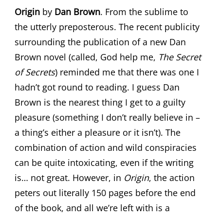
Origin
by
Dan Brown
. From the sublime to
the utterly preposterous. The recent publicity
surrounding the publication of a new Dan
Brown novel (called, God help me,
The Secret
of Secrets
) reminded me that there was one I
hadn’t got round to reading. I guess Dan
Brown is the nearest thing I get to a guilty
pleasure (something I don’t really believe in –
a thing’s either a pleasure or it isn’t). The
combination of action and wild conspiracies
can be quite intoxicating, even if the writing
is… not great. However, in
Origin
, the action
peters out literally 150 pages before the end
of the book, and all we’re left with is a