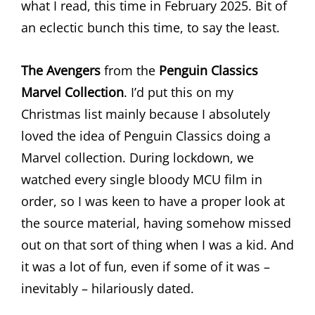
what I read, this time in February 2025. Bit of
an eclectic bunch this time, to say the least.
The Avengers
from the
Penguin Classics
Marvel Collection
. I’d put this on my
Christmas list mainly because I absolutely
loved the idea of Penguin Classics doing a
Marvel collection. During lockdown, we
watched every single bloody MCU film in
order, so I was keen to have a proper look at
the source material, having somehow missed
out on that sort of thing when I was a kid. And
it was a lot of fun, even if some of it was –
inevitably – hilariously dated.