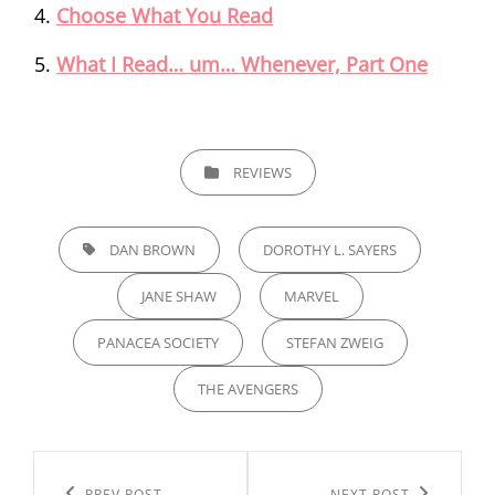
Choose What You Read
What I Read… um… Whenever, Part One
CATEGORIES
REVIEWS
TAGS,
DAN BROWN
DOROTHY L. SAYERS
JANE SHAW
MARVEL
PANACEA SOCIETY
STEFAN ZWEIG
THE AVENGERS
Post
PREV POST
NEXT POST