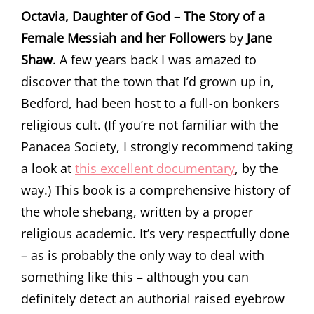
Octavia, Daughter of God – The Story of a
Female Messiah and her Followers
by
Jane
Shaw
. A few years back I was amazed to
discover that the town that I’d grown up in,
Bedford, had been host to a full-on bonkers
religious cult. (If you’re not familiar with the
Panacea Society, I strongly recommend taking
a look at
this excellent documentary
, by the
way.) This book is a comprehensive history of
the whole shebang, written by a proper
religious academic. It’s very respectfully done
– as is probably the only way to deal with
something like this – although you can
definitely detect an authorial raised eyebrow