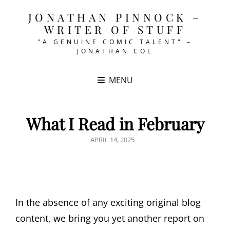
JONATHAN PINNOCK –
WRITER OF STUFF
"A GENUINE COMIC TALENT" –
JONATHAN COE
MENU
What I Read in February
POSTED
APRIL 14, 2025
ON
In the absence of any exciting original blog
content, we bring you yet another report on