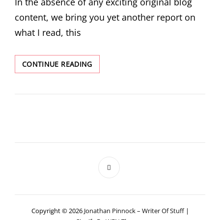
In the absence of any exciting original blog
content, we bring you yet another report on
what I read, this
WHAT
CONTINUE READING
I
READ
IN
FEBRUARY
Copyright © 2026
Jonathan Pinnock – Writer Of Stuff
|