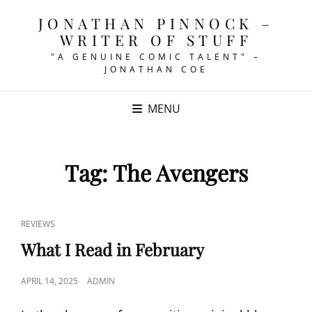
JONATHAN PINNOCK –
WRITER OF STUFF
"A GENUINE COMIC TALENT" –
JONATHAN COE
MENU
Tag:
The Avengers
CAT
REVIEWS
LINKS
What I Read in February
POSTED
APRIL 14, 2025
ADMIN
ON