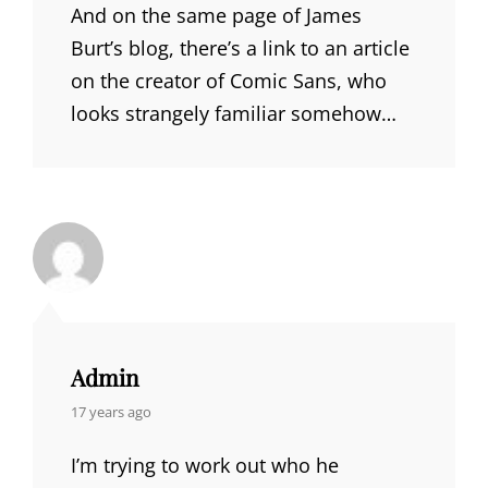
And on the same page of James
Burt’s blog, there’s a link to an article
on the creator of Comic Sans, who
looks strangely familiar somehow…
Admin
says:
17 years ago
I’m trying to work out who he