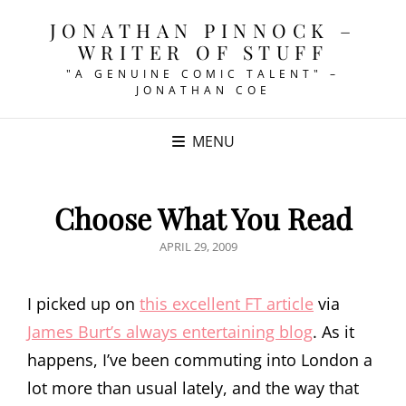
JONATHAN PINNOCK –
WRITER OF STUFF
"A GENUINE COMIC TALENT" –
JONATHAN COE
MENU
Choose What You Read
POSTED
APRIL 29, 2009
ON
I picked up on
this excellent FT article
via
James Burt’s always entertaining blog
. As it
happens, I’ve been commuting into London a
lot more than usual lately, and the way that