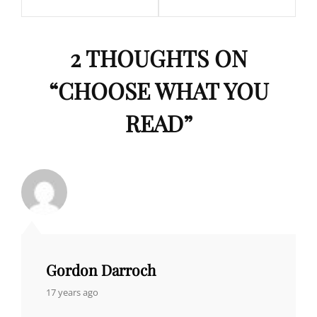
2 THOUGHTS ON
“
CHOOSE WHAT YOU
READ
”
Gordon Darroch
says:
17 years ago