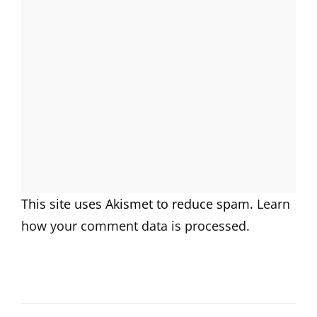
This site uses Akismet to reduce spam.
Learn
how your comment data is processed.