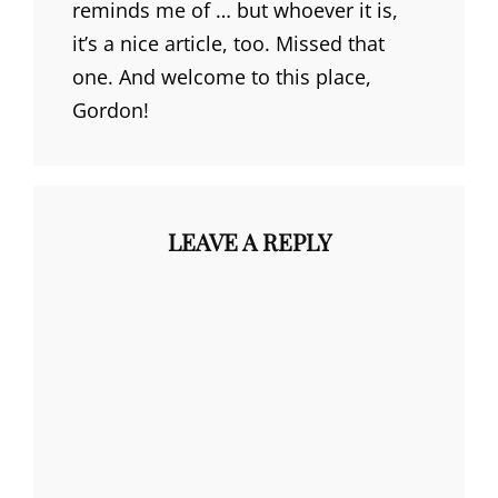
reminds me of … but whoever it is,
it’s a nice article, too. Missed that
one. And welcome to this place,
Gordon!
LEAVE A REPLY