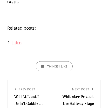
Like this:
Related posts:
Litro
CATEGORIES
THINGS I LIKE
Post
navigation
Previous
PREV POST
Next
NEXT POST
Well At Least I
Whittaker Prize at
Post
Post
Didn’t Gabble …
the Halfway Stage