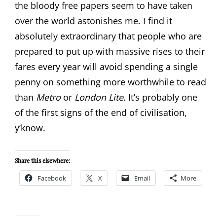
the bloody free papers seem to have taken
over the world astonishes me. I find it
absolutely extraordinary that people who are
prepared to put up with massive rises to their
fares every year will avoid spending a single
penny on something more worthwhile to read
than
Metro
or
London Lite
. It’s probably one
of the first signs of the end of civilisation,
y’know.
Share this elsewhere:
Facebook
X
Email
More