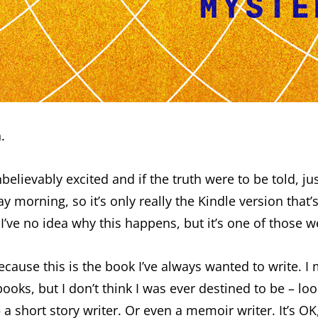
.
believably excited and if the truth were to be told, ju
morning, so it’s only really the Kindle version that’s
o idea why this happens, but it’s one of those weir
because this is the book I’ve always wanted to write. I
ooks, but I don’t think I was ever destined to be – lo
 a short story writer. Or even a memoir writer. It’s O