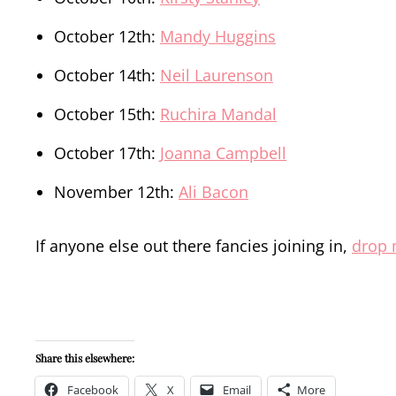
October 12th:
Mandy Huggins
October 14th:
Neil Laurenson
October 15th:
Ruchira Mandal
October 17th:
Joanna Campbell
November 12th:
Ali Bacon
If anyone else out there fancies joining in,
drop 
Share this elsewhere:
Facebook
X
Email
More