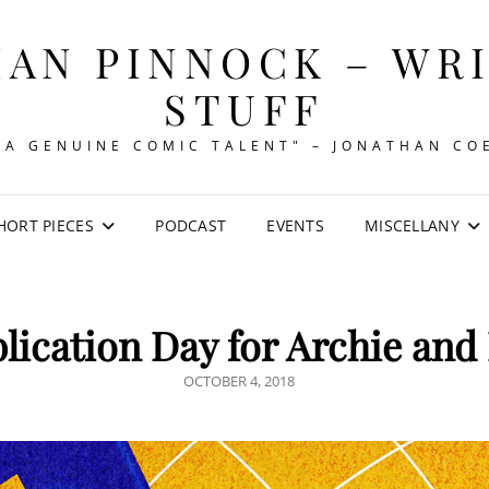
AN PINNOCK – WR
STUFF
"A GENUINE COMIC TALENT" – JONATHAN CO
HORT PIECES
PODCAST
EVENTS
MISCELLANY
lication Day for Archie and
POSTED
OCTOBER 4, 2018
ON