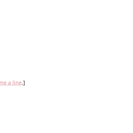
me a line
.]