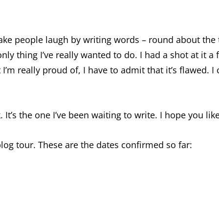
 make people laugh by writing words – round about th
only thing I’ve really wanted to do. I had a shot at it 
t I’m really proud of, I have to admit that it’s flawed.
It’s the one I’ve been waiting to write. I hope you like 
blog tour. These are the dates confirmed so far: