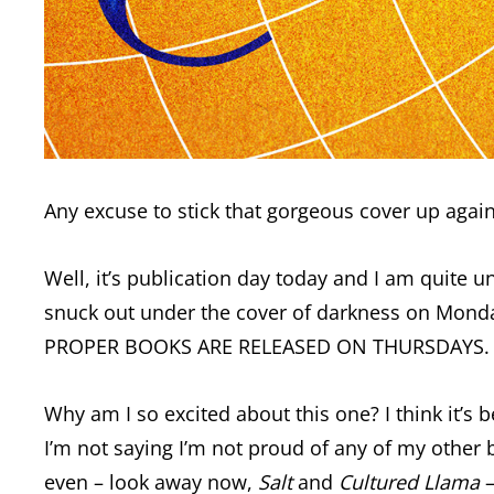
Any excuse to stick that gorgeous cover up again
Well, it’s publication day today and I am quite un
snuck out under the cover of darkness on Monday 
PROPER BOOKS ARE RELEASED ON THURSDAYS. I’ve n
Why am I so excited about this one? I think it’s 
I’m not saying I’m not proud of any of my other b
even – look away now,
Salt
and
Cultured Llama
–