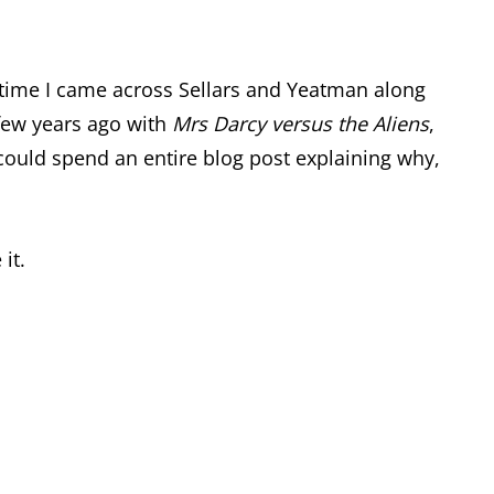
e time I came across Sellars and Yeatman along
a few years ago with
Mrs Darcy versus the Aliens
,
 I could spend an entire blog post explaining why,
it.