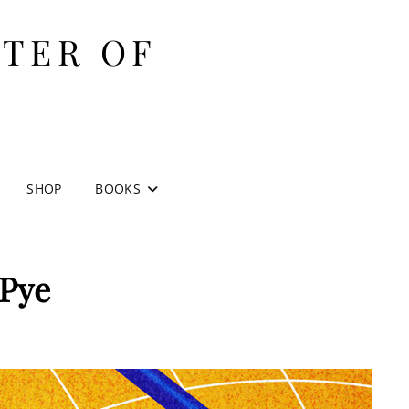
ITER OF
E
SHOP
BOOKS
 Pye