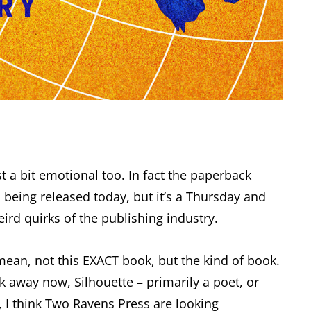
st a bit emotional too. In fact the paperback
 being released today, but it’s a Thursday and
d quirks of the publishing industry.
 mean, not this EXACT book, but the kind of book.
ok away now, Silhouette – primarily a poet, or
K, I think Two Ravens Press are looking