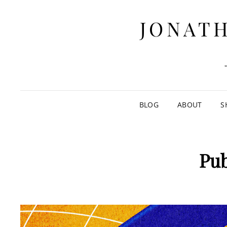
JONATH
BLOG
ABOUT
S
Pub