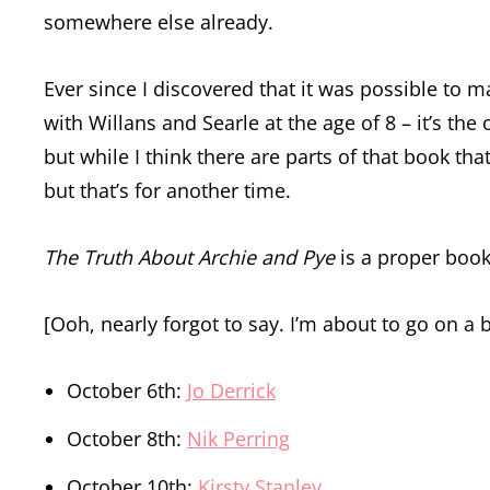
somewhere else already.
Ever since I discovered that it was possible to
with Willans and Searle at the age of 8 – it’s the 
but while I think there are parts of that book tha
but that’s for another time.
The Truth About Archie and Pye
is a proper book. 
[Ooh, nearly forgot to say. I’m about to go on a 
October 6th:
Jo Derrick
October 8th:
Nik Perring
October 10th:
Kirsty Stanley