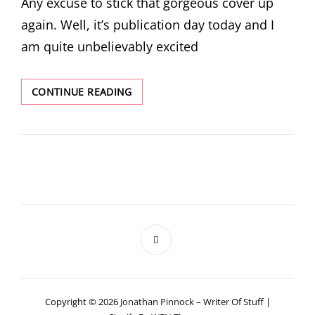
Any excuse to stick that gorgeous cover up
again. Well, it’s publication day today and I
am quite unbelievably excited
PUBLICATION
CONTINUE READING
DAY
FOR
ARCHIE
AND
PYE
Copyright © 2026
Jonathan Pinnock – Writer Of Stuff
|