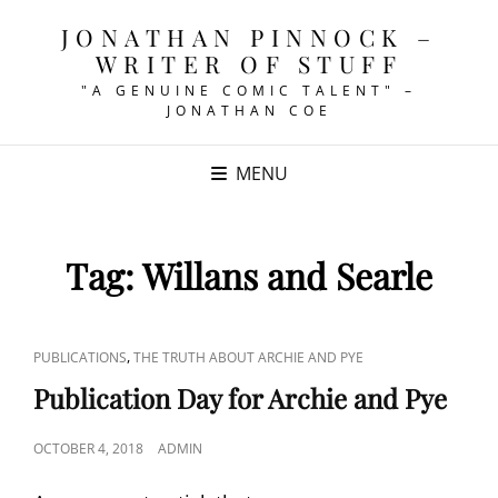
JONATHAN PINNOCK –
WRITER OF STUFF
"A GENUINE COMIC TALENT" –
JONATHAN COE
MENU
Tag:
Willans and Searle
CAT
,
PUBLICATIONS
THE TRUTH ABOUT ARCHIE AND PYE
LINKS
Publication Day for Archie and Pye
POSTED
OCTOBER 4, 2018
ADMIN
ON