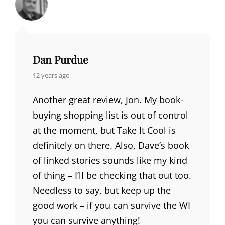
Dan Purdue
says:
12 years ago
Another great review, Jon. My book-
buying shopping list is out of control
at the moment, but Take It Cool is
definitely on there. Also, Dave’s book
of linked stories sounds like my kind
of thing – I’ll be checking that out too.
Needless to say, but keep up the
good work – if you can survive the WI
you can survive anything!