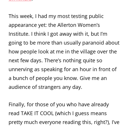
This week, I had my most testing public
appearance yet: the Allerton Women’s
Institute. I think I got away with it, but I’m
going to be more than usually paranoid about
how people look at me in the village over the
next few days. There’s nothing quite so
unnerving as speaking for an hour in front of
a bunch of people you know. Give me an
audience of strangers any day.
Finally, for those of you who have already
read TAKE IT COOL (which I guess means
pretty much everyone reading this, right?), I’ve