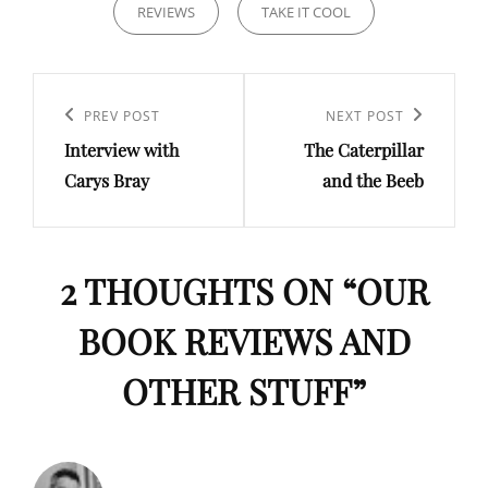
REVIEWS
TAKE IT COOL
Post
navigation
Previous
PREV POST
Next
NEXT POST
Interview with
The Caterpillar
Post
Post
Carys Bray
and the Beeb
2 THOUGHTS ON “
OUR
BOOK REVIEWS AND
OTHER STUFF
”