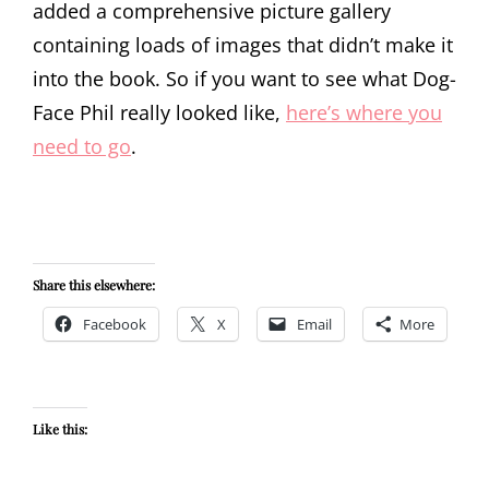
added a comprehensive picture gallery
containing loads of images that didn’t make it
into the book. So if you want to see what Dog-
Face Phil really looked like,
here’s where you
need to go
.
Share this elsewhere:
Facebook
X
Email
More
Like this: