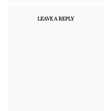
LEAVE A REPLY