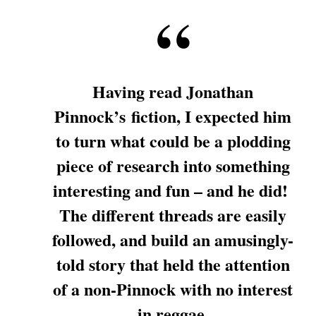
Having read Jonathan
Pinnock’s fiction, I expected him
to turn what could be a plodding
piece of research into something
interesting and fun – and he did!
The different threads are easily
followed, and build an amusingly-
told story that held the attention
of a non-Pinnock with no interest
in reggae.