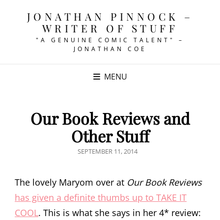
JONATHAN PINNOCK –
WRITER OF STUFF
"A GENUINE COMIC TALENT" –
JONATHAN COE
MENU
Our Book Reviews and
Other Stuff
POSTED
SEPTEMBER 11, 2014
ON
The lovely Maryom over at
Our Book Reviews
has given a definite thumbs up to TAKE IT
COOL
. This is what she says in her 4* review: