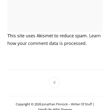
This site uses Akismet to reduce spam.
Learn
how your comment data is processed.
Copyright © 2026
Jonathan Pinnock – Writer Of Stuff
|
Signify By
WEN Themes