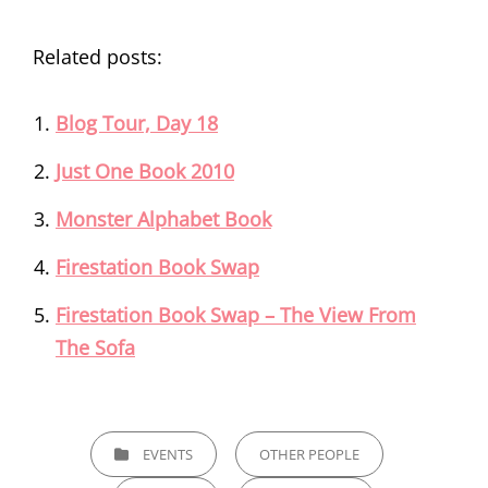
Related posts:
Blog Tour, Day 18
Just One Book 2010
Monster Alphabet Book
Firestation Book Swap
Firestation Book Swap – The View From
The Sofa
CATEGORIES
EVENTS
OTHER PEOPLE