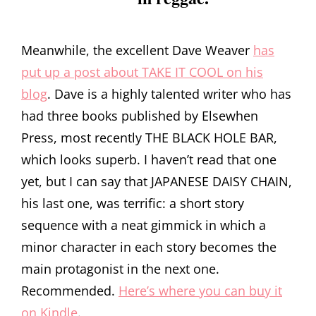
Meanwhile, the excellent Dave Weaver
has
put up a post about TAKE IT COOL on his
blog
. Dave is a highly talented writer who has
had three books published by Elsewhen
Press, most recently THE BLACK HOLE BAR,
which looks superb. I haven’t read that one
yet, but I can say that JAPANESE DAISY CHAIN,
his last one, was terrific: a short story
sequence with a neat gimmick in which a
minor character in each story becomes the
main protagonist in the next one.
Recommended.
Here’s where you can buy it
on Kindle
.