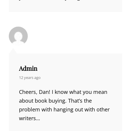
Admin
says:
12 years ago
Cheers, Dan! I know what you mean
about book buying. That’s the
problem with hanging out with other
writers…