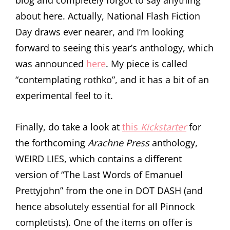
blog and completely forgot to say anything
about here. Actually, National Flash Fiction
Day draws ever nearer, and I’m looking
forward to seeing this year’s anthology, which
was announced
here
. My piece is called
“contemplating rothko”, and it has a bit of an
experimental feel to it.
Finally, do take a look at
this
Kickstarter
for
the forthcoming
Arachne Press
anthology,
WEIRD LIES, which contains a different
version of “The Last Words of Emanuel
Prettyjohn” from the one in DOT DASH (and
hence absolutely essential for all Pinnock
completists). One of the items on offer is