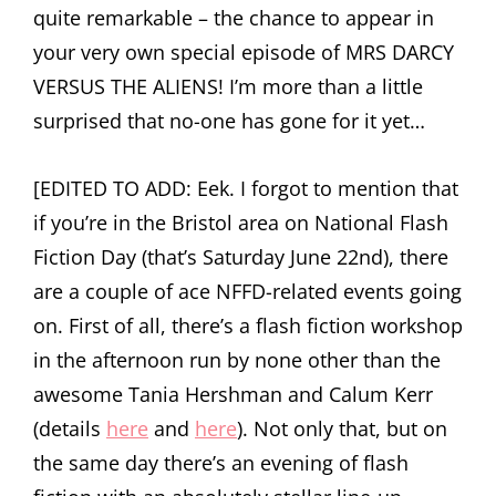
quite remarkable – the chance to appear in
your very own special episode of MRS DARCY
VERSUS THE ALIENS! I’m more than a little
surprised that no-one has gone for it yet…
[EDITED TO ADD: Eek. I forgot to mention that
if you’re in the Bristol area on National Flash
Fiction Day (that’s Saturday June 22nd), there
are a couple of ace NFFD-related events going
on. First of all, there’s a flash fiction workshop
in the afternoon run by none other than the
awesome Tania Hershman and Calum Kerr
(details
here
and
here
). Not only that, but on
the same day there’s an evening of flash