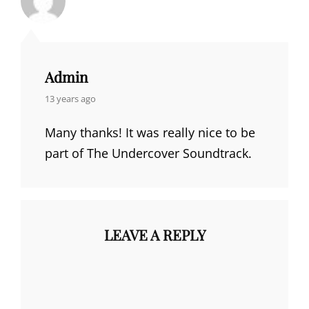
Admin
says:
13 years ago
Many thanks! It was really nice to be
part of The Undercover Soundtrack.
LEAVE A REPLY