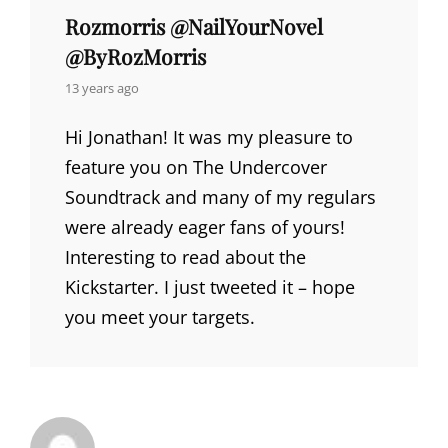
Rozmorris @NailYourNovel
@ByRozMorris
says:
13 years ago
Hi Jonathan! It was my pleasure to
feature you on The Undercover
Soundtrack and many of my regulars
were already eager fans of yours!
Interesting to read about the
Kickstarter. I just tweeted it – hope
you meet your targets.