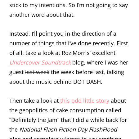
stick to my intentions. So I’m not going to say
another word about that.
Instead, I’ll point you in the direction of a
number of things that I’ve done recently. First
of all, take a look at Roz Morris’ excellent
Undercover Soundtrack
blog, where I was her
guest
last week
the week before last, talking
about the music behind DOT DASH.
Then take a look at
this odd little story
about
the geopolitics of cake consumption called
“Definitely the Jam” that I did a while back for
the
National Flash Fiction Day FlashFlood