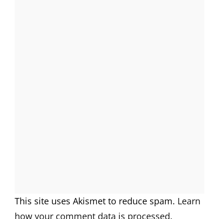
This site uses Akismet to reduce spam.
Learn
how your comment data is processed.