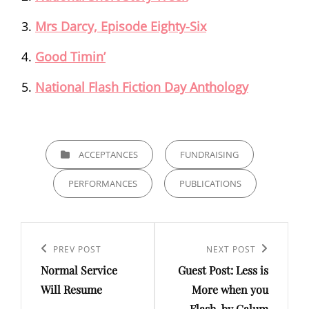
Mrs Darcy, Episode Eighty-Six
Good Timin’
National Flash Fiction Day Anthology
CATEGORIES
ACCEPTANCES
FUNDRAISING
PERFORMANCES
PUBLICATIONS
Post
navigation
Previous
PREV POST
Next
NEXT POST
Normal Service
Guest Post: Less is
Post
Post
Will Resume
More when you
Flash, by Calum