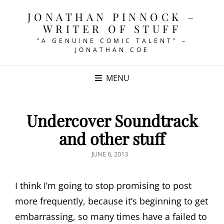
JONATHAN PINNOCK –
WRITER OF STUFF
"A GENUINE COMIC TALENT" –
JONATHAN COE
MENU
Undercover Soundtrack
and other stuff
POSTED
JUNE 6, 2013
ON
I think I’m going to stop promising to post
more frequently, because it’s beginning to get
embarrassing, so many times have a failed to