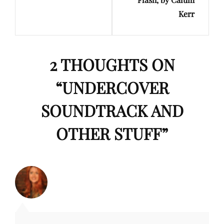
Kerr
2 THOUGHTS ON
“
UNDERCOVER
SOUNDTRACK AND
OTHER STUFF
”