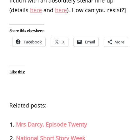
fiction with an absolutely stellar line-up
(details
here
and
here
). How can you resist?]
Share this elsewhere:
Facebook
X
Email
More
Like this:
Related posts:
Mrs Darcy, Episode Twenty
National Short Story Week