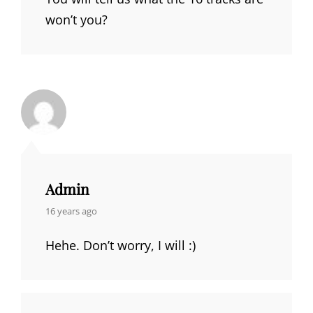
won’t you?
Admin
says:
16 years ago
Hehe. Don’t worry, I will :)