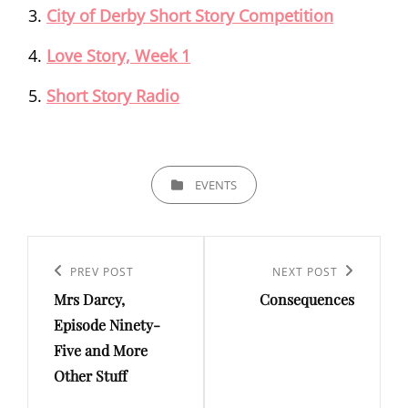
City of Derby Short Story Competition
Love Story, Week 1
Short Story Radio
CATEGORIES
EVENTS
Post
navigation
Previous
PREV POST
Next
NEXT POST
Mrs Darcy,
Consequences
Post
Post
Episode Ninety-
Five and More
Other Stuff