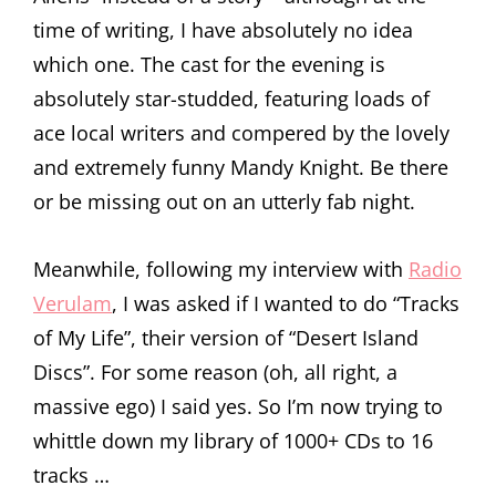
time of writing, I have absolutely no idea
which one. The cast for the evening is
absolutely star-studded, featuring loads of
ace local writers and compered by the lovely
and extremely funny Mandy Knight. Be there
or be missing out on an utterly fab night.
Meanwhile, following my interview with
Radio
Verulam
, I was asked if I wanted to do “Tracks
of My Life”, their version of “Desert Island
Discs”. For some reason (oh, all right, a
massive ego) I said yes. So I’m now trying to
whittle down my library of 1000+ CDs to 16
tracks …