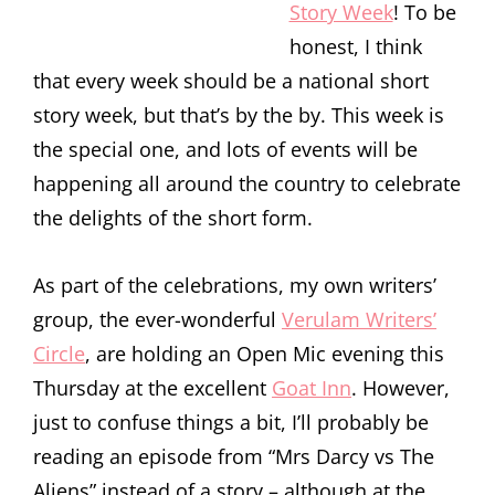
Story Week
! To be
honest, I think
that every week should be a national short
story week, but that’s by the by. This week is
the special one, and lots of events will be
happening all around the country to celebrate
the delights of the short form.
As part of the celebrations, my own writers’
group, the ever-wonderful
Verulam Writers’
Circle
, are holding an Open Mic evening this
Thursday at the excellent
Goat Inn
. However,
just to confuse things a bit, I’ll probably be
reading an episode from “Mrs Darcy vs The
Aliens” instead of a story – although at the