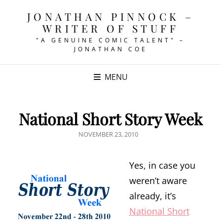
JONATHAN PINNOCK –
WRITER OF STUFF
"A GENUINE COMIC TALENT" –
JONATHAN COE
MENU
National Short Story Week
POSTED
NOVEMBER 23, 2010
ON
Yes, in case you
weren’t aware
already, it’s
National Short