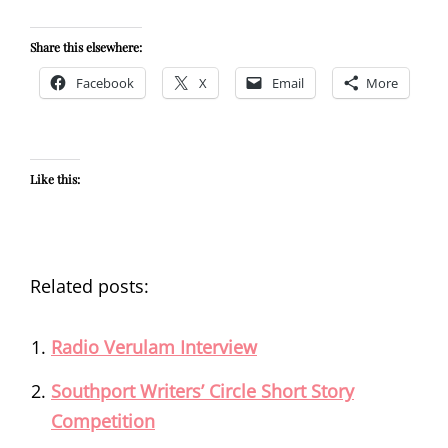
Share this elsewhere:
Facebook
X
Email
More
Like this:
Related posts:
Radio Verulam Interview
Southport Writers’ Circle Short Story
Competition