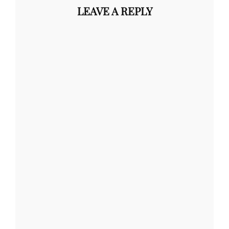
LEAVE A REPLY