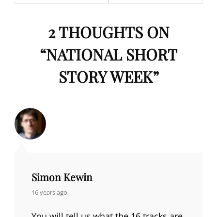
2 THOUGHTS ON
“
NATIONAL SHORT
STORY WEEK
”
Simon Kewin
says:
16 years ago
You will tell us what the 16 tracks are