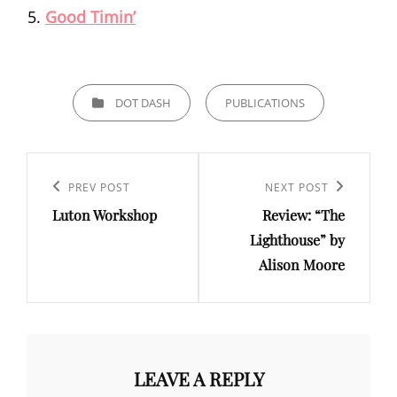
Good Timin’
CATEGORIES
DOT DASH
PUBLICATIONS
Post
navigation
Previous
PREV POST
Next
NEXT POST
Luton Workshop
Review: “The
Post
Post
Lighthouse” by
Alison Moore
LEAVE A REPLY