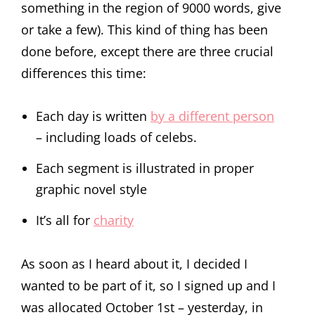
something in the region of 9000 words, give
or take a few). This kind of thing has been
done before, except there are three crucial
differences this time:
Each day is written
by a different person
– including loads of celebs.
Each segment is illustrated in proper
graphic novel style
It’s all for
charity
As soon as I heard about it, I decided I
wanted to be part of it, so I signed up and I
was allocated October 1st – yesterday, in