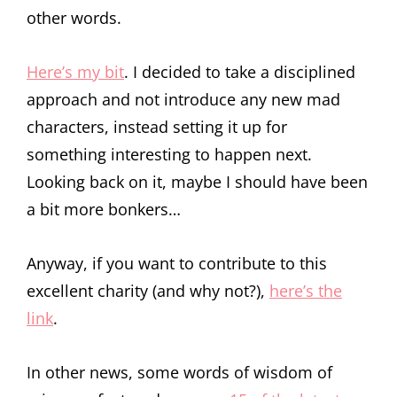
other words.
Here’s my bit
. I decided to take a disciplined
approach and not introduce any new mad
characters, instead setting it up for
something interesting to happen next.
Looking back on it, maybe I should have been
a bit more bonkers…
Anyway, if you want to contribute to this
excellent charity (and why not?),
here’s the
link
.
In other news, some words of wisdom of