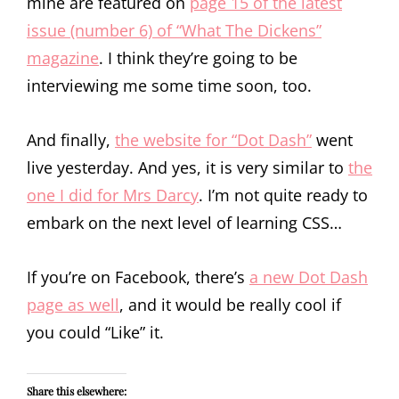
mine are featured on
page 15 of the latest
issue (number 6) of “What The Dickens”
magazine
. I think they’re going to be
interviewing me some time soon, too.
And finally,
the website for “Dot Dash”
went
live yesterday. And yes, it is very similar to
the
one I did for Mrs Darcy
. I’m not quite ready to
embark on the next level of learning CSS…
If you’re on Facebook, there’s
a new Dot Dash
page as well
, and it would be really cool if
you could “Like” it.
Share this elsewhere: