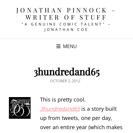
JONATHAN PINNOCK –
WRITER OF STUFF
"A GENUINE COMIC TALENT" –
JONATHAN COE
MENU
3hundredand65
POSTED
OCTOBER 2, 2012
ON
This is pretty cool.
3hundredand65
is a story built
up from tweets, one per day,
over an entire year (which makes