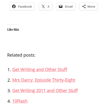
Facebook
X
Email
More
Like this:
Related posts:
Get Writing and Other Stuff
Mrs Darcy, Episode Thirty-Eight
Get Writing 2011 and Other Stuff
10Flash