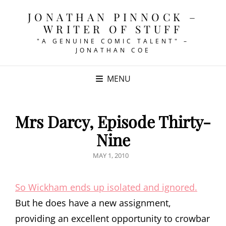
JONATHAN PINNOCK –
WRITER OF STUFF
"A GENUINE COMIC TALENT" –
JONATHAN COE
MENU
Mrs Darcy, Episode Thirty-
Nine
POSTED
MAY 1, 2010
ON
So Wickham ends up isolated and ignored.
But he does have a new assignment,
providing an excellent opportunity to crowbar