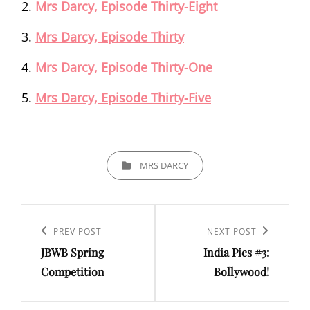
Mrs Darcy, Episode Thirty-Eight
Mrs Darcy, Episode Thirty
Mrs Darcy, Episode Thirty-One
Mrs Darcy, Episode Thirty-Five
CATEGORIES
MRS DARCY
Post
navigation
Previous
PREV POST
Next
NEXT POST
JBWB Spring
India Pics #3:
Post
Post
Competition
Bollywood!