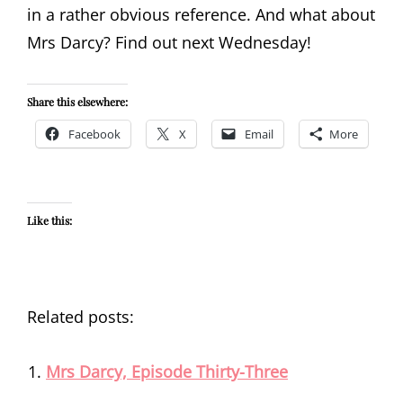
in a rather obvious reference. And what about
Mrs Darcy? Find out next Wednesday!
Share this elsewhere:
Facebook
X
Email
More
Like this:
Related posts:
Mrs Darcy, Episode Thirty-Three