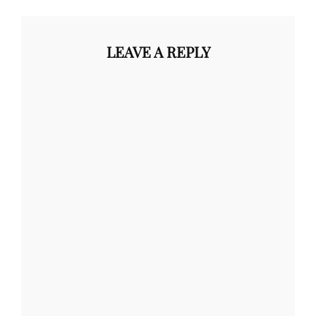
LEAVE A REPLY