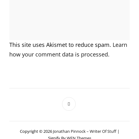
This site uses Akismet to reduce spam.
Learn
how your comment data is processed.
Copyright © 2026
Jonathan Pinnock – Writer Of Stuff
|
Signify By
WEN Themes