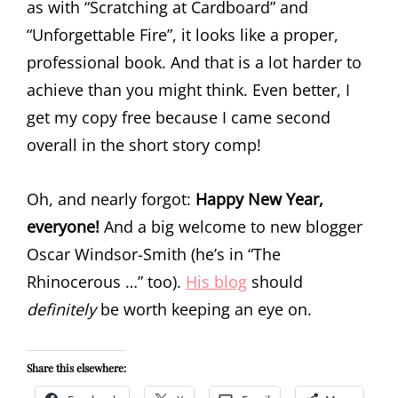
as with “Scratching at Cardboard” and
“Unforgettable Fire”, it looks like a proper,
professional book. And that is a lot harder to
achieve than you might think. Even better, I
get my copy free because I came second
overall in the short story comp!
Oh, and nearly forgot:
Happy New Year,
everyone!
And a big welcome to new blogger
Oscar Windsor-Smith (he’s in “The
Rhinocerous …” too).
His blog
should
definitely
be worth keeping an eye on.
Share this elsewhere: