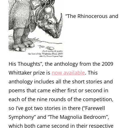
“The Rhinocerous and
His Thoughts”, the anthology from the 2009
Whittaker prize is
now available
. This
anthology includes all the short stories and
poems that came either first or second in
each of the nine rounds of the competition,
so I’ve got two stories in there (“Farewell
Symphony” and “The Magnolia Bedroom”,
which both came second in their respective