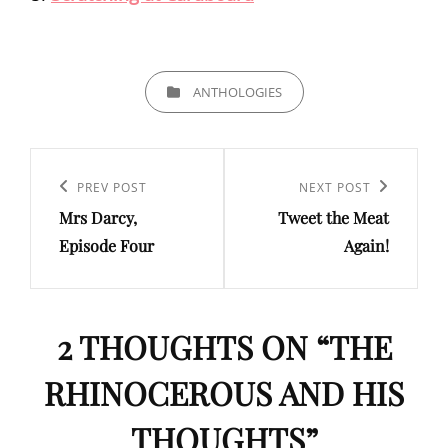
CATEGORIES
ANTHOLOGIES
Post
navigation
Previous
PREV POST
Next
NEXT POST
Mrs Darcy,
Tweet the Meat
Post
Post
Episode Four
Again!
2 THOUGHTS ON “
THE
RHINOCEROUS AND HIS
THOUGHTS
”