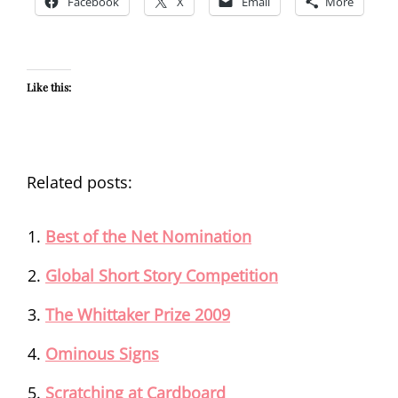
Facebook
X
Email
More
Like this:
Related posts:
Best of the Net Nomination
Global Short Story Competition
The Whittaker Prize 2009
Ominous Signs
Scratching at Cardboard