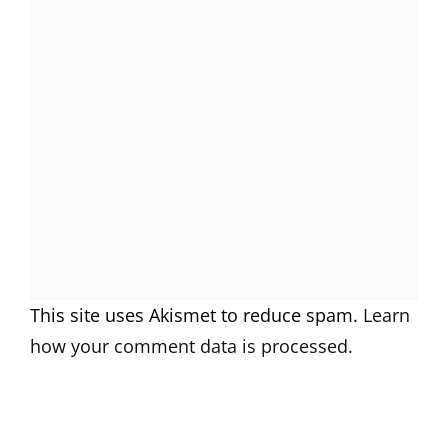
This site uses Akismet to reduce spam.
Learn
how your comment data is processed.