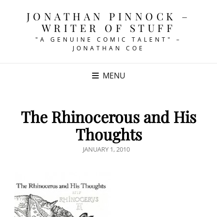
JONATHAN PINNOCK –
WRITER OF STUFF
"A GENUINE COMIC TALENT" –
JONATHAN COE
MENU
The Rhinocerous and His
Thoughts
POSTED
JANUARY 1, 2010
ON