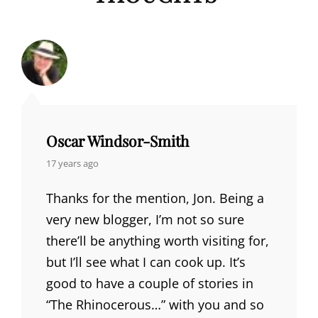
Oscar Windsor-Smith
says:
17 years ago
Thanks for the mention, Jon. Being a
very new blogger, I’m not so sure
there’ll be anything worth visiting for,
but I’ll see what I can cook up. It’s
good to have a couple of stories in
“The Rhinocerous…” with you and so