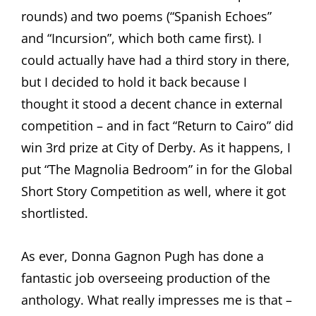
rounds) and two poems (“Spanish Echoes”
and “Incursion”, which both came first). I
could actually have had a third story in there,
but I decided to hold it back because I
thought it stood a decent chance in external
competition – and in fact “Return to Cairo” did
win 3rd prize at City of Derby. As it happens, I
put “The Magnolia Bedroom” in for the Global
Short Story Competition as well, where it got
shortlisted.
As ever, Donna Gagnon Pugh has done a
fantastic job overseeing production of the
anthology. What really impresses me is that –