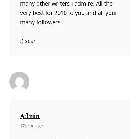
many other writers I admire. All the
very best for 2010 to you and all your
many followers.
;) scar
Admin
says:
17 years ago