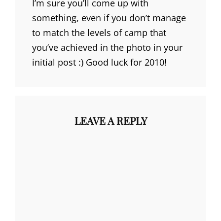
I’m sure you’ll come up with
something, even if you don’t manage
to match the levels of camp that
you’ve achieved in the photo in your
initial post :) Good luck for 2010!
LEAVE A REPLY