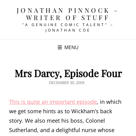
JONATHAN PINNOCK –
WRITER OF STUFF
"A GENUINE COMIC TALENT" –
JONATHAN COE
MENU
Mrs Darcy, Episode Four
POSTED
DECEMBER 30, 2009
ON
This is quite an important episode
, in which
we get some hints as to Wickham’s back
story. We also meet his boss, Colonel
Sutherland, and a delightful nurse whose