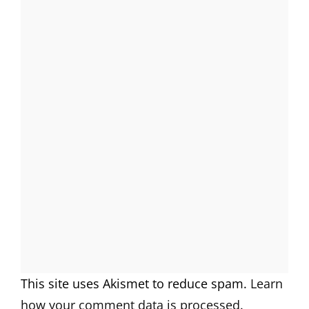
This site uses Akismet to reduce spam.
Learn
how your comment data is processed.