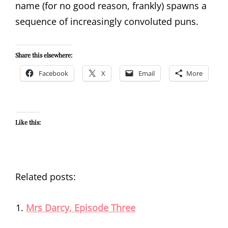
name (for no good reason, frankly) spawns a
sequence of increasingly convoluted puns.
Share this elsewhere:
Facebook
X
Email
More
Like this:
Related posts:
Mrs Darcy, Episode Three