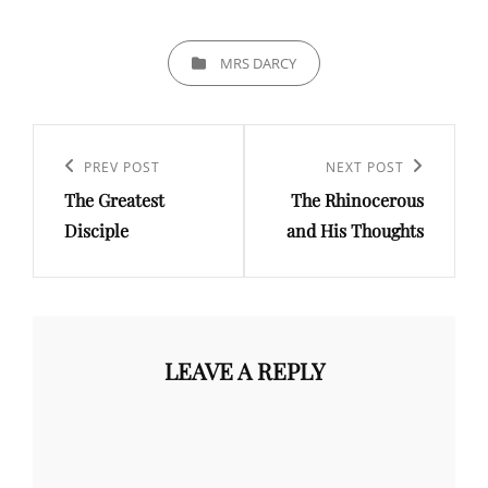
CATEGORIES
MRS DARCY
Post
navigation
Previous
PREV POST
Next
NEXT POST
The Greatest
The Rhinocerous
Post
Post
Disciple
and His Thoughts
LEAVE A REPLY