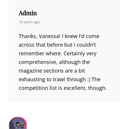
Admin
says:
10 years ago
Thanks, Vanessa! I knew I’d come
across that before but I couldn’t
remember where. Certainly very
comprehensive, although the
magazine sections are a bit
exhausting to trawl through :) The
competition list is excellent, though.