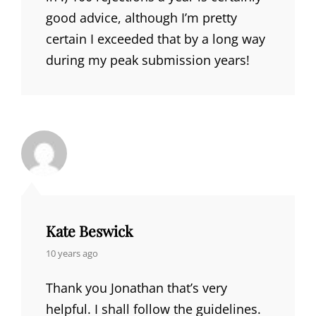
good advice, although I’m pretty
certain I exceeded that by a long way
during my peak submission years!
Kate Beswick
says:
10 years ago
Thank you Jonathan that’s very
helpful. I shall follow the guidelines.