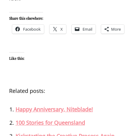
Share this elsewhere:
Facebook
X
Email
More
Like this:
Related posts:
Happy Anniversary, Niteblade!
100 Stories for Queensland