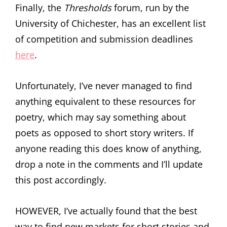
Finally, the
Thresholds
forum, run by the
University of Chichester, has an excellent list
of competition and submission deadlines
here
.
Unfortunately, I’ve never managed to find
anything equivalent to these resources for
poetry, which may say something about
poets as opposed to short story writers. If
anyone reading this does know of anything,
drop a note in the comments and I’ll update
this post accordingly.
HOWEVER, I’ve actually found that the best
way to find new markets for short stories and