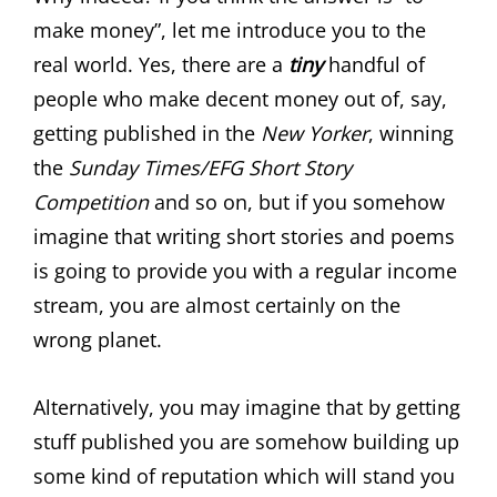
make money”, let me introduce you to the
real world. Yes, there are a
tiny
handful of
people who make decent money out of, say,
getting published in the
New Yorker
, winning
the
Sunday Times/EFG Short Story
Competition
and so on, but if you somehow
imagine that writing short stories and poems
is going to provide you with a regular income
stream, you are almost certainly on the
wrong planet.
Alternatively, you may imagine that by getting
stuff published you are somehow building up
some kind of reputation which will stand you