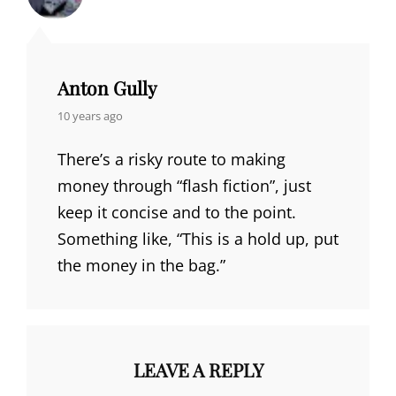
Anton Gully
says:
10 years ago
There’s a risky route to making
money through “flash fiction”, just
keep it concise and to the point.
Something like, “This is a hold up, put
the money in the bag.”
LEAVE A REPLY