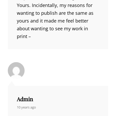
Yours. Incidentally, my reasons for
wanting to publish are the same as
yours and it made me feel better
about wanting to see my work in
print –
Admin
says:
10 years ago