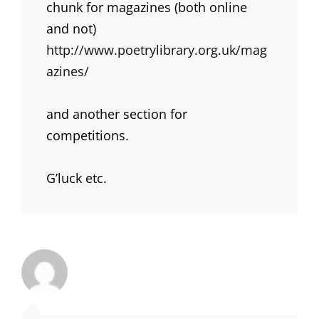
chunk for magazines (both online
and not)
http://www.poetrylibrary.org.uk/mag
azines/
and another section for
competitions.
G’luck etc.