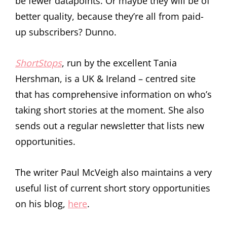
be fewer datapoints. Or maybe they will be of
better quality, because they’re all from paid-
up subscribers? Dunno.
ShortStops
, run by the excellent Tania
Hershman, is a UK & Ireland – centred site
that has comprehensive information on who’s
taking short stories at the moment. She also
sends out a regular newsletter that lists new
opportunities.
The writer Paul McVeigh also maintains a very
useful list of current short story opportunities
on his blog,
here
.