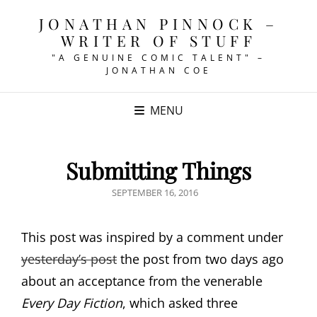
JONATHAN PINNOCK –
WRITER OF STUFF
"A GENUINE COMIC TALENT" –
JONATHAN COE
MENU
Submitting Things
POSTED
SEPTEMBER 16, 2016
ON
This post was inspired by a comment under
yesterday’s post
the post from two days ago
about an acceptance from the venerable
Every Day Fiction
, which asked three