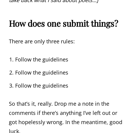
take back what I said about poets…]
How does one submit things?
There are only three rules:
Follow the guidelines
Follow the guidelines
Follow the guidelines
So that’s it, really. Drop me a note in the
comments if there’s anything I’ve left out or
got hopelessly wrong. In the meantime, good
luck.