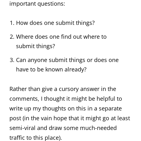
important questions:
How does one submit things?
Where does one find out where to
submit things?
Can anyone submit things or does one
have to be known already?
Rather than give a cursory answer in the
comments, I thought it might be helpful to
write up my thoughts on this in a separate
post (in the vain hope that it might go at least
semi-viral and draw some much-needed
traffic to this place).