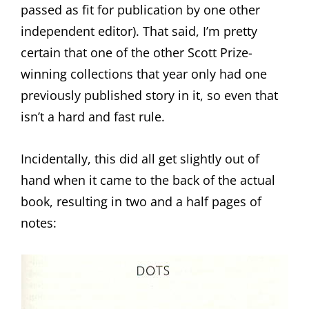
passed as fit for publication by one other
independent editor). That said, I’m pretty
certain that one of the other Scott Prize-
winning collections that year only had one
previously published story in it, so even that
isn’t a hard and fast rule.
Incidentally, this did all get slightly out of
hand when it came to the back of the actual
book, resulting in two and a half pages of
notes: