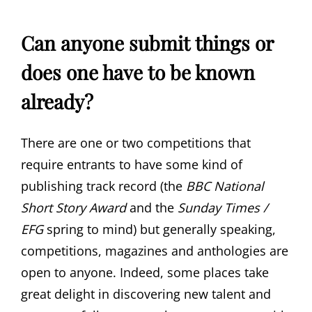
Can anyone submit things or
does one have to be known
already?
There are one or two competitions that
require entrants to have some kind of
publishing track record (the
BBC National
Short Story Award
and the
Sunday Times /
EFG
spring to mind) but generally speaking,
competitions, magazines and anthologies are
open to anyone. Indeed, some places take
great delight in discovering new talent and