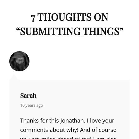
7 THOUGHTS ON
“
SUBMITTING THINGS
”
Sarah
says:
10 years ago
Thanks for this Jonathan. I love your
comments about why! And of course
you are miles ahead of me! I am also