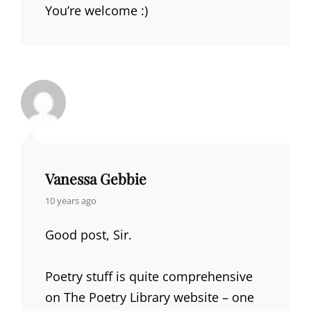
You’re welcome :)
Vanessa Gebbie
says:
10 years ago
Good post, Sir.
Poetry stuff is quite comprehensive
on The Poetry Library website – one