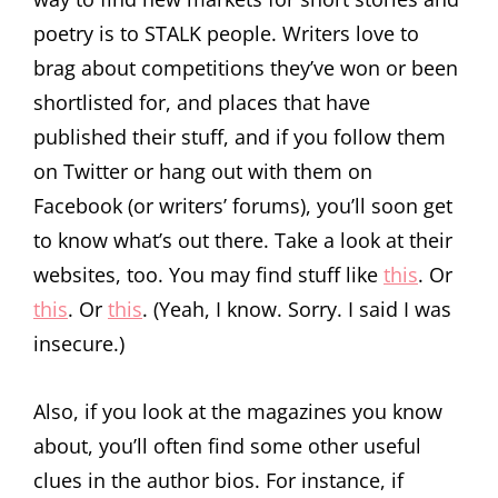
poetry is to STALK people. Writers love to
brag about competitions they’ve won or been
shortlisted for, and places that have
published their stuff, and if you follow them
on Twitter or hang out with them on
Facebook (or writers’ forums), you’ll soon get
to know what’s out there. Take a look at their
websites, too. You may find stuff like
this
. Or
this
. Or
this
. (Yeah, I know. Sorry. I said I was
insecure.)
Also, if you look at the magazines you know
about, you’ll often find some other useful
clues in the author bios. For instance, if