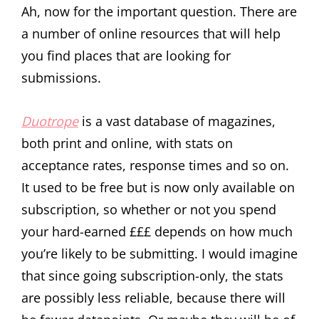
Ah, now for the important question. There are
a number of online resources that will help
you find places that are looking for
submissions.
Duotrope
is a vast database of magazines,
both print and online, with stats on
acceptance rates, response times and so on.
It used to be free but is now only available on
subscription, so whether or not you spend
your hard-earned £££ depends on how much
you’re likely to be submitting. I would imagine
that since going subscription-only, the stats
are possibly less reliable, because there will