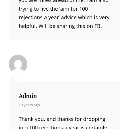
trying to live the ‘aim for 100
rejections a year’ advice which is very
helpful. Will be sharing this on FB.
Admin
says:
10 years ago
Thank you, and thanks for dropping
in :) 100 rejections a year is certainly