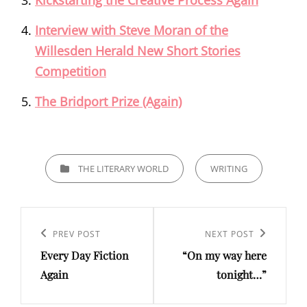
Kickstarting the Creative Process Again
Interview with Steve Moran of the
Willesden Herald New Short Stories
Competition
The Bridport Prize (Again)
CATEGORIES
THE LITERARY WORLD
WRITING
Post
navigation
Previous
PREV POST
Next
NEXT POST
Every Day Fiction
“On my way here
Post
Post
Again
tonight…”