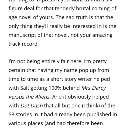
figure deal for that tenderly brutal coming-of-
age novel of yours. The sad truth is that the
only thing they’ll really be interested in is the
manuscript of that novel, not your amazing
track record.
I’m not being entirely fair here. I’m pretty
certain that having my name pop up from
time to time as a short story writer helped
with Salt getting 100% behind
Mrs Darcy
versus the Aliens
. And it obviously helped
with
Dot Dash
that all but one (I think) of the
58 stories in it had already been published in
various places (and had therefore been