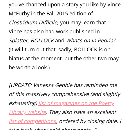
you’ve chanced upon a story you like by Vince
McFurby in the Fall 2015 edition of
Clostridium Difficile
, you may learn that
Vince has also had work published in
Splatter
,
BOLLOCK
and
What’s on in Peoria?
(It will turn out that, sadly, BOLLOCK is on
hiatus at the moment, but the other two may
be worth a look.)
[UPDATE: Vanessa Gebbie has reminded me
of this massively comprehensive (and slightly
exhausting)
list of magazines on the Poetry
Library website
. They also have an excellent
list of competitions
, ordered by closing date. I