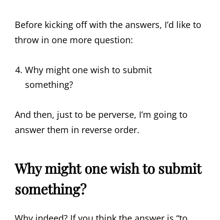
Before kicking off with the answers, I’d like to
throw in one more question:
Why might one wish to submit
something?
And then, just to be perverse, I’m going to
answer them in reverse order.
Why might one wish to submit
something?
Why indeed? If you think the answer is “to