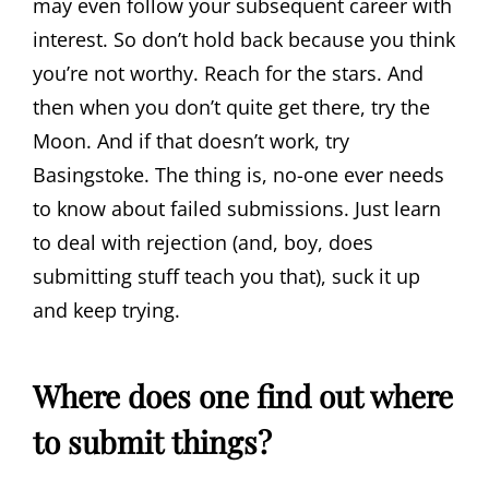
may even follow your subsequent career with
interest. So don’t hold back because you think
you’re not worthy. Reach for the stars. And
then when you don’t quite get there, try the
Moon. And if that doesn’t work, try
Basingstoke. The thing is, no-one ever needs
to know about failed submissions. Just learn
to deal with rejection (and, boy, does
submitting stuff teach you that), suck it up
and keep trying.
Where does one find out where
to submit things?