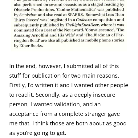
In the end, however, I submitted all of this
stuff for publication for two main reasons.
Firstly, I’d written it and I wanted other people
to read it. Secondly, as a deeply insecure
person, I wanted validation, and an
acceptance from a complete stranger gave
me that. I think those are both about as good
as you’re going to get.