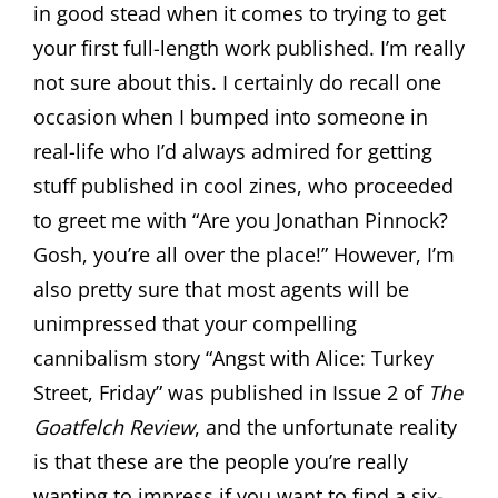
in good stead when it comes to trying to get
your first full-length work published. I’m really
not sure about this. I certainly do recall one
occasion when I bumped into someone in
real-life who I’d always admired for getting
stuff published in cool zines, who proceeded
to greet me with “Are you Jonathan Pinnock?
Gosh, you’re all over the place!” However, I’m
also pretty sure that most agents will be
unimpressed that your compelling
cannibalism story “Angst with Alice: Turkey
Street, Friday” was published in Issue 2 of
The
Goatfelch Review
, and the unfortunate reality
is that these are the people you’re really
wanting to impress if you want to find a six-