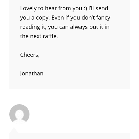
Lovely to hear from you :) I’ll send
you a copy. Even if you don’t fancy
reading it, you can always put it in
the next raffle.
Cheers,
Jonathan