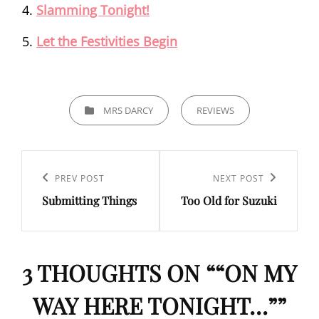
Slamming Tonight!
Let the Festivities Begin
CATEGORIES
MRS DARCY
REVIEWS
Post
navigation
Previous
PREV POST
Next
NEXT POST
Submitting Things
Too Old for Suzuki
Post
Post
3 THOUGHTS ON “
“ON MY
WAY HERE TONIGHT…”
”