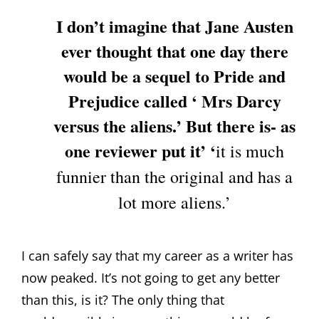
I don’t imagine that Jane Austen
ever thought that one day there
would be a sequel to Pride and
Prejudice called ‘ Mrs Darcy
versus the aliens.’ But there is- as
one reviewer put it’ ‘
it is much
funnier than the original and has a
lot more aliens.’
I can safely say that my career as a writer has
now peaked. It’s not going to get any better
than this, is it? The only thing that