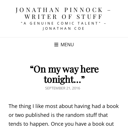
JONATHAN PINNOCK –
WRITER OF STUFF
"A GENUINE COMIC TALENT" –
JONATHAN COE
MENU
“On my way here
tonight…”
POSTED
SEPTEMBER 21, 2016
ON
The thing I like most about having had a book
or two published is the random stuff that
tends to happen. Once you have a book out