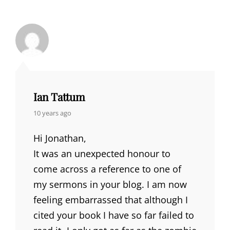
Ian Tattum
says:
10 years ago
Hi Jonathan,
It was an unexpected honour to
come across a reference to one of
my sermons in your blog. I am now
feeling embarrassed that although I
cited your book I have so far failed to