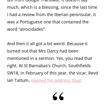
much, which is a blessing, since the last time
I had a review from the Iberian peninsular, it
was a Portuguese one that contained the
word “atrocidades”.
And then it all got a bit weird. Because it
turned out that Mrs Darcy had been
mentioned in a sermon. Yes, you read that
right. At St Barnabas’s Church, Southfields
SW18, in February of this year, the vicar, Revd
Ian Tattum,
opened his address thus
: