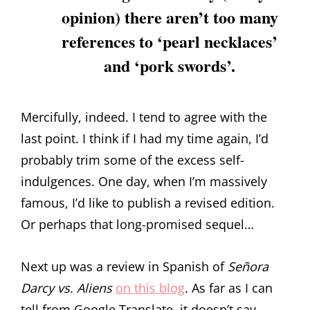
opinion) there aren’t too many
references to ‘pearl necklaces’
and ‘pork swords’.
Mercifully, indeed. I tend to agree with the
last point. I think if I had my time again, I’d
probably trim some of the excess self-
indulgences. One day, when I’m massively
famous, I’d like to publish a revised edition.
Or perhaps that long-promised sequel…
Next up was a review in Spanish of
Señora
Darcy vs. Aliens
on this blog
. As far as I can
tell from Google Translate, it doesn’t say