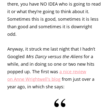
there, you have NO IDEA who is going to read
it or what they’re going to think about it.
Sometimes this is good, sometimes it is less
than good and sometimes it is downright
odd.
Anyway, it struck me last night that I hadn’t
Googled
Mrs Darcy versus the Aliens
for a
while, and in doing so one or two new hits
popped up. The first was
a nice review
on Anne Wrightwell’s blog
from just over a
year ago, in which she says: