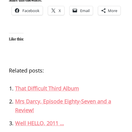
Facebook
X
Email
More
Like this:
Related posts:
That Difficult Third Album
Mrs Darcy, Episode Eighty-Seven and a
Review!
Well HELLO, 2011 …