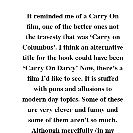
It reminded me of a Carry On
film, one of the better ones not
the travesty that was ‘Carry on
Columbus’. I think an alternative
title for the book could have been
‘Carry On Darcy’ Now, there’s a
film I’d like to see. It is stuffed
with puns and allusions to
modern day topics. Some of these
are very clever and funny and
some of them aren’t so much.
Although mercifully (in my