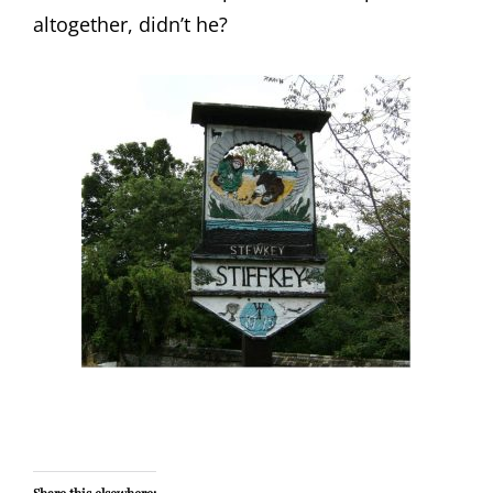
altogether, didn’t he?
Share this elsewhere: