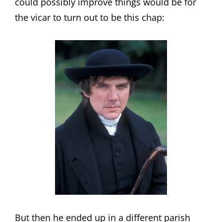
could possibly improve things would be for
the vicar to turn out to be this chap:
But then he ended up in a different parish