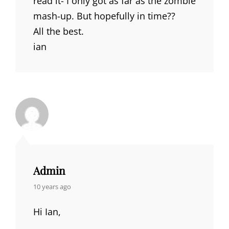
read it- I only got as far as the zombie
mash-up. But hopefully in time??
All the best.
ian
Admin
says:
10 years ago
Hi Ian,