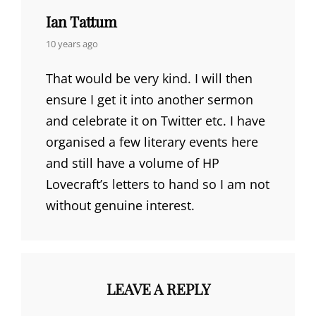
Ian Tattum
says:
10 years ago
That would be very kind. I will then
ensure I get it into another sermon
and celebrate it on Twitter etc. I have
organised a few literary events here
and still have a volume of HP
Lovecraft’s letters to hand so I am not
without genuine interest.
LEAVE A REPLY