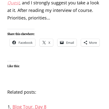
Quest
, and I strongly suggest you take a look
at it. After reading my interview of course.
Priorities, priorities…
Share this elsewhere:
Facebook
X
Email
More
Like this:
Related posts:
Blog Tour, Day 8