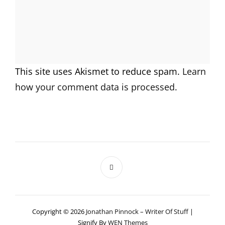
This site uses Akismet to reduce spam.
Learn
how your comment data is processed.
Copyright © 2026
Jonathan Pinnock – Writer Of Stuff
|
Signify By
WEN Themes