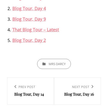
Blog Tour, Day 4
Blog Tour, Day 9
That Blog Tour – Latest
Blog Tour, Day 2
CATEGORIES
MRS DARCY
Post
navigation
Previous
PREV POST
Next
NEXT POST
Blog Tour, Day 14
Blog Tour, Day 16
Post
Post