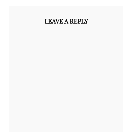
LEAVE A REPLY