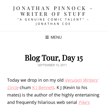
JONATHAN PINNOCK –
WRITER OF STUFF
"A GENUINE COMIC TALENT" –
JONATHAN COE
MENU
Blog Tour, Day 15
POSTED
SEPTEMBER 15, 2011
ON
Today we drop in on my old
Verulam Writers’
Circle
chum
K J Bennett
. K J (Kevin to his
mates) is the author of the highly entertaining
and frequently hilarious web serial
Pike’s