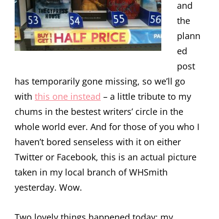
and
the
plann
ed
post
has temporarily gone missing, so we’ll go
with
this one instead
– a little tribute to my
chums in the bestest writers’ circle in the
whole world ever. And for those of you who I
haven’t bored senseless with it on either
Twitter or Facebook, this is an actual picture
taken in my local branch of WHSmith
yesterday. Wow.
Two lovely things happened today: my