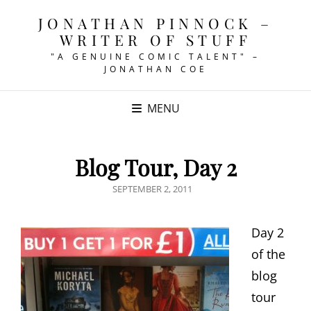
JONATHAN PINNOCK –
WRITER OF STUFF
"A GENUINE COMIC TALENT" –
JONATHAN COE
MENU
Blog Tour, Day 2
POSTED
SEPTEMBER 2, 2011
ON
Day 2
of the
blog
tour