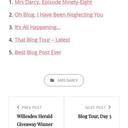
Mrs Darcy, Episode Ninety-Eight
Oh Blog, I Have Been Neglecting You
It’s All Happening…
That Blog Tour – Latest
Best Blog Post Ever
CATEGORIES
MRS DARCY
Post
navigation
Previous
PREV POST
Next
NEXT POST
Willesden Herald
Blog Tour, Day 3
Post
Post
Giveaway Winner