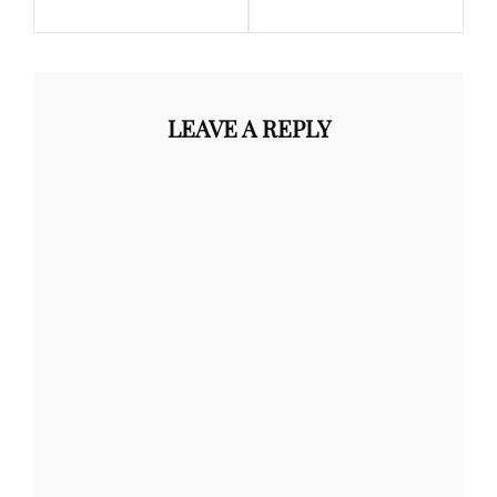
LEAVE A REPLY