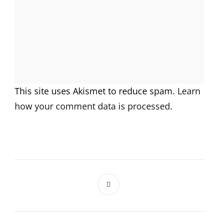
This site uses Akismet to reduce spam.
Learn
how your comment data is processed.