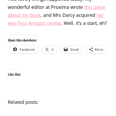
wonderful editor at Proxima wrote
this piece
about my book
, and Mrs Darcy acquired
her
very first Amazon review
. Well, it’s a start, eh?
Share this elsewhere:
Facebook
X
Email
More
Like this:
Related posts: