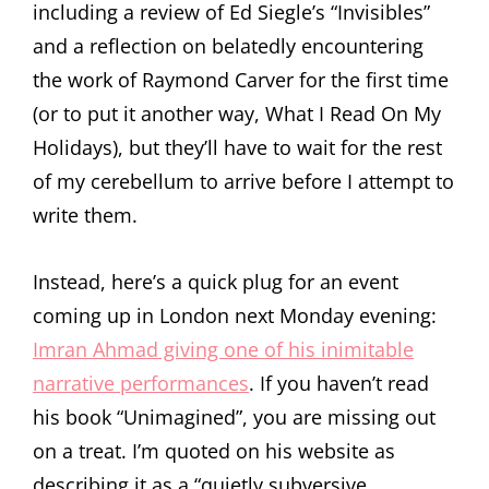
including a review of Ed Siegle’s “Invisibles”
and a reflection on belatedly encountering
the work of Raymond Carver for the first time
(or to put it another way, What I Read On My
Holidays), but they’ll have to wait for the rest
of my cerebellum to arrive before I attempt to
write them.
Instead, here’s a quick plug for an event
coming up in London next Monday evening:
Imran Ahmad giving one of his inimitable
narrative performances
. If you haven’t read
his book “Unimagined”, you are missing out
on a treat. I’m quoted on his website as
describing it as a “quietly subversive