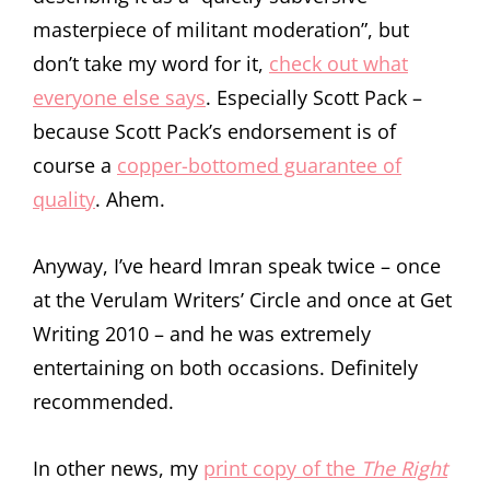
masterpiece of militant moderation”, but
don’t take my word for it,
check out what
everyone else says
. Especially Scott Pack –
because Scott Pack’s endorsement is of
course a
copper-bottomed guarantee of
quality
. Ahem.
Anyway, I’ve heard Imran speak twice – once
at the Verulam Writers’ Circle and once at Get
Writing 2010 – and he was extremely
entertaining on both occasions. Definitely
recommended.
In other news, my
print copy of the
The Right