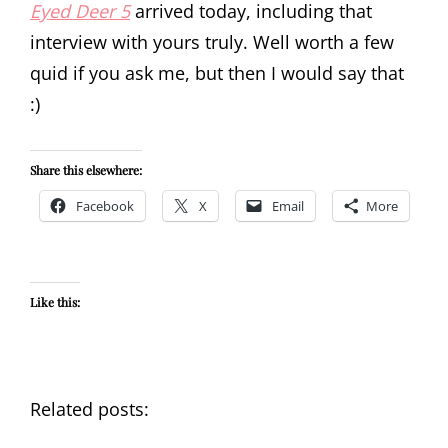
Eyed Deer 5
arrived today, including that
interview with yours truly. Well worth a few
quid if you ask me, but then I would say that
:)
Share this elsewhere:
Facebook
X
Email
More
Like this:
Related posts: