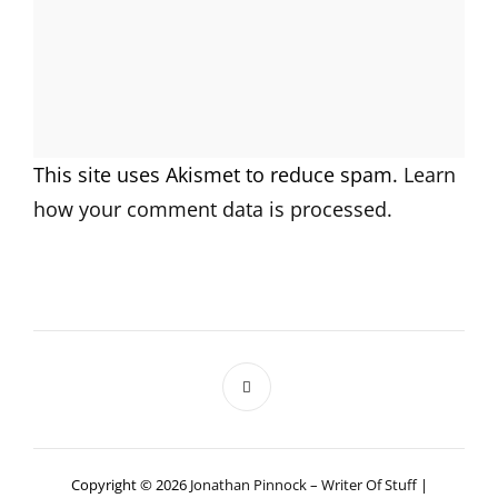
This site uses Akismet to reduce spam.
Learn
how your comment data is processed.
Copyright © 2026
Jonathan Pinnock – Writer Of Stuff
|