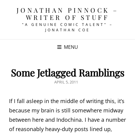
JONATHAN PINNOCK –
WRITER OF STUFF
"A GENUINE COMIC TALENT" –
JONATHAN COE
MENU
Some Jetlagged Ramblings
POSTED
APRIL 5, 2011
ON
If I fall asleep in the middle of writing this, it’s
because my brain is still somewhere midway
between here and Indochina. I have a number
of reasonably heavy-duty posts lined up,