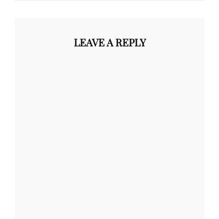
LEAVE A REPLY