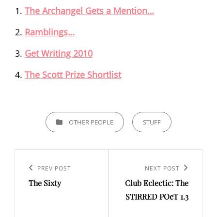
The Archangel Gets a Mention…
Ramblings…
Get Writing 2010
The Scott Prize Shortlist
CATEGORIES
OTHER PEOPLE
STUFF
Post
navigation
Previous
PREV POST
Next
NEXT POST
The Sixty
Club Eclectic: The
Post
Post
STIRRED POeT 1.3