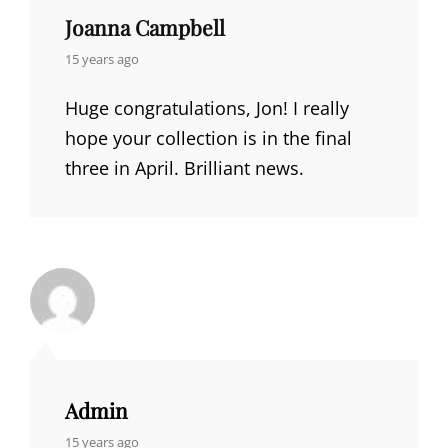
Joanna Campbell
says:
15 years ago
Huge congratulations, Jon! I really
hope your collection is in the final
three in April. Brilliant news.
Admin
says:
15 years ago