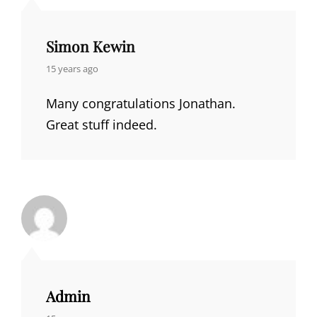
Simon Kewin
says:
15 years ago
Many congratulations Jonathan.
Great stuff indeed.
Admin
says: