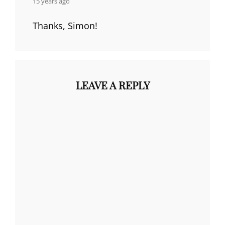
15 years ago
Thanks, Simon!
LEAVE A REPLY