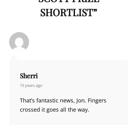
SHORTLIST
”
Sherri
says:
15 years ago
That’s fantastic news, Jon. Fingers
crossed it goes all the way.