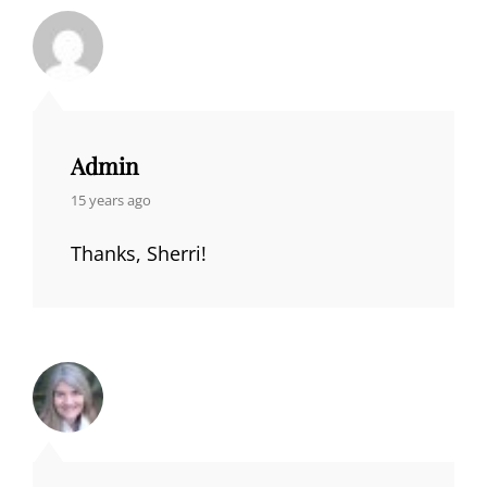
Admin
says:
15 years ago
Thanks, Sherri!