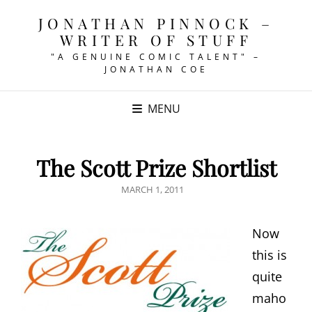
JONATHAN PINNOCK –
WRITER OF STUFF
"A GENUINE COMIC TALENT" –
JONATHAN COE
MENU
The Scott Prize Shortlist
POSTED
MARCH 1, 2011
ON
Now
this is
quite
maho