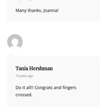
Many thanks, Joanna!
Tania Hershman
says:
15 years ago
Do it all!! Congrats and fingers
crossed.