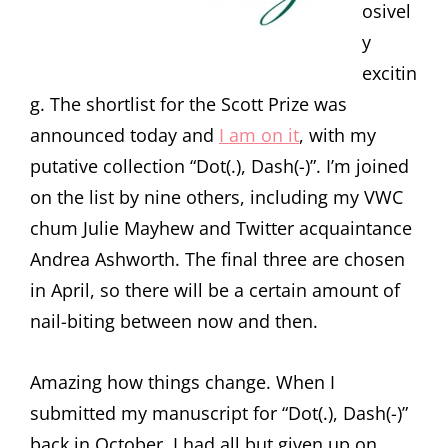
osivel
y
excitin
g. The shortlist for the Scott Prize was
announced today and
I am on it
, with my
putative collection “Dot(.), Dash(-)”. I’m joined
on the list by nine others, including my VWC
chum Julie Mayhew and Twitter acquaintance
Andrea Ashworth. The final three are chosen
in April, so there will be a certain amount of
nail-biting between now and then.
Amazing how things change. When I
submitted my manuscript for “Dot(.), Dash(-)”
back in October, I had all but given up on