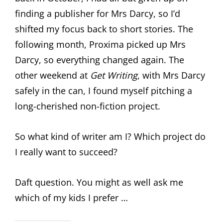
finding a publisher for Mrs Darcy, so I’d
shifted my focus back to short stories. The
following month, Proxima picked up Mrs
Darcy, so everything changed again. The
other weekend at
Get Writing
, with Mrs Darcy
safely in the can, I found myself pitching a
long-cherished non-fiction project.
So what kind of writer am I? Which project do
I really want to succeed?
Daft question. You might as well ask me
which of my kids I prefer …