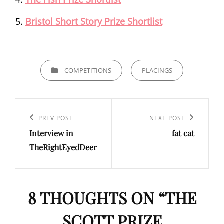
Bristol Short Story Prize Shortlist
CATEGORIES
COMPETITIONS
PLACINGS
Post
navigation
Previous
PREV POST
Next
NEXT POST
Interview in
fat cat
Post
Post
TheRightEyedDeer
8 THOUGHTS ON “
THE
SCOTT PRIZE