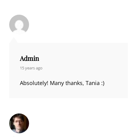
Admin
says:
15 years ago
Absolutely! Many thanks, Tania :)