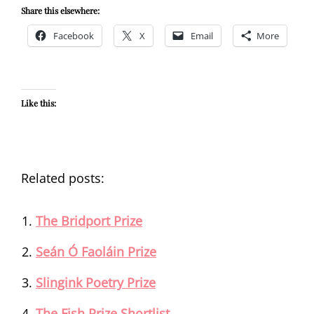
Share this elsewhere:
Facebook
X
Email
More
Like this:
Related posts:
The Bridport Prize
Seán Ó Faoláin Prize
Slingink Poetry Prize
The Fish Prize Shortlist