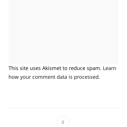
This site uses Akismet to reduce spam.
Learn
how your comment data is processed.