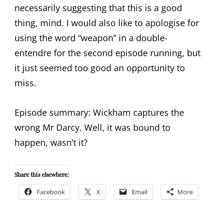
necessarily suggesting that this is a good
thing, mind. I would also like to apologise for
using the word “weapon” in a double-
entendre for the second episode running, but
it just seemed too good an opportunity to
miss.
Episode summary: Wickham captures the
wrong Mr Darcy. Well, it was bound to
happen, wasn’t it?
Share this elsewhere:
Facebook
X
Email
More