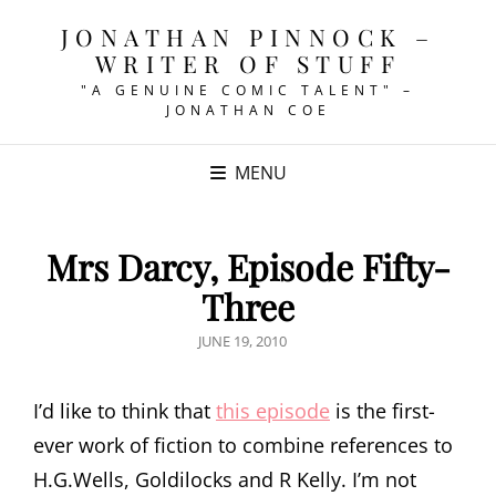
JONATHAN PINNOCK –
WRITER OF STUFF
"A GENUINE COMIC TALENT" –
JONATHAN COE
MENU
Mrs Darcy, Episode Fifty-
Three
POSTED
JUNE 19, 2010
ON
I’d like to think that
this episode
is the first-
ever work of fiction to combine references to
H.G.Wells, Goldilocks and R Kelly. I’m not