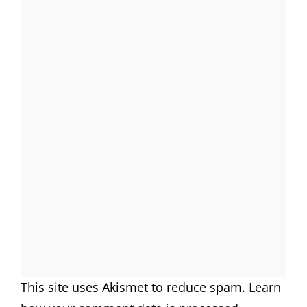
This site uses Akismet to reduce spam.
Learn