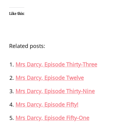
Like this:
Related posts:
Mrs Darcy, Episode Thirty-Three
Mrs Darcy, Episode Twelve
Mrs Darcy, Episode Thirty-Nine
Mrs Darcy, Episode Fifty!
Mrs Darcy, Episode Fifty-One