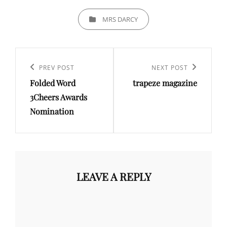
CATEGORIES
MRS DARCY
Post
navigation
Previous
PREV POST
Next
NEXT POST
Folded Word
trapeze magazine
Post
Post
3Cheers Awards
Nomination
LEAVE A REPLY