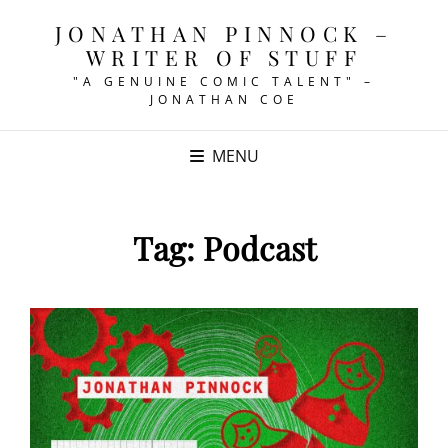
JONATHAN PINNOCK –
WRITER OF STUFF
"A GENUINE COMIC TALENT" –
JONATHAN COE
MENU
Tag:
Podcast