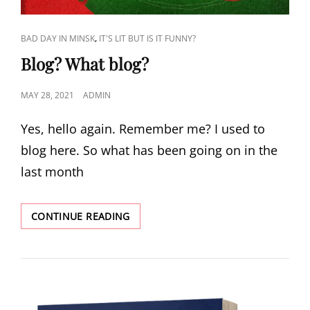
CAT
,
BAD DAY IN MINSK
IT'S LIT BUT IS IT FUNNY?
LINKS
Blog? What blog?
POSTED
MAY 28, 2021
ADMIN
ON
Yes, hello again. Remember me? I used to
blog here. So what has been going on in the
last month
BLOG?
CONTINUE READING
WHAT
BLOG?