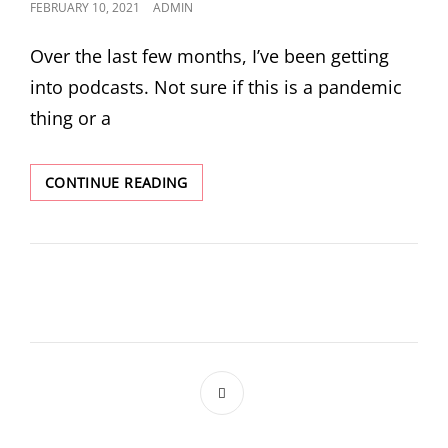
POSTED
FEBRUARY 10, 2021
ADMIN
ON
Over the last few months, I’ve been getting
into podcasts. Not sure if this is a pandemic
thing or a
IT’S
CONTINUE READING
LIT
BUT
IS
IT
FUNNY?