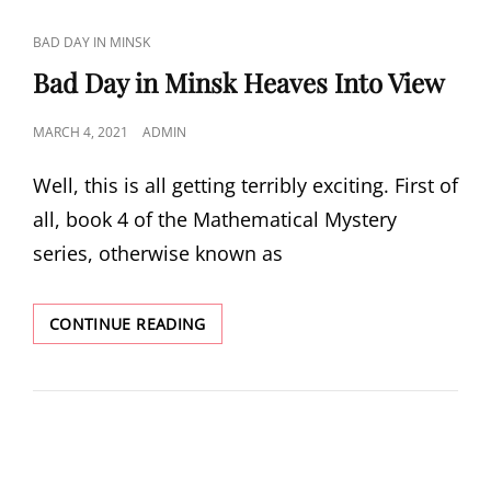
CAT
BAD DAY IN MINSK
LINKS
Bad Day in Minsk Heaves Into View
POSTED
MARCH 4, 2021
ADMIN
ON
Well, this is all getting terribly exciting. First of
all, book 4 of the Mathematical Mystery
series, otherwise known as
BAD
CONTINUE READING
DAY
IN
MINSK
HEAVES
INTO
VIEW