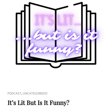
CAT
,
PODCAST
UNCATEGORIZED
LINKS
It’s Lit But Is It Funny?