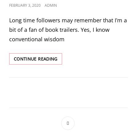
POSTED
FEBRUARY 3, 2020
ADMIN
ON
Long time followers may remember that I’m a
bit of a fan of book trailers. Yes, I know
conventional wisdom
NEW
CONTINUE READING
TRAILER
AND
OTHER
STUFF