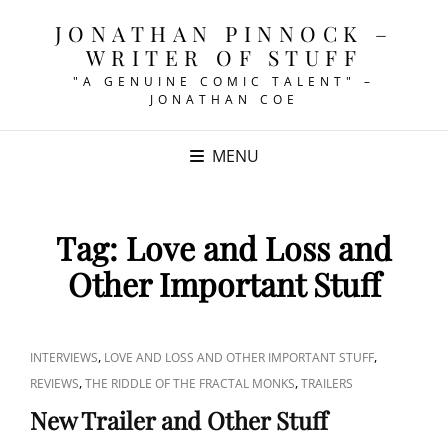
JONATHAN PINNOCK –
WRITER OF STUFF
"A GENUINE COMIC TALENT" –
JONATHAN COE
MENU
Tag:
Love and Loss and
Other Important Stuff
CAT
,
,
INTERVIEWS
LOVE AND LOSS AND OTHER IMPORTANT STUFF
LINKS
,
,
REVIEWS
THE RIDDLE OF THE FRACTAL MONKS
TRAILERS
New Trailer and Other Stuff