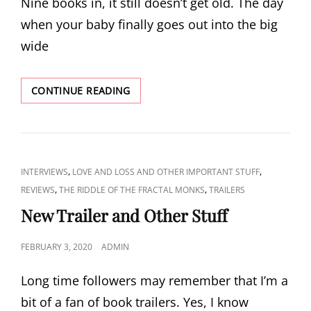
Nine books in, it still doesn’t get old. The day
when your baby finally goes out into the big
wide
PUBLICATION
CONTINUE READING
DAY!
CAT
,
,
INTERVIEWS
LOVE AND LOSS AND OTHER IMPORTANT STUFF
LINKS
,
,
REVIEWS
THE RIDDLE OF THE FRACTAL MONKS
TRAILERS
New Trailer and Other Stuff
POSTED
FEBRUARY 3, 2020
ADMIN
ON
Long time followers may remember that I’m a
bit of a fan of book trailers. Yes, I know