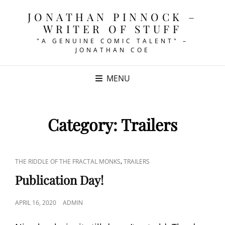
JONATHAN PINNOCK –
WRITER OF STUFF
"A GENUINE COMIC TALENT" –
JONATHAN COE
MENU
Category:
Trailers
CAT
,
THE RIDDLE OF THE FRACTAL MONKS
TRAILERS
LINKS
Publication Day!
POSTED
APRIL 16, 2020
ADMIN
ON