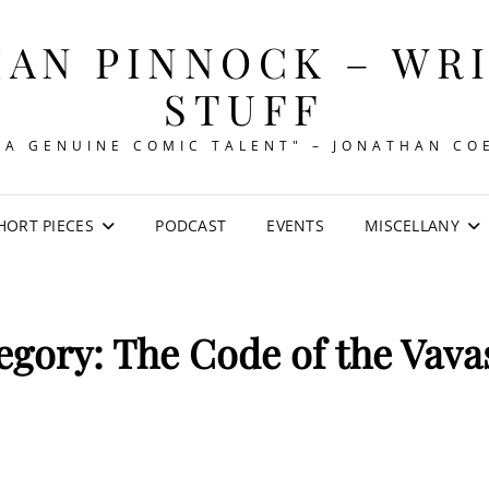
AN PINNOCK – WR
STUFF
"A GENUINE COMIC TALENT" – JONATHAN CO
HORT PIECES
PODCAST
EVENTS
MISCELLANY
egory:
The Code of the Vava