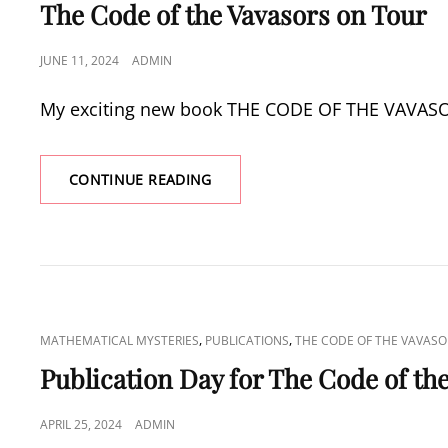
LINKS
The Code of the Vavasors on Tour
POSTED
JUNE 11, 2024
ADMIN
ON
My exciting new book THE CODE OF THE VAVASORS
THE
CONTINUE READING
CODE
OF
THE
VAVASORS
ON
TOUR
CAT
,
,
MATHEMATICAL MYSTERIES
PUBLICATIONS
THE CODE OF THE VAVASO
LINKS
Publication Day for The Code of th
POSTED
APRIL 25, 2024
ADMIN