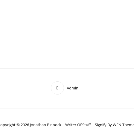
Admin
opyright © 2026
Jonathan Pinnock – Writer Of Stuff
|
Signify By
WEN Theme