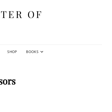
ITER OF
E
SHOP
BOOKS
sors