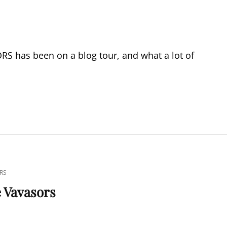
 has been on a blog tour, and what a lot of
RS
e Vavasors