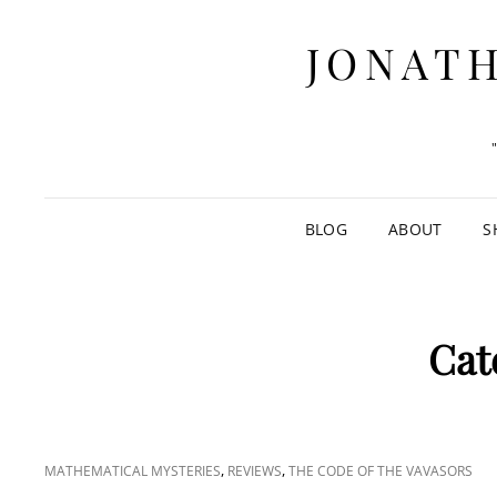
JONATH
BLOG
ABOUT
S
Cat
CAT
,
,
MATHEMATICAL MYSTERIES
REVIEWS
THE CODE OF THE VAVASORS