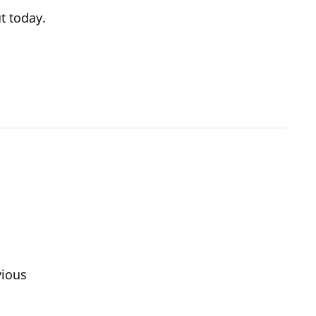
t today.
vious