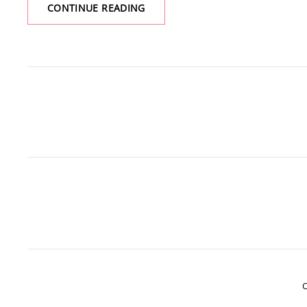
YES,
CONTINUE READING
IT’S
ANOTHER
BOOK
C