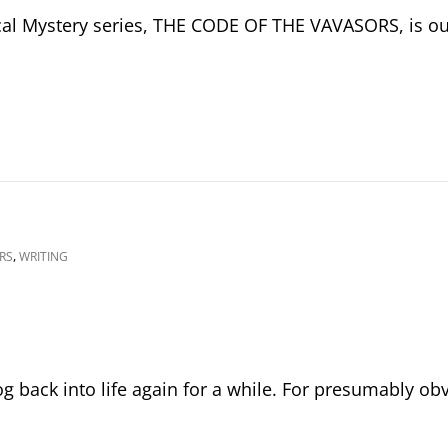
cal Mystery series, THE CODE OF THE VAVASORS, is ou
,
RS
WRITING
log back into life again for a while. For presumably ob