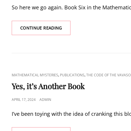
ON
So here we go again. Book Six in the Mathemati
PUBLICATION
CONTINUE READING
DAY
FOR
THE
CODE
OF
THE
VAVASORS
CAT
,
,
MATHEMATICAL MYSTERIES
PUBLICATIONS
THE CODE OF THE VAVASO
LINKS
Yes, it’s Another Book
POSTED
APRIL 17, 2024
ADMIN
ON
I’ve been toying with the idea of cranking this b