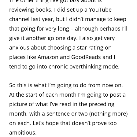
The other thing I’ve got lazy about is
reviewing books. I did set up a YouTube
channel last year, but I didn’t manage to keep
that going for very long – although perhaps I’ll
give it another go one day. I also get very
anxious about choosing a star rating on
places like Amazon and GoodReads and I
tend to go into chronic overthinking mode.
So this is what I’m going to do from now on.
At the start of each month I’m going to post a
picture of what I’ve read in the preceding
month, with a sentence or two (nothing more)
on each. Let’s hope that doesn’t prove too
ambitious.