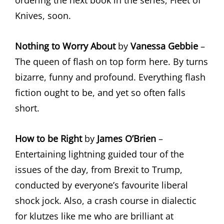
ordering the next book in the series, Fleet of
Knives, soon.
Nothing to Worry About
by
Vanessa Gebbie
–
The queen of flash on top form here. By turns
bizarre, funny and profound. Everything flash
fiction ought to be, and yet so often falls
short.
How to be Right
by
James O’Brien
–
Entertaining lightning guided tour of the
issues of the day, from Brexit to Trump,
conducted by everyone’s favourite liberal
shock jock. Also, a crash course in dialectic
for klutzes like me who are brilliant at