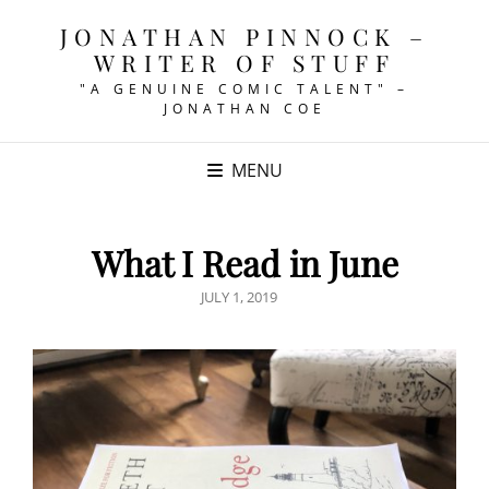
JONATHAN PINNOCK –
WRITER OF STUFF
"A GENUINE COMIC TALENT" –
JONATHAN COE
MENU
What I Read in June
POSTED
JULY 1, 2019
ON