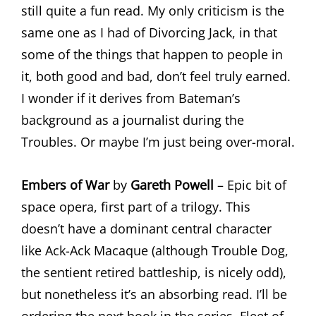
still quite a fun read. My only criticism is the
same one as I had of Divorcing Jack, in that
some of the things that happen to people in
it, both good and bad, don’t feel truly earned.
I wonder if it derives from Bateman’s
background as a journalist during the
Troubles. Or maybe I’m just being over-moral.
Embers of War
by
Gareth Powell
– Epic bit of
space opera, first part of a trilogy. This
doesn’t have a dominant central character
like Ack-Ack Macaque (although Trouble Dog,
the sentient retired battleship, is nicely odd),
but nonetheless it’s an absorbing read. I’ll be