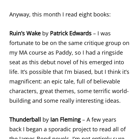
Anyway, this month I read eight books:
Ruin’s Wake
by
Patrick Edwards
– I was
fortunate to be on the same critique group on
my MA course as Paddy, so I had a ringside
seat as this debut novel of his emerged into
life. It’s possible that I’m biased, but I think it’s
magnificent: an epic tale, full of believable
characters, great themes, some terrific world-
building and some really interesting ideas.
Thunderball
by
Ian Fleming
– A few years
back I began a sporadic project to read all of
the James Bond novels. I’m not entirely sure