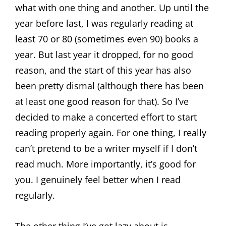
what with one thing and another. Up until the
year before last, I was regularly reading at
least 70 or 80 (sometimes even 90) books a
year. But last year it dropped, for no good
reason, and the start of this year has also
been pretty dismal (although there has been
at least one good reason for that). So I’ve
decided to make a concerted effort to start
reading properly again. For one thing, I really
can’t pretend to be a writer myself if I don’t
read much. More importantly, it’s good for
you. I genuinely feel better when I read
regularly.