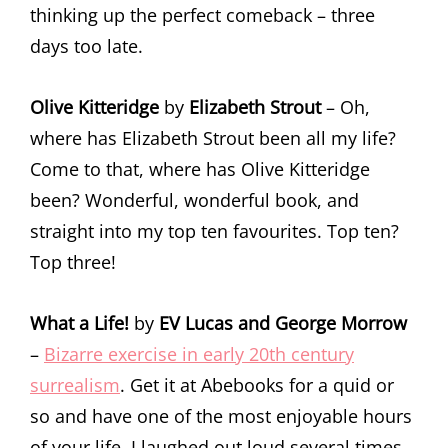
thinking up the perfect comeback – three
days too late.
Olive Kitteridge
by
Elizabeth Strout
– Oh,
where has Elizabeth Strout been all my life?
Come to that, where has Olive Kitteridge
been? Wonderful, wonderful book, and
straight into my top ten favourites. Top ten?
Top three!
What a Life!
by
EV Lucas and George Morrow
–
Bizarre exercise in early 20th century
surrealism
. Get it at Abebooks for a quid or
so and have one of the most enjoyable hours
of your life. I laughed out loud several times.