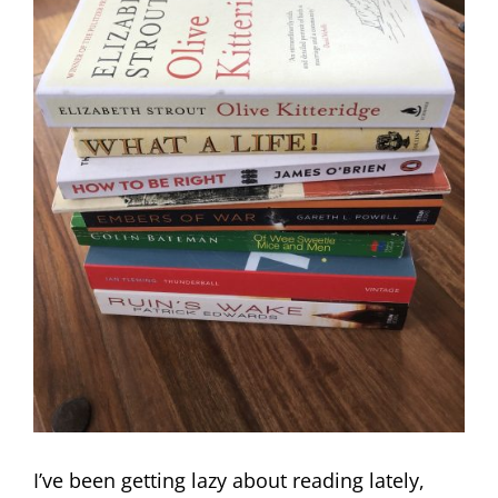
I’ve been getting lazy about reading lately,