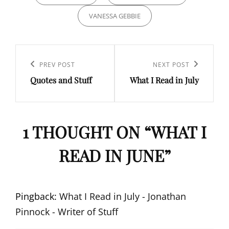
VANESSA GEBBIE
Post
navigation
Previous
PREV POST
Next
NEXT POST
Quotes and Stuff
What I Read in July
Post
Post
1 THOUGHT ON “
WHAT I
READ IN JUNE
”
Pingback:
What I Read in July - Jonathan
Pinnock - Writer of Stuff