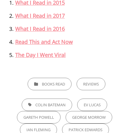
What I Read in 2015
What I Read in 2017
What I Read in 2016
Read This and Act Now
The Day I Went Viral
CATEGORIES
BOOKS READ
REVIEWS
TAGS,
COLIN BATEMAN
EV LUCAS
GARETH POWELL
GEORGE MORROW
IAN FLEMING
PATRICK EDWARDS