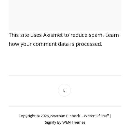
This site uses Akismet to reduce spam.
Learn
how your comment data is processed.
Copyright © 2026
Jonathan Pinnock – Writer Of Stuff
|
Signify By
WEN Themes