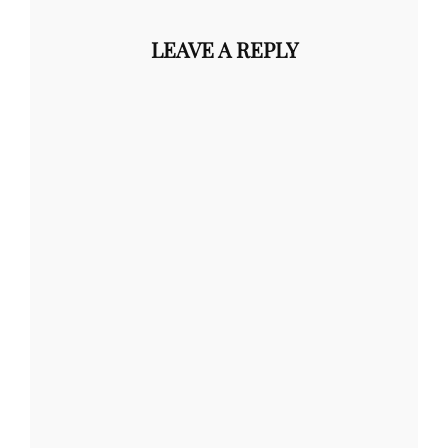
LEAVE A REPLY