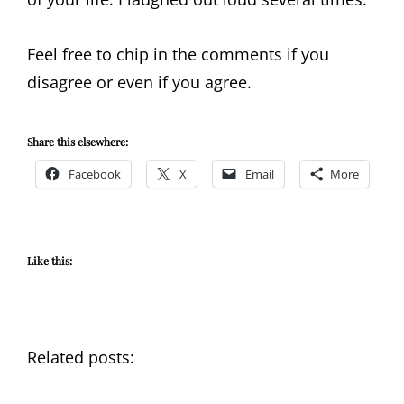
Feel free to chip in the comments if you
disagree or even if you agree.
Share this elsewhere:
Facebook
X
Email
More
Like this:
Related posts: