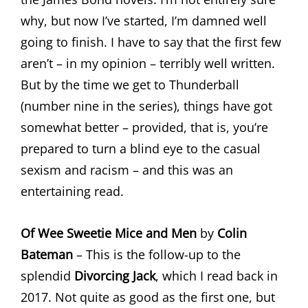
why, but now I’ve started, I’m damned well
going to finish. I have to say that the first few
aren’t – in my opinion – terribly well written.
But by the time we get to Thunderball
(number nine in the series), things have got
somewhat better – provided, that is, you’re
prepared to turn a blind eye to the casual
sexism and racism – and this was an
entertaining read.
Of Wee Sweetie Mice and Men
by
Colin
Bateman
– This is the follow-up to the
splendid
Divorcing Jack
, which I read back in
2017. Not quite as good as the first one, but