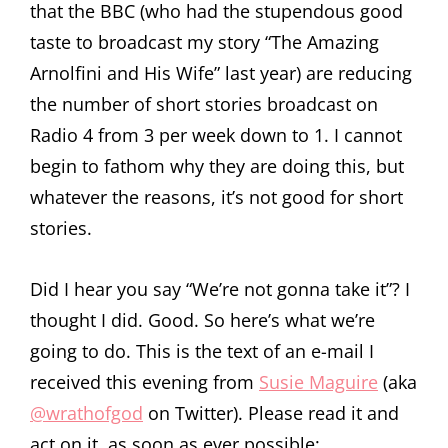
that the BBC (who had the stupendous good
taste to broadcast my story “The Amazing
Arnolfini and His Wife” last year) are reducing
the number of short stories broadcast on
Radio 4 from 3 per week down to 1. I cannot
begin to fathom why they are doing this, but
whatever the reasons, it’s not good for short
stories.
Did I hear you say “We’re not gonna take it”? I
thought I did. Good. So here’s what we’re
going to do. This is the text of an e-mail I
received this evening from
Susie Maguire
(aka
@wrathofgod
on Twitter). Please read it and
act on it, as soon as ever possible: