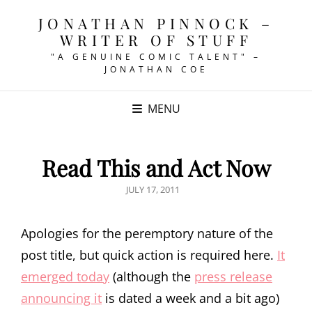
JONATHAN PINNOCK –
WRITER OF STUFF
"A GENUINE COMIC TALENT" –
JONATHAN COE
MENU
Read This and Act Now
POSTED
JULY 17, 2011
ON
Apologies for the peremptory nature of the
post title, but quick action is required here.
It
emerged today
(although the
press release
announcing it
is dated a week and a bit ago)