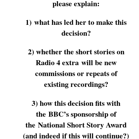
please explain:
1) what has led her to make this
decision?
2) whether the short stories on
Radio 4 extra will be new
commissions or repeats of
existing recordings?
3) how this decision fits with
the BBC’s sponsorship of
the National Short Story Award
(and indeed if this will continue?)