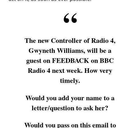
The new Controller of Radio 4,
Gwyneth Williams, will be a
guest on FEEDBACK on BBC
Radio 4 next week. How very
timely.
Would you add your name to a
letter/question to ask her?
Would you pass on this email to