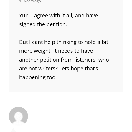
says:
15 years ago
Yup – agree with it all, and have
signed the petition.
But I cant help thinking to hold a bit
more weight, it needs to have
another petition from listeners, who
are not writers? Lets hope that’s
happening too.