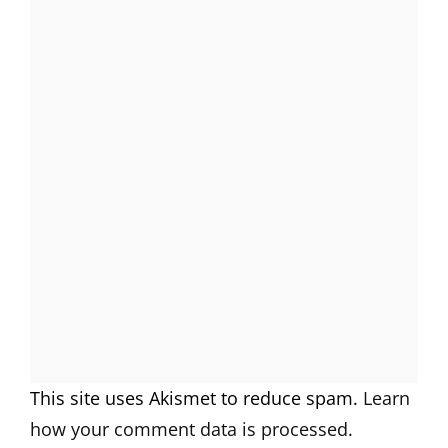
This site uses Akismet to reduce spam.
Learn
how your comment data is processed.