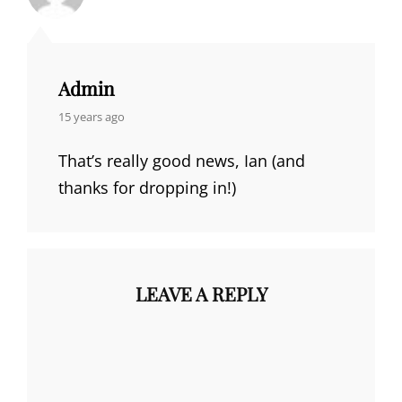
Admin
says:
15 years ago
That’s really good news, Ian (and
thanks for dropping in!)
LEAVE A REPLY