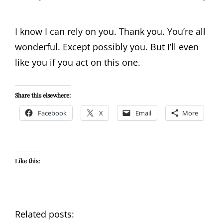
I know I can rely on you. Thank you. You’re all
wonderful. Except possibly you. But I’ll even
like you if you act on this one.
Share this elsewhere:
Facebook
X
Email
More
Like this:
Related posts: