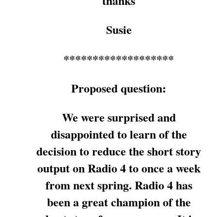
thanks
Susie
*******************
Proposed question:
We were surprised and
disappointed to learn of the
decision to reduce the short story
output on Radio 4 to once a week
from next spring. Radio 4 has
been a great champion of the