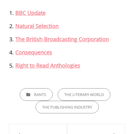
BBC Update
Natural Selection
The British Broadcasting Corporation
Consequences
Right to Read Anthologies
CATEGORIES
RANTS
THE LITERARY WORLD
THE PUBLISHING INDUSTRY
Post