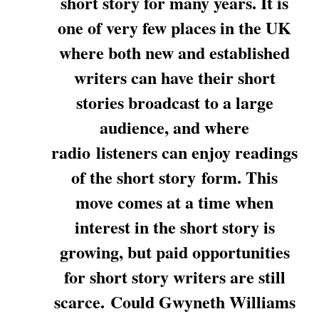
short story for many years. It is
one of very few places in the UK
where both new and established
writers can have their short
stories broadcast to a large
audience, and where
radio listeners can enjoy readings
of the short story form. This
move comes at a time when
interest in the short story is
growing, but paid opportunities
for short story writers are still
scarce. Could Gwyneth Williams