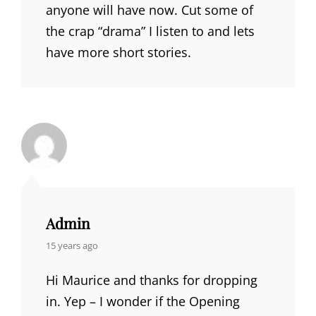
anyone will have now. Cut some of
the crap “drama” I listen to and lets
have more short stories.
Admin
says:
15 years ago
Hi Maurice and thanks for dropping
in. Yep – I wonder if the Opening