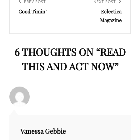
navigation
Previous
PREV POST
Next
NEXT POST
Good Timin’
Eclectica
Post
Post
Magazine
6 THOUGHTS ON “
READ
THIS AND ACT NOW
”
Vanessa Gebbie