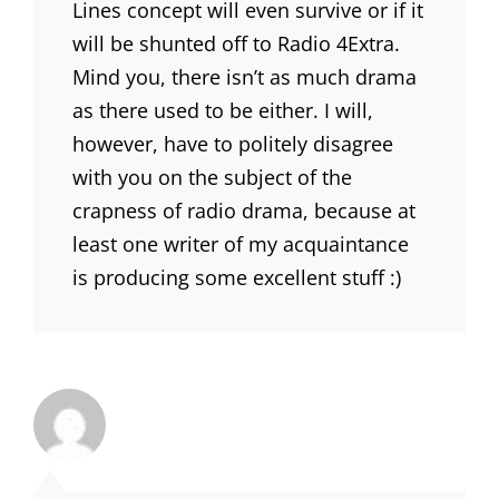
Lines concept will even survive or if it
will be shunted off to Radio 4Extra.
Mind you, there isn’t as much drama
as there used to be either. I will,
however, have to politely disagree
with you on the subject of the
crapness of radio drama, because at
least one writer of my acquaintance
is producing some excellent stuff :)