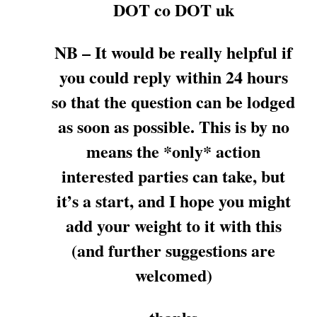
DOT co DOT uk
NB – It would be really helpful if
you could reply within 24 hours
so that the question can be lodged
as soon as possible. This is by no
means the *only* action
interested parties can take, but
it’s a start, and I hope you might
add your weight to it with this
(and further suggestions are
welcomed)