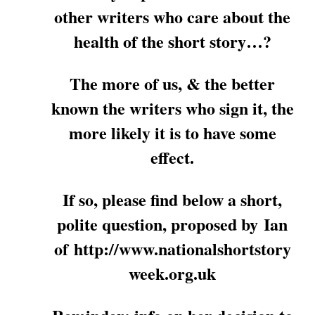
other writers who care about the
health of the short story…?
The more of us, & the better
known the writers who sign it, the
more likely it is to have some
effect.
If so, please find below a short,
polite question, proposed by Ian
of http://www.nationalshortstory
week.org.uk