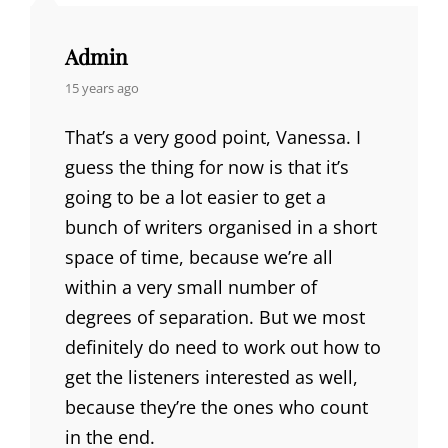
Admin
says:
15 years ago
That’s a very good point, Vanessa. I
guess the thing for now is that it’s
going to be a lot easier to get a
bunch of writers organised in a short
space of time, because we’re all
within a very small number of
degrees of separation. But we most
definitely do need to work out how to
get the listeners interested as well,
because they’re the ones who count
in the end.