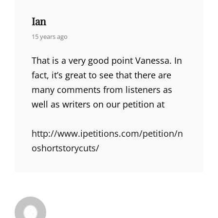
Ian
says:
15 years ago
That is a very good point Vanessa. In
fact, it’s great to see that there are
many comments from listeners as
well as writers on our petition at
http://www.ipetitions.com/petition/n
oshortstorycuts/