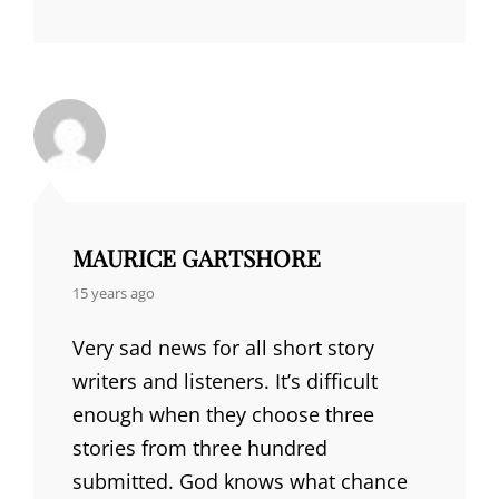
MAURICE GARTSHORE
says:
15 years ago
Very sad news for all short story
writers and listeners. It’s difficult
enough when they choose three
stories from three hundred
submitted. God knows what chance