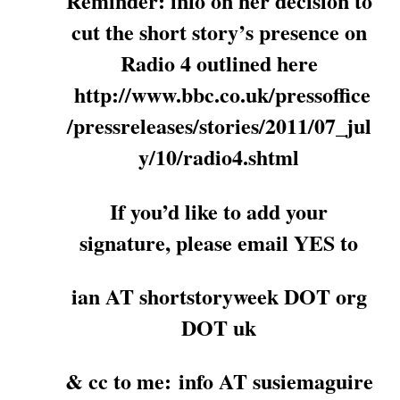
Reminder: info on her decision to
cut the short story’s presence on
Radio 4 outlined here
http://www.bbc.co.uk/pressoffice
/pressreleases/stories/2011/07_jul
y/10/radio4.shtml
If you’d like to add your
signature, please email YES to
ian AT shortstoryweek DOT org
DOT uk
& cc to me: info AT susiemaguire