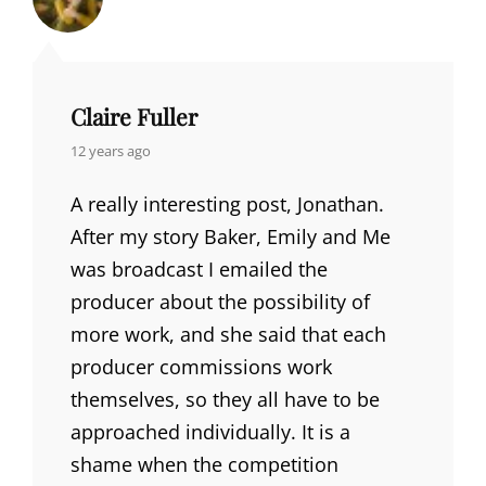
Claire Fuller
says:
12 years ago
A really interesting post, Jonathan.
After my story Baker, Emily and Me
was broadcast I emailed the
producer about the possibility of
more work, and she said that each
producer commissions work
themselves, so they all have to be
approached individually. It is a
shame when the competition