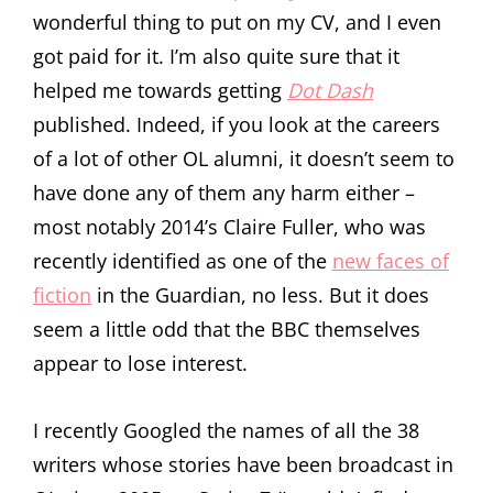
wonderful thing to put on my CV, and I even
got paid for it. I’m also quite sure that it
helped me towards getting
Dot Dash
published. Indeed, if you look at the careers
of a lot of other OL alumni, it doesn’t seem to
have done any of them any harm either –
most notably 2014’s Claire Fuller, who was
recently identified as one of the
new faces of
fiction
in the Guardian, no less. But it does
seem a little odd that the BBC themselves
appear to lose interest.
I recently Googled the names of all the 38
writers whose stories have been broadcast in