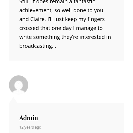
Still, it does remain a fantastic
achievement, so well done to you
and Claire. I’ll just keep my fingers
crossed that one day I manage to
write something they’re interested in
broadcasting…
Admin
says:
12 years ago