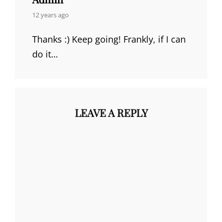
says:
12 years ago
Thanks :) Keep going! Frankly, if I can
do it…
LEAVE A REPLY