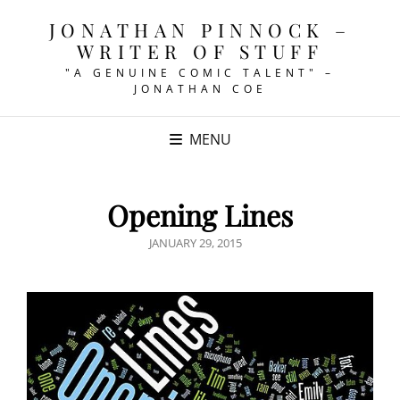
JONATHAN PINNOCK –
WRITER OF STUFF
"A GENUINE COMIC TALENT" –
JONATHAN COE
MENU
Opening Lines
POSTED
JANUARY 29, 2015
ON