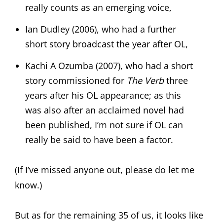
really counts as an emerging voice,
Ian Dudley (2006), who had a further
short story broadcast the year after OL,
Kachi A Ozumba (2007), who had a short
story commissioned for
The Verb
three
years after his OL appearance; as this
was also after an acclaimed novel had
been published, I’m not sure if OL can
really be said to have been a factor.
(If I’ve missed anyone out, please do let me
know.)
But as for the remaining 35 of us, it looks like