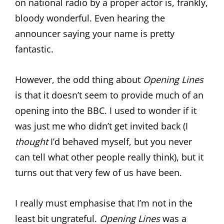
on national radio by a proper actor is, frankly,
bloody wonderful. Even hearing the
announcer saying your name is pretty
fantastic.
However, the odd thing about
Opening Lines
is that it doesn’t seem to provide much of an
opening into the BBC. I used to wonder if it
was just me who didn’t get invited back (I
thought
I’d behaved myself, but you never
can tell what other people really think), but it
turns out that very few of us have been.
I really must emphasise that I’m not in the
least bit ungrateful.
Opening Lines
was a