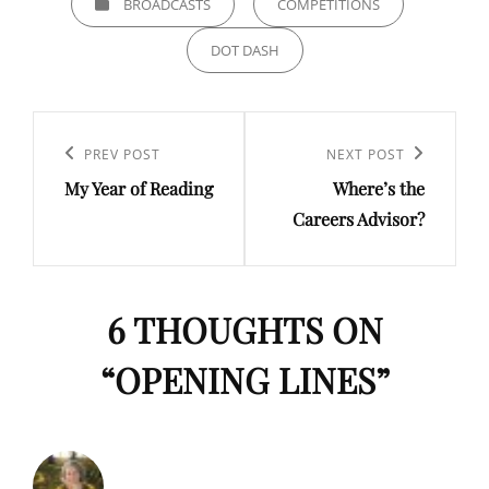
BROADCASTS
COMPETITIONS
DOT DASH
Post
navigation
Previous
PREV POST
Next
NEXT POST
My Year of Reading
Where’s the
Post
Post
Careers Advisor?
6 THOUGHTS ON
“
OPENING LINES
”