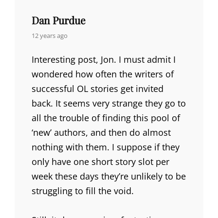
Dan Purdue
says:
12 years ago
Interesting post, Jon. I must admit I
wondered how often the writers of
successful OL stories get invited
back. It seems very strange they go to
all the trouble of finding this pool of
‘new’ authors, and then do almost
nothing with them. I suppose if they
only have one short story slot per
week these days they’re unlikely to be
struggling to fill the void.