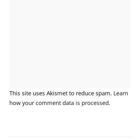
This site uses Akismet to reduce spam.
Learn
how your comment data is processed.