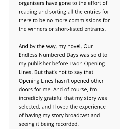
organisers have gone to the effort of
reading and sorting all the entries for
there to be no more commissions for
the winners or short-listed entrants.
And by the way, my novel, Our
Endless Numbered Days was sold to
my publisher before I won Opening
Lines. But that’s not to say that
Opening Lines hasn’t opened other
doors for me. And of course, I’m
incredibly grateful that my story was
selected, and I loved the experience
of having my story broadcast and
seeing it being recorded.