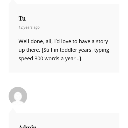
Tu
says:
12 years ago
Well done, all, I’d love to have a story
up there. [Still in toddler years, typing
speed 300 words a year…].
Admin