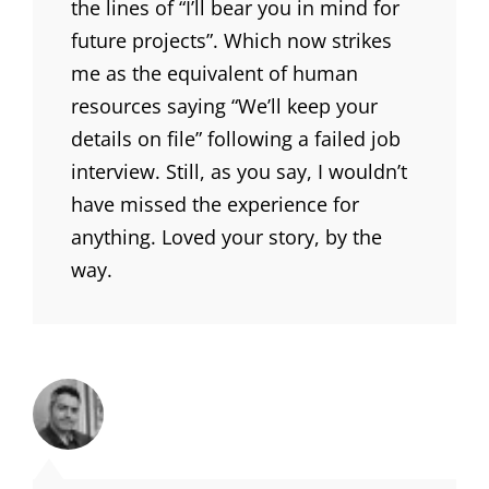
the lines of “I’ll bear you in mind for
future projects”. Which now strikes
me as the equivalent of human
resources saying “We’ll keep your
details on file” following a failed job
interview. Still, as you say, I wouldn’t
have missed the experience for
anything. Loved your story, by the
way.