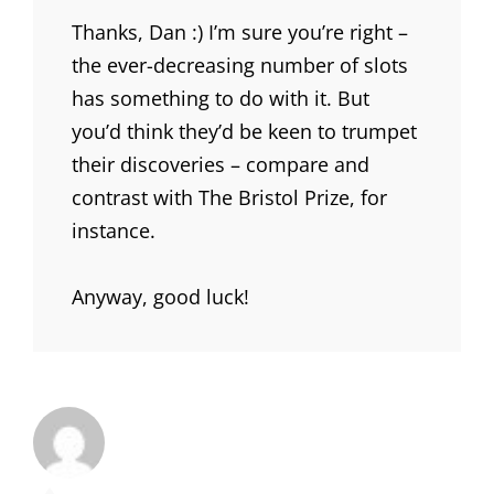
Thanks, Dan :) I’m sure you’re right –
the ever-decreasing number of slots
has something to do with it. But
you’d think they’d be keen to trumpet
their discoveries – compare and
contrast with The Bristol Prize, for
instance.
Anyway, good luck!