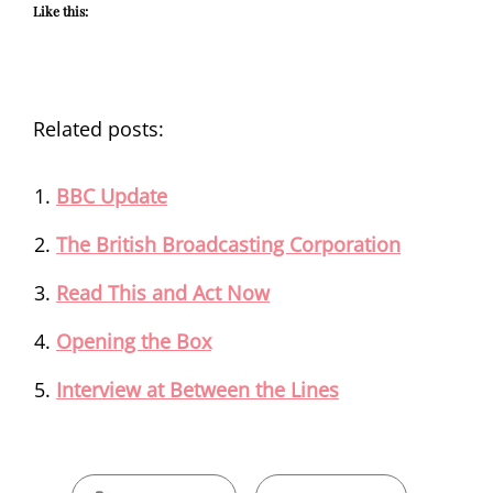
Like this:
Related posts:
BBC Update
The British Broadcasting Corporation
Read This and Act Now
Opening the Box
Interview at Between the Lines
CATEGORIES