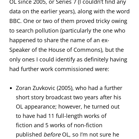
OL since 2005, or Series 7 (I couldn’t find any
data on the earlier years), along with the word
BBC. One or two of them proved tricky owing
to search pollution (particularly the one who
happened to share the name of an ex-
Speaker of the House of Commons), but the
only ones I could identify as definitely having
had further work commissioned were:
Zoran Zuvkovic (2005), who had a further
short story broadcast two years after his
OL appearance; however, he turned out
to have had 11 full-length works of
fiction and 5 works of non-fiction
published
before
OL, so I’m not sure he