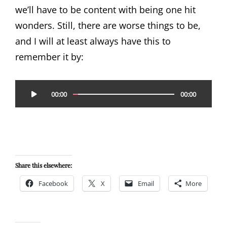
we’ll have to be content with being one hit
wonders. Still, there are worse things to be,
and I will at least always have this to
remember it by:
Audio
00:00
00:00
Player
Share this elsewhere:
Facebook
X
Email
More