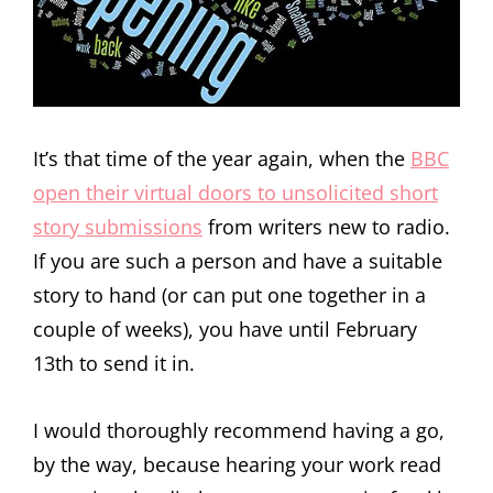
It’s that time of the year again, when the
BBC
open their virtual doors to unsolicited short
story submissions
from writers new to radio.
If you are such a person and have a suitable
story to hand (or can put one together in a
couple of weeks), you have until February
13th to send it in.
I would thoroughly recommend having a go,
by the way, because hearing your work read