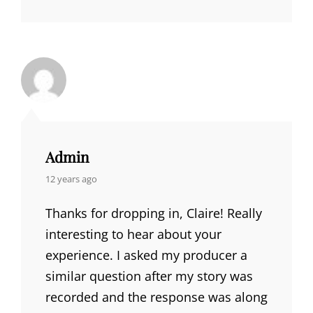
Admin
says:
12 years ago
Thanks for dropping in, Claire! Really
interesting to hear about your
experience. I asked my producer a
similar question after my story was
recorded and the response was along