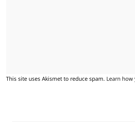
This site uses Akismet to reduce spam.
Learn how 