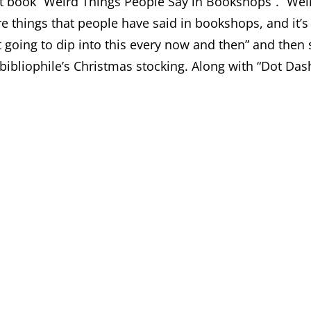
nt book “Weird Things People Say in Bookshops”. “Weird
e things that people have said in bookshops, and it’s o
st going to dip into this every now and then” and then
bibliophile’s Christmas stocking. Along with “Dot Dash