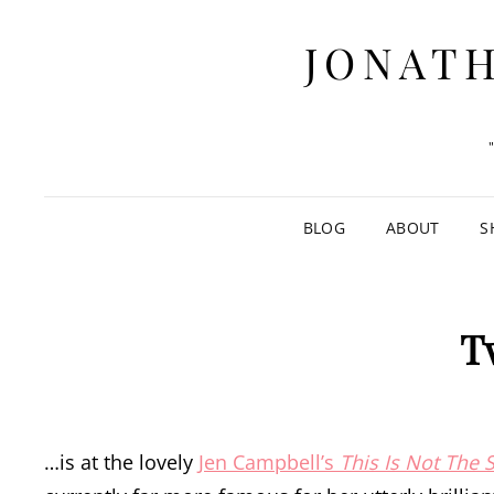
JONATH
BLOG
ABOUT
S
T
…is at the lovely
Jen Campbell’s
This Is Not The 