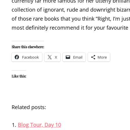
currently far more famous for her utterly brillia
collection of ignorant, rude and downright bizarr
of those rare books that you think “Right, I’m ju
most definitely recommend it for your favourite 
Share this elsewhere:
Facebook
X
Email
More
Like this:
Related posts:
Blog Tour, Day 10