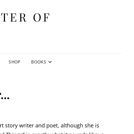
ITER OF
E
SHOP
BOOKS
r…
ort story writer and poet, although she is