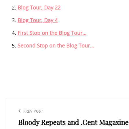
Blog Tour, Day 22
Blog Tour, Day 4
First Stop on the Blog Tour…
Second Stop on the Blog Tour…
Post
navigation
Previous
PREV POST
Bloody Repeats and .Cent Magazine
Post