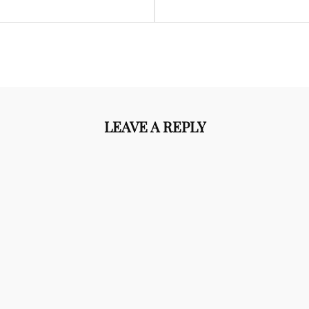
LEAVE A REPLY