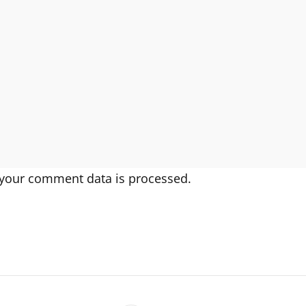
your comment data is processed.