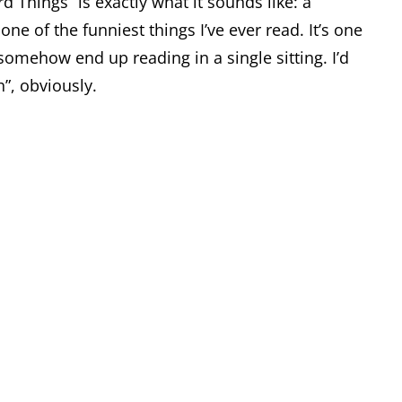
 Things” is exactly what it sounds like: a
ne of the funniest things I’ve ever read. It’s one
 somehow end up reading in a single sitting. I’d
”, obviously.