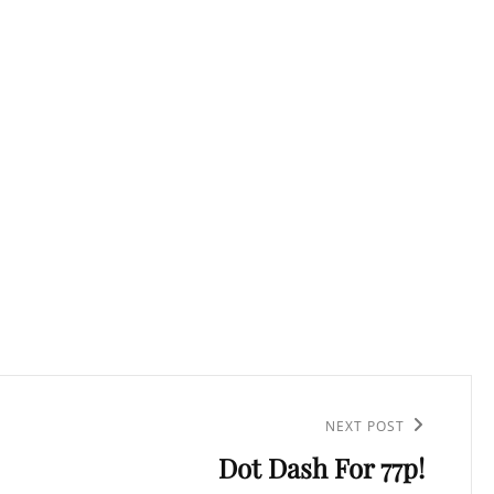
NEXT POST
Dot Dash For 77p!