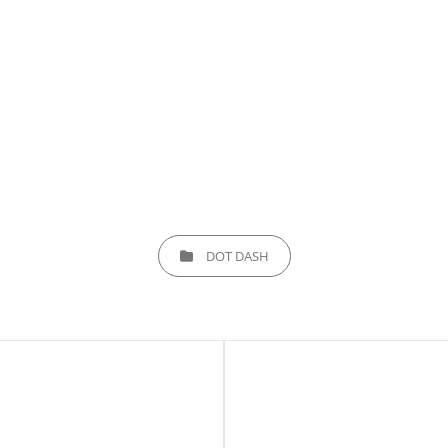
CATEGORIES
DOT DASH
Next
Post