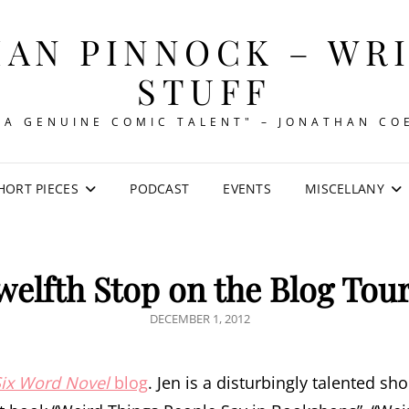
AN PINNOCK – WR
STUFF
"A GENUINE COMIC TALENT" – JONATHAN CO
HORT PIECES
PODCAST
EVENTS
MISCELLANY
welfth Stop on the Blog Tou
POSTED
DECEMBER 1, 2012
ON
Six Word Novel
blog
. Jen is a disturbingly talented sh