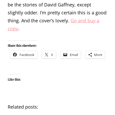
be the stories of David Gaffney, except
slightly odder. I’m pretty certain this is a good
thing. And the cover’s lovely.
Go and buy a
copy
.
Share this elsewhere:
Facebook
X
Email
More
Like this:
Related posts: