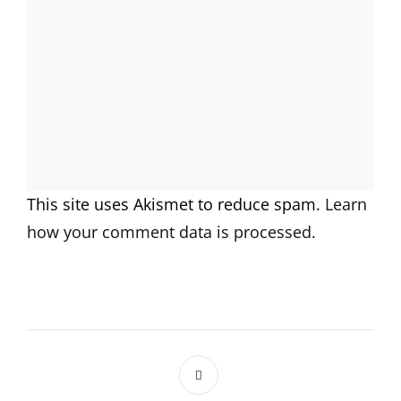
This site uses Akismet to reduce spam.
Learn
how your comment data is processed.