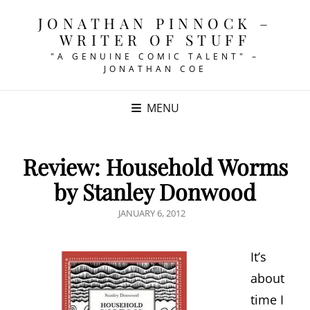
JONATHAN PINNOCK –
WRITER OF STUFF
"A GENUINE COMIC TALENT" –
JONATHAN COE
MENU
Review: Household Worms
by Stanley Donwood
POSTED
JANUARY 6, 2012
ON
It’s
about
time I