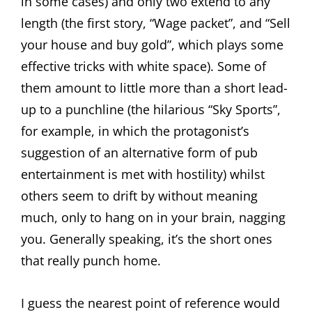
in some cases) and only two extend to any
length (the first story, “Wage packet”, and “Sell
your house and buy gold”, which plays some
effective tricks with white space). Some of
them amount to little more than a short lead-
up to a punchline (the hilarious “Sky Sports”,
for example, in which the protagonist’s
suggestion of an alternative form of pub
entertainment is met with hostility) whilst
others seem to drift by without meaning
much, only to hang on in your brain, nagging
you. Generally speaking, it’s the short ones
that really punch home.
I guess the nearest point of reference would