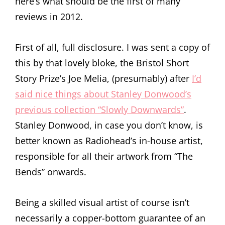
here’s what should be the first of many
reviews in 2012.
First of all, full disclosure. I was sent a copy of
this by that lovely bloke, the Bristol Short
Story Prize’s Joe Melia, (presumably) after
I’d
said nice things about Stanley Donwood’s
previous collection “Slowly Downwards”
.
Stanley Donwood, in case you don’t know, is
better known as Radiohead’s in-house artist,
responsible for all their artwork from “The
Bends” onwards.
Being a skilled visual artist of course isn’t
necessarily a copper-bottom guarantee of an