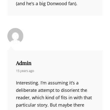
(and he’s a big Donwood fan).
Admin
says:
15 years ago
Interesting. I’m assuming it’s a
deliberate attempt to disorient the
reader, which kind of fits in with that
particular story. But maybe there