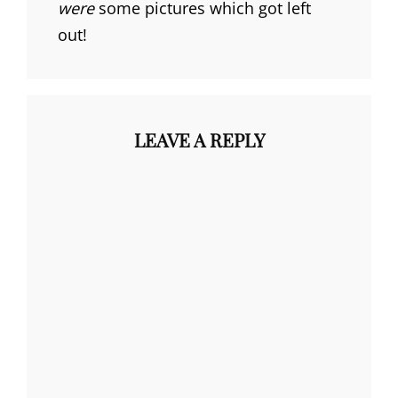
were
some pictures which got left
out!
LEAVE A REPLY