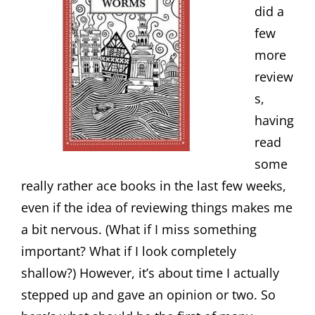
did a
few
more
review
s,
having
read
some
really rather ace books in the last few weeks,
even if the idea of reviewing things makes me
a bit nervous. (What if I miss something
important? What if I look completely
shallow?) However, it’s about time I actually
stepped up and gave an opinion or two. So