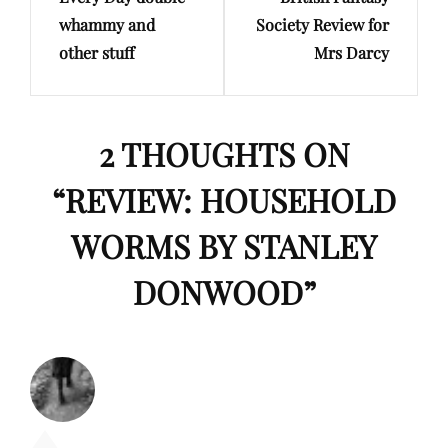
Post
Post
whammy and
Society Review for
other stuff
Mrs Darcy
2 THOUGHTS ON
“
REVIEW: HOUSEHOLD
WORMS BY STANLEY
DONWOOD
”