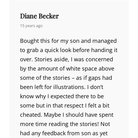
Diane Becker
says:
15 years ago
Bought this for my son and managed
to grab a quick look before handing it
over. Stories aside, I was concerned
by the amount of white space above
some of the stories – as if gaps had
been left for illustrations. I don’t
know why I expected there to be
some but in that respect I felt a bit
cheated. Maybe I should have spent
more time reading the stories! Not
had any feedback from son as yet