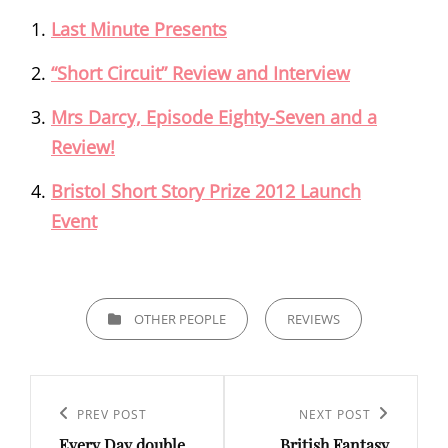
Last Minute Presents
“Short Circuit” Review and Interview
Mrs Darcy, Episode Eighty-Seven and a
Review!
Bristol Short Story Prize 2012 Launch
Event
CATEGORIES
OTHER PEOPLE
REVIEWS
Post
navigation
Previous
PREV POST
Next
NEXT POST
Every Day double
British Fantasy