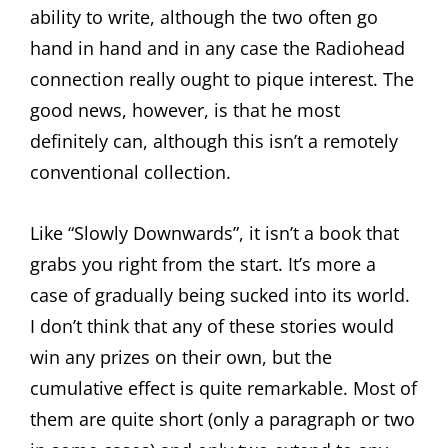
ability to write, although the two often go
hand in hand and in any case the Radiohead
connection really ought to pique interest. The
good news, however, is that he most
definitely can, although this isn’t a remotely
conventional collection.
Like “Slowly Downwards”, it isn’t a book that
grabs you right from the start. It’s more a
case of gradually being sucked into its world.
I don’t think that any of these stories would
win any prizes on their own, but the
cumulative effect is quite remarkable. Most of
them are quite short (only a paragraph or two