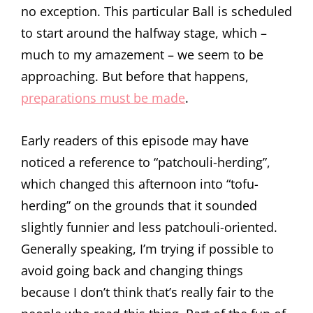
no exception. This particular Ball is scheduled
to start around the halfway stage, which –
much to my amazement – we seem to be
approaching. But before that happens,
preparations must be made
.
Early readers of this episode may have
noticed a reference to “patchouli-herding”,
which changed this afternoon into “tofu-
herding” on the grounds that it sounded
slightly funnier and less patchouli-oriented.
Generally speaking, I’m trying if possible to
avoid going back and changing things
because I don’t think that’s really fair to the