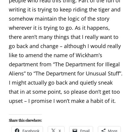
people who read this thing. Part of the fun of
writing it is trying to keep riding the tiger and
somehow maintain the logic of the story
wherever it is trying to go. As it happens,
there aren’t many things that I really want to
go back and change – although I would really
like to amend the name of Wickham’s
department from “The Department for Illegal
Aliens” to “The Department for Unusual Stuff”.
I might actually go back and quietly sneak
that in at some point, so please don’t get too
upset – I promise I won’t make a habit of it.
Share this elsewhere:
Facebook
X
Email
More