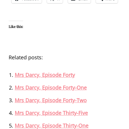
Like this:
Related posts:
Mrs Darcy, Episode Forty
Mrs Darcy, Episode Forty-One
Mrs Darcy, Episode Forty-Two
Mrs Darcy, Episode Thirty-Five
Mrs Darcy, Episode Thirty-One