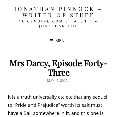
JONATHAN PINNOCK –
WRITER OF STUFF
"A GENUINE COMIC TALENT" –
JONATHAN COE
MENU
Mrs Darcy, Episode Forty-
Three
POSTED
MAY 15, 2010
ON
It is a truth universally etc etc that any sequel
to “Pride and Prejudice” worth its salt must
have a Ball somewhere in it, and this one is