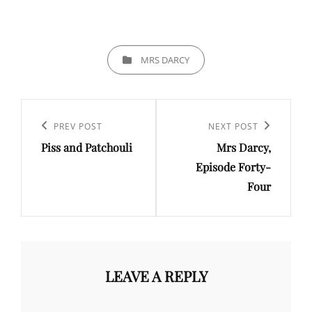
CATEGORIES
MRS DARCY
Post
navigation
Previous
PREV POST
Next
NEXT POST
Piss and Patchouli
Mrs Darcy,
Post
Post
Episode Forty-
Four
LEAVE A REPLY