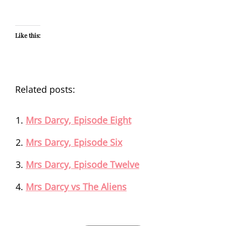
Like this:
Related posts:
Mrs Darcy, Episode Eight
Mrs Darcy, Episode Six
Mrs Darcy, Episode Twelve
Mrs Darcy vs The Aliens