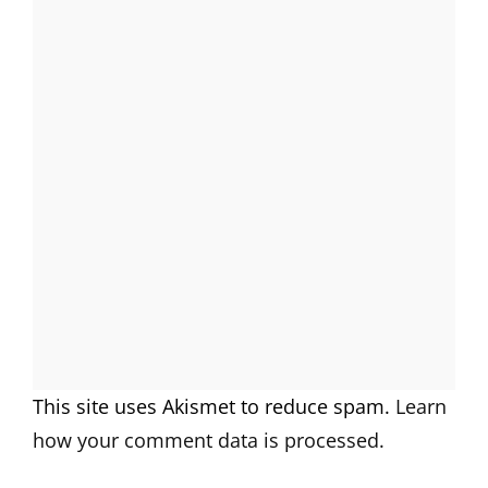
This site uses Akismet to reduce spam.
Learn
how your comment data is processed.