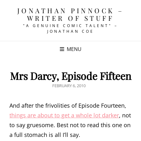
JONATHAN PINNOCK –
WRITER OF STUFF
"A GENUINE COMIC TALENT" –
JONATHAN COE
MENU
Mrs Darcy, Episode Fifteen
POSTED
FEBRUARY 6, 2010
ON
And after the frivolities of Episode Fourteen,
things are about to get a whole lot darker
, not
to say gruesome. Best not to read this one on
a full stomach is all I’ll say.