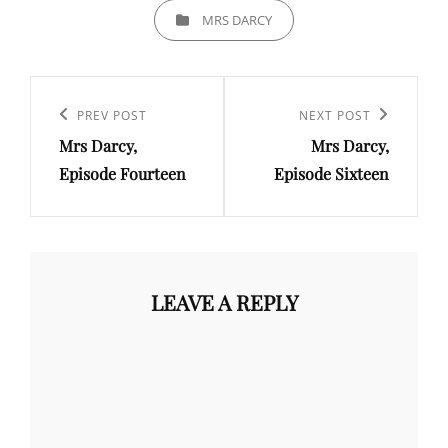
CATEGORIES
MRS DARCY
Post
navigation
Previous
PREV POST
Next
NEXT POST
Mrs Darcy,
Mrs Darcy,
Post
Post
Episode Fourteen
Episode Sixteen
LEAVE A REPLY