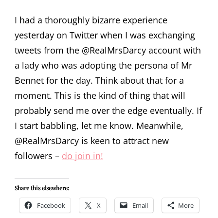
I had a thoroughly bizarre experience
yesterday on Twitter when I was exchanging
tweets from the @RealMrsDarcy account with
a lady who was adopting the persona of Mr
Bennet for the day. Think about that for a
moment. This is the kind of thing that will
probably send me over the edge eventually. If
I start babbling, let me know. Meanwhile,
@RealMrsDarcy is keen to attract new
followers –
do join in!
Share this elsewhere:
Facebook
X
Email
More