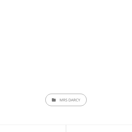
CATEGORIES
MRS DARCY