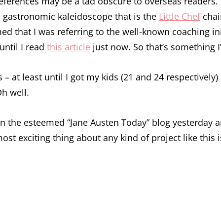
references may be a tad obscure to overseas readers.
he gastronomic kaleidoscope that is the
Little Chef
chain
ed that I was referring to the well-known coaching in
until I read
this article
just now. So that’s something I’v
 – at least until I got my kids (21 and 24 respectivel
Oh well.
n the esteemed “Jane Austen Today” blog yesterday and 
e most exciting thing about any kind of project like t