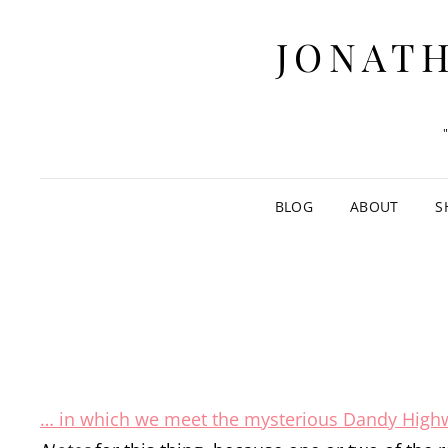
JONATH
BLOG
ABOUT
S
… in which we meet the mysterious Dandy Hig