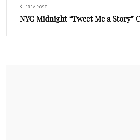
navigation
Previous
PREV POST
NYC Midnight “Tweet Me a Story” 
Post