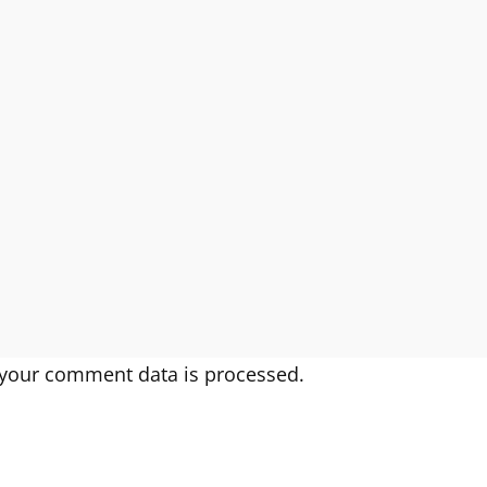
your comment data is processed.