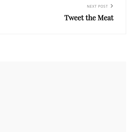
NEXT POST
Tweet the Meat