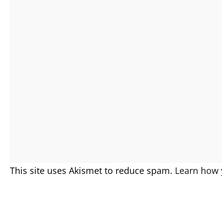
This site uses Akismet to reduce spam.
Learn how 