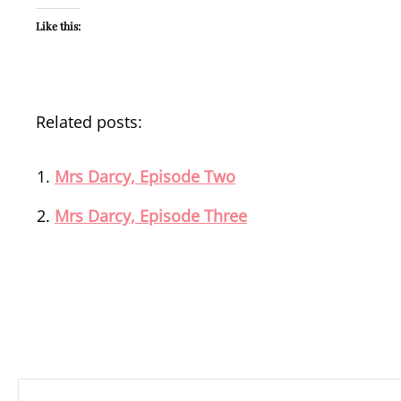
Like this:
Related posts:
Mrs Darcy, Episode Two
Mrs Darcy, Episode Three
Post