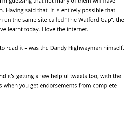
 I’m guessing that not many of them will have
. Having said that, it is entirely possible that
n on the same site called “The Watford Gap”, the
e learnt today. I love the internet.
y) to read it – was the Dandy Highwayman himself.
it’s getting a few helpful tweets too, with the
his is when you get endorsements from complete