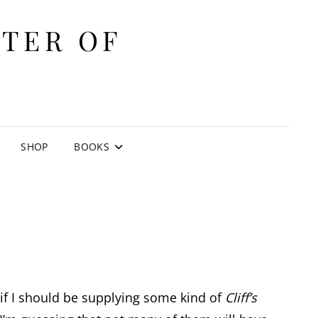
ITER OF
E
SHOP
BOOKS
 if I should be supplying some kind of
Cliff’s