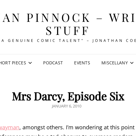
AN PINNOCK – WR
STUFF
"A GENUINE COMIC TALENT" – JONATHAN CO
HORT PIECES
PODCAST
EVENTS
MISCELLANY
Mrs Darcy, Episode Six
POSTED
JANUARY 6, 2010
ON
hwayman
, amongst others. I’m wondering at this point