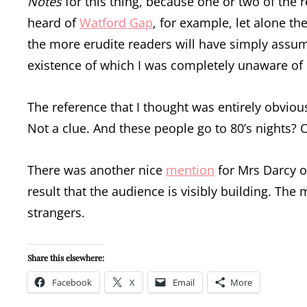
Notes
for this thing, because one or two of the 
heard of
Watford Gap
, for example, let alone t
the more erudite readers will have simply assum
existence of which I was completely unaware of 
The reference that I thought was entirely obvious
Not a clue. And these people go to 80’s nights? 
There was another nice
mention
for Mrs Darcy o
result that the audience is visibly building. Th
strangers.
Share this elsewhere:
Facebook
X
Email
More