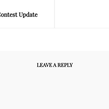
Next
Contest Update
Post
LEAVE A REPLY