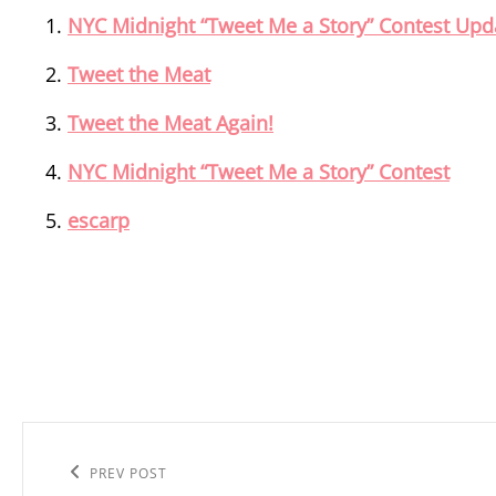
NYC Midnight “Tweet Me a Story” Contest Upd
Tweet the Meat
Tweet the Meat Again!
NYC Midnight “Tweet Me a Story” Contest
escarp
Post
navigation
Previous
PREV POST