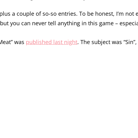
 plus a couple of so-so entries. To be honest, I’m not e
t you can never tell anything in this game – especial
 Meat” was
published last night
. The subject was “Sin”