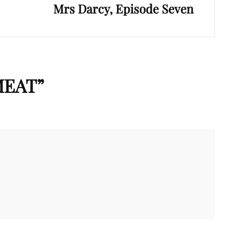
Mrs Darcy, Episode Seven
MEAT
”