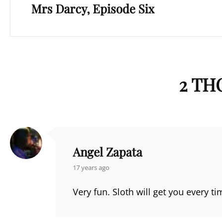
Mrs Darcy, Episode Six
Post
2 TH
Angel Zapata
says:
17 years ago
Very fun. Sloth will get you every ti