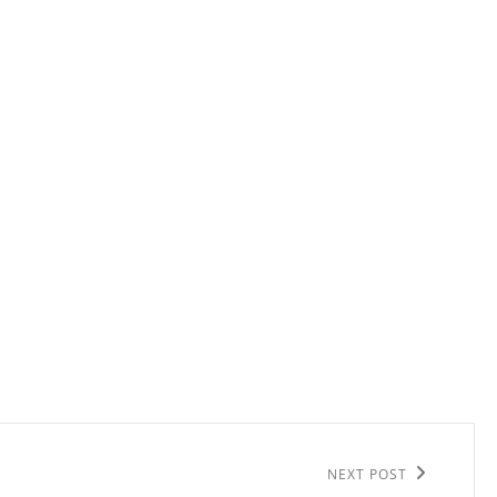
NEXT POST