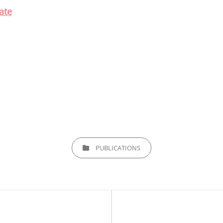
ate
CATEGORIES
PUBLICATIONS
Next