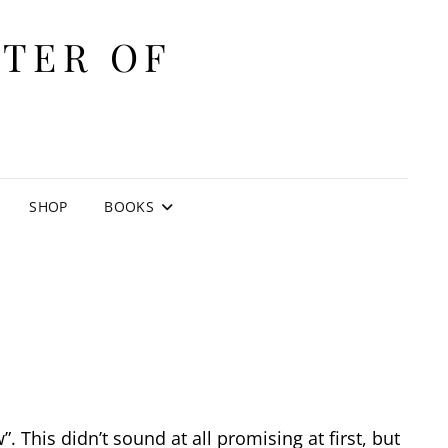
ITER OF
E
SHOP
BOOKS
 This didn’t sound at all promising at first, but