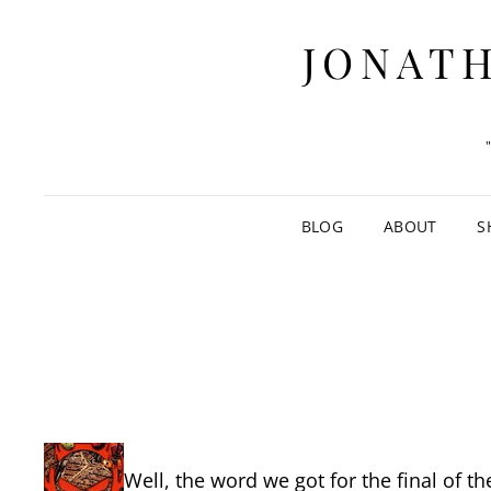
JONATH
BLOG
ABOUT
S
Well, the word we got for the final of t