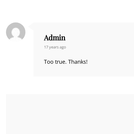
Admin
says:
17 years ago
Too true. Thanks!