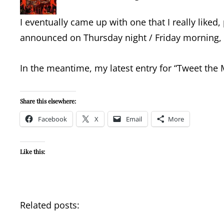
I eventually came up with one that I really liked,
announced on Thursday night / Friday morning, bu
In the meantime, my latest entry for “Tweet the
Share this elsewhere:
Facebook
X
Email
More
Like this:
Related posts: