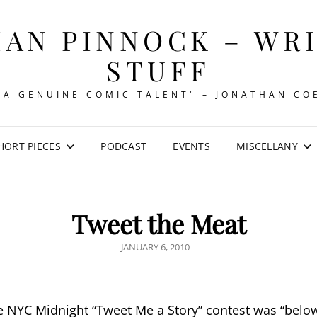
AN PINNOCK – WR
STUFF
"A GENUINE COMIC TALENT" – JONATHAN CO
HORT PIECES
PODCAST
EVENTS
MISCELLANY
Tweet the Meat
POSTED
JANUARY 6, 2010
ON
he NYC Midnight “Tweet Me a Story” contest was “below”.