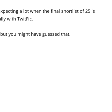
xpecting a lot when the final shortlist of 25 is
ly with TwitFic.
, but you might have guessed that.