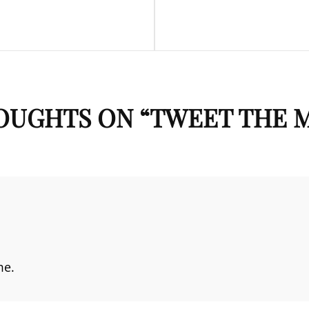
Post
OUGHTS ON “
TWEET THE 
me.