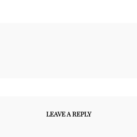
LEAVE A REPLY